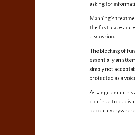
asking for informati
Manning’s treatment
the first place and 
discussion.
The blocking of fun
essentially an atte
simply not acceptabl
protected as a voic
Assange ended his a
continue to publish
people everywhere