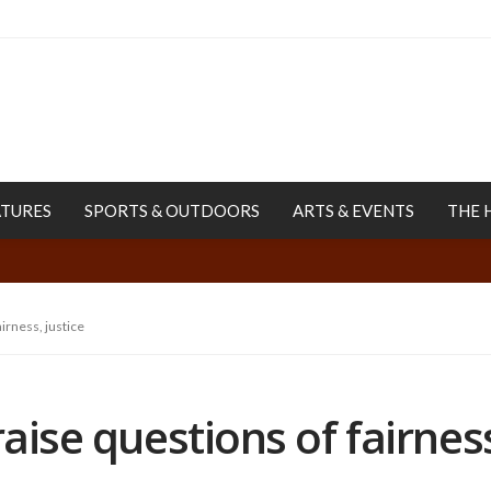
ATURES
SPORTS & OUTDOORS
ARTS & EVENTS
THE 
airness, justice
raise questions of fairness