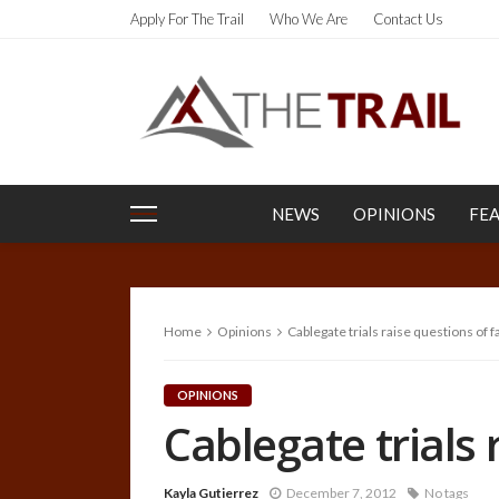
Apply For The Trail
Who We Are
Contact Us
NEWS
OPINIONS
FE
Home
Opinions
Cablegate trials raise questions of f
OPINIONS
Cablegate trials 
Kayla Gutierrez
December 7, 2012
No tags