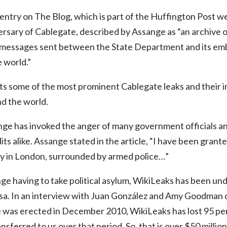
ntry on The Blog, which is part of the Huffington Post we
rsary of Cablegate, described by Assange as “an archive 
– messages sent between the State Department and its emb
 world.”
hts some of the most prominent Cablegate leaks and their 
d the world.
sange has invoked the anger of many government officials an
its alike. Assange stated in the article, “I have been grante
 in London, surrounded by armed police…”
nge having to take political asylum, WikiLeaks has been un
isa. In an interview with Juan González and Amy Goodma
e was erected in December 2010, WikiLeaks has lost 95 pe
sferred to us over that period. So, that is over $50 million