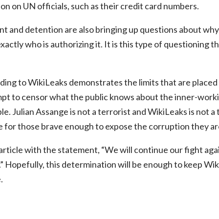
on on UN officials, such as their credit card numbers.
 and detention are also bringing up questions about why t
exactly who is authorizing it. It is this type of questioning
ding to WikiLeaks demonstrates the limits that are placed o
mpt to censor what the public knows about the inner-work
e. Julian Assange is not a terrorist and WikiLeaks is not a
e for those brave enough to expose the corruption they ar
rticle with the statement, “We will continue our fight agai
.” Hopefully, this determination will be enough to keep Wi
.