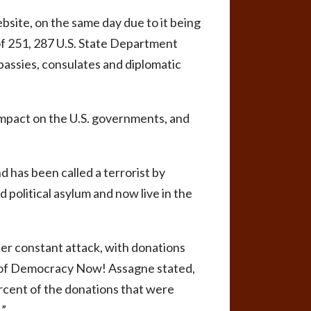
bsite, on the same day due to it being
of 251, 287 U.S. State Department
assies, consulates and diplomatic
impact on the U.S. governments, and
d has been called a terrorist by
d political asylum and now live in the
der constant attack, with donations
n of Democracy Now! Assagne stated,
rcent of the donations that were
.”