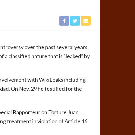
ntroversy over the past several years.
 a classified nature that is “leaked” by
involvement with WikiLeaks including
hdad. On Nov. 29 he testified for the
Special Rapporteur on Torture Juan
 treatment in violation of Article 16