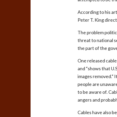
According to his a
Peter T. King direc
The problem politic
threat to national 
the part of the gov
One released cable 
and “shows that U.S.
images removed.” It
people are unaware 
to be aware of. Cab
angers and probably
Cables have also be