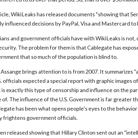
rticle, WikiLeaks has released documents “showing that 
tly influenced decisions by PayPal, Visa and Mastercard t
ians and government officials have with WikiLeaks is not, de
security. The problem for them is that Cablegate has expo
ernment that so much of the population is blind to.
Assange brings attention to is from 2007. It summarizes “a
 officials expected a special report with graphic images of
 is exactly this type of censorship and influence on the pa
of. The influence of the U.S. Government is far greater th
legate has been what opens people’s eyes to the behavior 
 frightens government officials.
en released showing that Hillary Clinton sent out an “intel