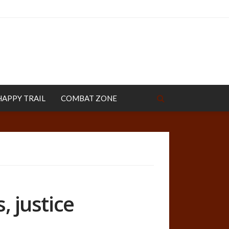
HAPPY TRAIL
COMBAT ZONE
, justice