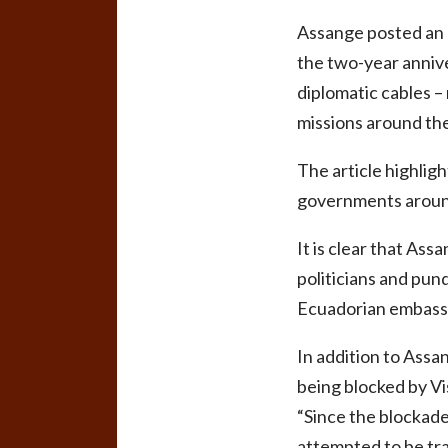
Assange posted an e
the two-year annive
diplomatic cables 
missions around the
The article highlig
governments aroun
It is clear that As
politicians and pund
Ecuadorian embassy
In addition to Assa
being blocked by V
“Since the blockad
attempted to be tran