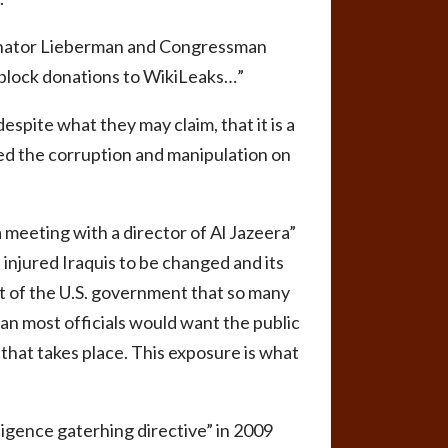
Senator Lieberman and Congressman
o block donations to WikiLeaks…”
spite what they may claim, that it is a
sed the corruption and manipulation on
 meeting with a director of Al Jazeera”
 injured Iraquis to be changed and its
rt of the U.S. government that so many
an most officials would want the public
that takes place. This exposure is what
ligence gaterhing directive” in 2009