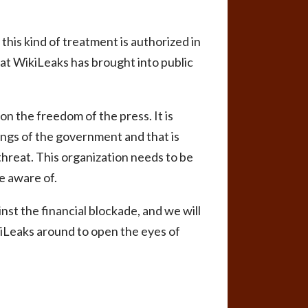
his kind of treatment is authorized in
 that WikiLeaks has brought into public
n the freedom of the press. It is
ings of the government and that is
 threat. This organization needs to be
e aware of.
nst the financial blockade, and we will
kiLeaks around to open the eyes of