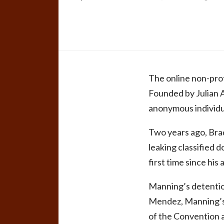
The online non-prof
Founded by Julian As
anonymous individu
Two years ago, Bra
leaking classified d
first time since his 
Manning’s detention
Mendez, Manning’s t
of the Convention a