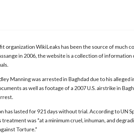
it organization WikiLeaks has been the source of much co
sange in 2006, the website is a collection of information of
als.
dley Manning was arrested in Baghdad due to his alleged 
ocuments as well as footage of a 2007 U.S. airstrike in Bag
arrest.
 has lasted for 921 days without trial. According to UN 
reatment was “at a minimum cruel, inhuman, and degrading
gainst Torture.”