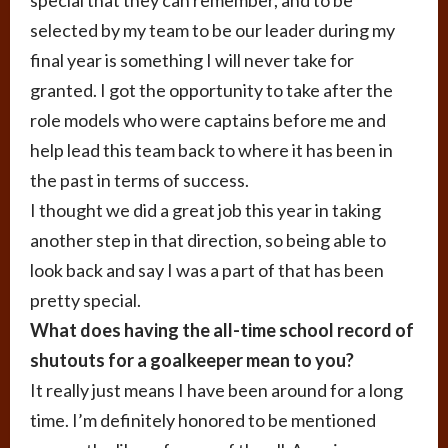
selected by my team to be our leader during my
final year is something I will never take for
granted. I got the opportunity to take after the
role models who were captains before me and
help lead this team back to where it has been in
the past in terms of success.
I thought we did a great job this year in taking
another step in that direction, so being able to
look back and say I was a part of that has been
pretty special.
What does having the all-time school record of
shutouts for a goalkeeper mean to you?
It really just means I have been around for a long
time. I’m definitely honored to be mentioned