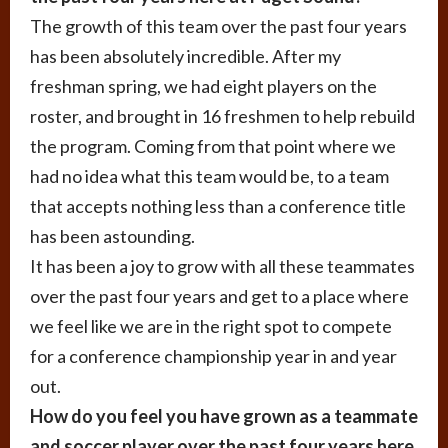
The growth of this team over the past four years
has been absolutely incredible. After my
freshman spring, we had eight players on the
roster, and brought in 16 freshmen to help rebuild
the program. Coming from that point where we
had no idea what this team would be, to a team
that accepts nothing less than a conference title
has been astounding.
It has been a joy to grow with all these teammates
over the past four years and get to a place where
we feel like we are in the right spot to compete
for a conference championship year in and year
out.
How do you feel you have grown as a teammate
and soccer player over the past four years here