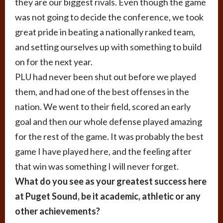
they are our biggest rivals. Even though the game
was not going to decide the conference, we took
great pride in beating a nationally ranked team,
and setting ourselves up with something to build
on for the next year.
PLU had never been shut out before we played
them, and had one of the best offenses in the
nation. We went to their field, scored an early
goal and then our whole defense played amazing
for the rest of the game. It was probably the best
game I have played here, and the feeling after
that win was something I will never forget.
What do you see as your greatest success here
at Puget Sound, be it academic, athletic or any
other achievements?