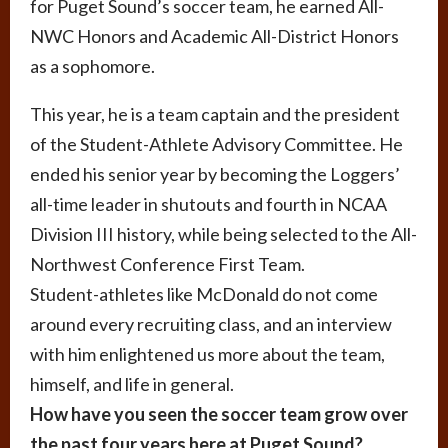
for Puget Sound’s soccer team, he earned All-
NWC Honors and Academic All-District Honors
as a sophomore.
This year, he is a team captain and the president
of the Student-Athlete Advisory Committee. He
ended his senior year by becoming the Loggers’
all-time leader in shutouts and fourth in NCAA
Division III history, while being selected to the All-
Northwest Conference First Team.
Student-athletes like McDonald do not come
around every recruiting class, and an interview
with him enlightened us more about the team,
himself, and life in general.
How have you seen the soccer team grow over
the past four years here at Puget Sound?