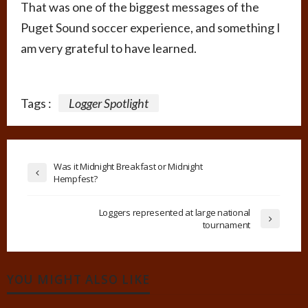
That was one of the biggest messages of the
Puget Sound soccer experience, and something I
am very grateful to have learned.
Tags :
Logger Spotlight
Was it Midnight Breakfast or Midnight
Hempfest?
Loggers represented at large national
tournament
YOU MIGHT ALSO LIKE