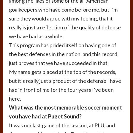
among the likes of some of the all-American
goalkeepers who have come before me, but I’m
sure they would agree with my feeling, that it
really is just a reflection of the quality of defense
we have had as a whole.
This program has prided itself on having one of
the best defenses in the nation, and this record
just proves that we have succeeded in that.
My name gets placed at the top of the records,
but it’s really just a product of the defense I have
had in front of me for the four years I’ve been
here.
What was the most memorable soccer moment
you have had at Puget Sound?
It was our last game of the season, at PLU, and