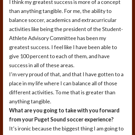
I think my greatest success is more of a concept
than anything tangible. For me, the ability to
balance soccer, academics and extracurricular
activities like being the president of the Student-
Athlete Advisory Committee has been my
greatest success. I feel like I have been able to
give 100 percent to each of them, and have
success in all of these areas.
I’m very proud of that, and that I have gotten to a
place in my life where I can balance all of those
different activities. To me that is greater than
anything tangible.
What are you going to take with you forward
from your Puget Sound soccer experience?
It’s ironic because the biggest thing I am going to