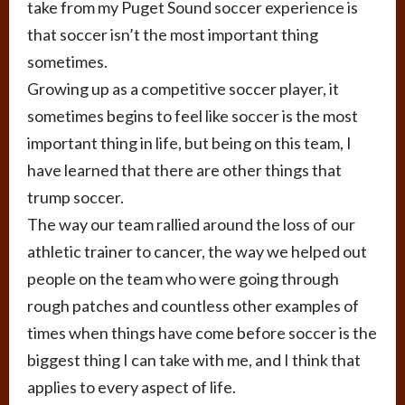
take from my Puget Sound soccer experience is
that soccer isn’t the most important thing
sometimes.
Growing up as a competitive soccer player, it
sometimes begins to feel like soccer is the most
important thing in life, but being on this team, I
have learned that there are other things that
trump soccer.
The way our team rallied around the loss of our
athletic trainer to cancer, the way we helped out
people on the team who were going through
rough patches and countless other examples of
times when things have come before soccer is the
biggest thing I can take with me, and I think that
applies to every aspect of life.