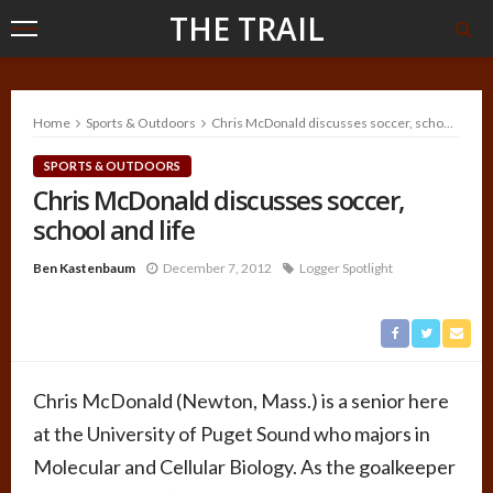
THE TRAIL
Home
Sports & Outdoors
Chris McDonald discusses soccer, school and life
SPORTS & OUTDOORS
Chris McDonald discusses soccer,
school and life
Ben Kastenbaum
December 7, 2012
Logger Spotlight
Chris McDonald (Newton, Mass.) is a senior here
at the University of Puget Sound who majors in
Molecular and Cellular Biology. As the goalkeeper