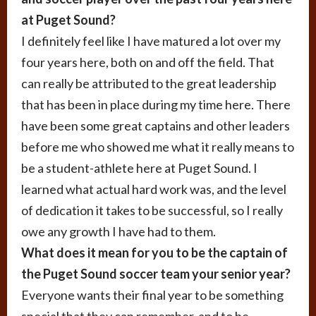
at Puget Sound?
I definitely feel like I have matured a lot over my
four years here, both on and off the field. That
can really be attributed to the great leadership
that has been in place during my time here. There
have been some great captains and other leaders
before me who showed me what it really means to
be a student-athlete here at Puget Sound. I
learned what actual hard work was, and the level
of dedication it takes to be successful, so I really
owe any growth I have had to them.
What does it mean for you to be the captain of
the Puget Sound soccer team your senior year?
Everyone wants their final year to be something
special that they can remember, and to be