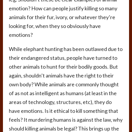
emotion? How can people justify killing so many
animals for their fur, ivory, or whatever they’re
looking for, when they so obviously have
emotions?
While elephant hunting has been outlawed due to
their endangered status, people have turned to
other animals to hunt for their bodily goods. But
again, shouldn’t animals have the right to their
own body? While animals are commonly thought
of as not as intelligent as humans (at least in the
areas of technology, structures, etc), they do
have emotions. Is it ethical to kill something that
feels? It murdering humans is against the law, why
should killing animals be legal? This brings up the