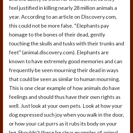
feel justified in killing nearly 28 million animals a
year. According to an article on Discovery.com,
this could not be more false. “Elephants pay
homage to the bones of their dead, gently
touching the skulls and tusks with their trunks and
feet” (animal.discovery.com). Elephants are
known to have extremely good memories and can
frequently be seen mourning their dead in ways
that could be seen as similar to human mourning.
This is one clear example of how animals do have
feelings and should thus have their own rights as
well. Just look at your own pets. Look at how your
dog expressed such joy when you walk in the door,
or how your cat purrs as it rubs its body on your
leg. Shouldn’t these be clear examples of animal