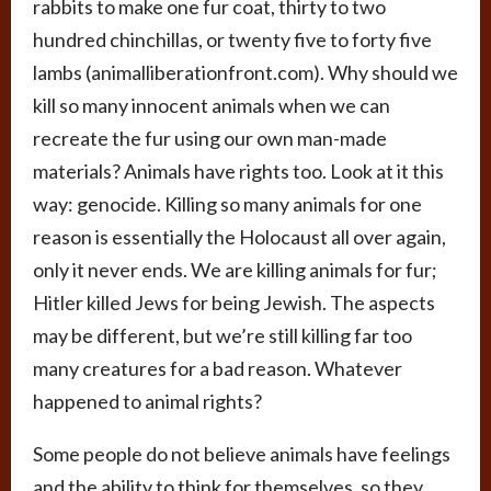
rabbits to make one fur coat, thirty to two
hundred chinchillas, or twenty five to forty five
lambs (animalliberationfront.com). Why should we
kill so many innocent animals when we can
recreate the fur using our own man-made
materials? Animals have rights too. Look at it this
way: genocide. Killing so many animals for one
reason is essentially the Holocaust all over again,
only it never ends. We are killing animals for fur;
Hitler killed Jews for being Jewish. The aspects
may be different, but we’re still killing far too
many creatures for a bad reason. Whatever
happened to animal rights?
Some people do not believe animals have feelings
and the ability to think for themselves, so they