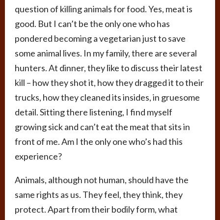
question of killing animals for food. Yes, meat is
good. But I can’t be the only one who has
pondered becoming a vegetarian just to save
some animal lives. In my family, there are several
hunters. At dinner, they like to discuss their latest
kill – how they shot it, how they dragged it to their
trucks, how they cleaned its insides, in gruesome
detail. Sitting there listening, I find myself
growing sick and can’t eat the meat that sits in
front of me. Am I the only one who’s had this
experience?
Animals, although not human, should have the
same rights as us. They feel, they think, they
protect. Apart from their bodily form, what