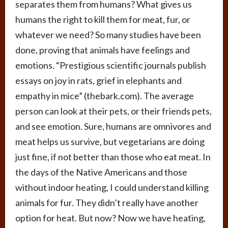
separates them from humans? What gives us
humans the right to kill them for meat, fur, or
whatever we need? So many studies have been
done, proving that animals have feelings and
emotions. “Prestigious scientific journals publish
essays on joy in rats, grief in elephants and
empathy in mice” (thebark.com). The average
person can look at their pets, or their friends pets,
and see emotion. Sure, humans are omnivores and
meat helps us survive, but vegetarians are doing
just fine, if not better than those who eat meat. In
the days of the Native Americans and those
without indoor heating, I could understand killing
animals for fur. They didn’t really have another
option for heat. But now? Now we have heating,