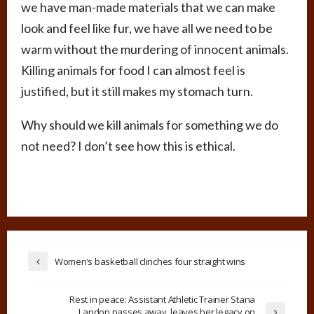
we have man-made materials that we can make
look and feel like fur, we have all we need to be
warm without the murdering of innocent animals.
Killing animals for food I can almost feel is
justified, but it still makes my stomach turn.
Why should we kill animals for something we do
not need? I don’t see how this is ethical.
Women’s basketball clinches four straight wins
Rest in peace: Assistant Athletic Trainer Stana
Landon passes away, leaves her legacy on