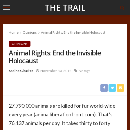
THE TRAIL
Home
Opinions
Animal Rights: End the Invisible Holocaust
OPINIONS
Animal Rights: End the Invisible
Holocaust
Sabine Glocker
November 30, 2012
No tags
27,790,000 animals are killed for fur world-wide
every year (animalliberationfront.com). That’s
76,137 animals per day. It takes thirty to forty