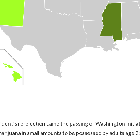
ident’s re-election came the passing of Washington Initiati
 marijuana in small amounts to be possessed by adults age 