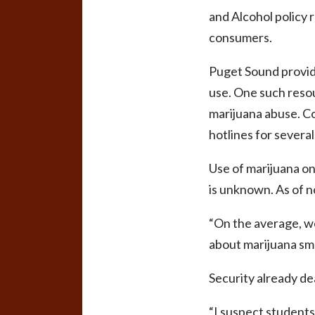
and Alcohol policy r
consumers.
Puget Sound provide
use. One such resour
marijuana abuse. Co
hotlines for severa
Use of marijuana on
is unknown. As of n
“On the average, we
about marijuana sme
Security already dea
“I suspect students