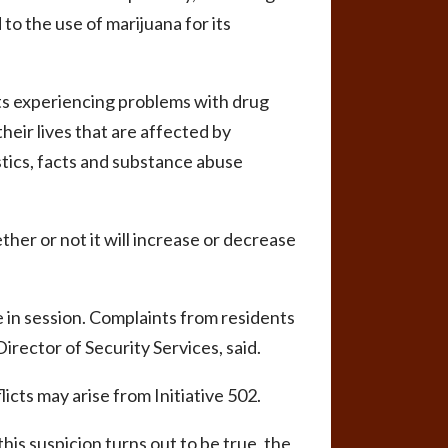
to the use of marijuana for its
nts experiencing problems with drug
heir lives that are affected by
stics, facts and substance abuse
her or not it will increase or decrease
 in session. Complaints from residents
rector of Security Services, said.
icts may arise from Initiative 502.
his suspicion turns out to be true, the