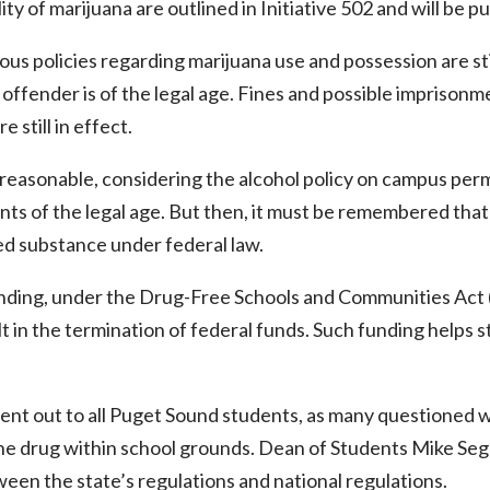
lity of marijuana are outlined in Initiative 502 and will be p
us policies regarding marijuana use and possession are sti
offender is of the legal age. Fines and possible imprisonme
e still in effect.
easonable, considering the alcohol policy on campus permi
ts of the legal age. But then, it must be remembered that 
ed substance under federal law.
anding, under the Drug-Free Schools and Communities Act 
 in the termination of federal funds. Such funding helps 
ent out to all Puget Sound students, as many questioned w
the drug within school grounds. Dean of Students Mike Se
een the state’s regulations and national regulations.