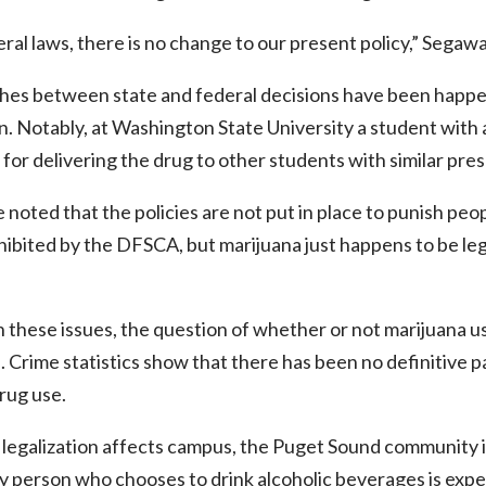
ral laws, there is no change to our present policy,” Segawa
shes between state and federal decisions have been happen
. Notably, at Washington State University a student with a
 for delivering the drug to other students with similar pres
noted that the policies are not put in place to punish peopl
ibited by the DFSCA, but marijuana just happens to be le
h these issues, the question of whether or not marijuana us
s. Crime statistics show that there has been no definitive pa
rug use.
 legalization affects campus, the Puget Sound community 
person who chooses to drink alcoholic beverages is expec