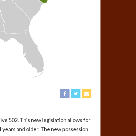
ve 502. This new legislation allows for
21 years and older. The new possession