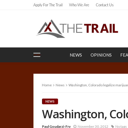
Apply For The Trail
Who We Are
Contact Us
NEWS
OPINIONS
FE
Home
News
Washington, Colorado legalize marijua
NEWS
Washington, Col
Paul Goudarzi-Fry
November 30, 2012
No tags