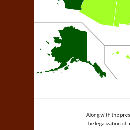
Along with the pres
the legalization of