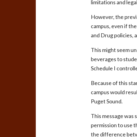
limitations and lega
However, the previo
campus, even if the 
and Drug policies, ar
This might seem unr
beverages to studen
Schedule I controll
Because of this st
campus would result
Puget Sound.
This message was s
permission to use 
the difference betw