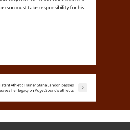
person must take responsibility for his
sistant Athletic Trainer Stana Landon passes
leaves her legacy on Puget Sound’s athletics