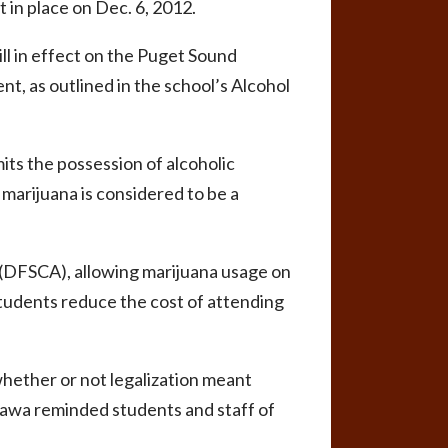
ut in place on Dec. 6, 2012.
ll in effect on the Puget Sound
nt, as outlined in the school’s Alcohol
ts the possession of alcoholic
marijuana is considered to be a
(DFSCA), allowing marijuana usage on
students reduce the cost of attending
hether or not legalization meant
gawa reminded students and staff of