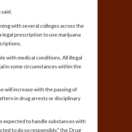
 said.
ing with several colleges across the
 legal prescription to use marijuana
criptions.
e with medical conditions. All illegal
gal in some circumstances within the
e will increase with the passing of
ttern in drug arrests or disciplinary
is expected to handle substances with
ted to do so responsibly,” the Drug