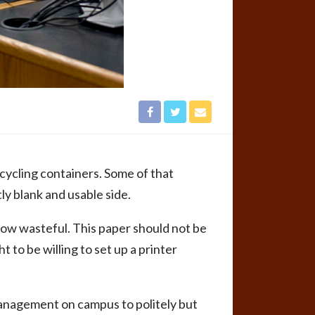
recycling containers. Some of that
ly blank and usable side.
‘How wasteful. This paper should not be
 to be willing to set up a printer
management on campus to politely but