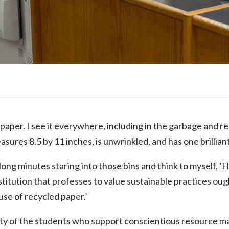
of paper. I see it everywhere, including in the garbage and 
ures 8.5 by 11 inches, is unwrinkled, and has one brilliant
long minutes staring into those bins and think to myself, 
itution that professes to value sustainable practices ought
use of recycled paper.’
ility of the students who support conscientious resource 