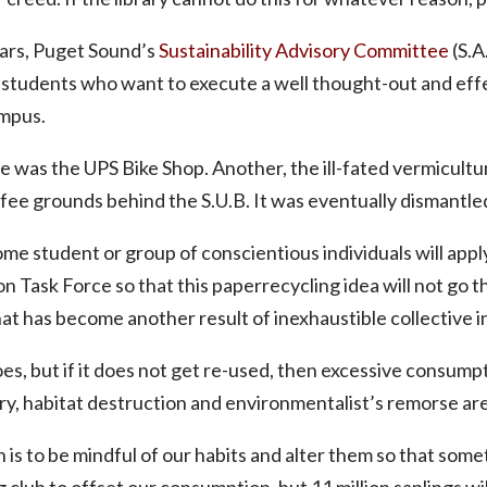
ears, Puget Sound’s
Sustainability Advisory Committee
(S.A
o students who want to execute a well thought-out and ef
ampus.
 was the UPS Bike Shop. Another, the ill-fated vermicultu
fee grounds behind the S.U.B. It was eventually dismantle
ome student or group of conscientious individuals will apply 
 Task Force so that this paperrecycling idea will not go th
hat has become another result of inexhaustible collective i
oes, but if it does not get re-used, then excessive consumpt
ry, habitat destruction and environmentalist’s remorse are 
n is to be mindful of our habits and alter them so that so