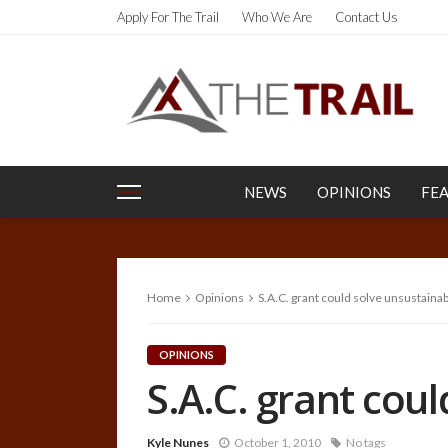
Apply For The Trail
Who We Are
Contact Us
NEWS
OPINIONS
FE
Home
Opinions
S.A.C. grant could solve unsustainab
OPINIONS
S.A.C. grant coul
Kyle Nunes
October 1, 2010
No tags