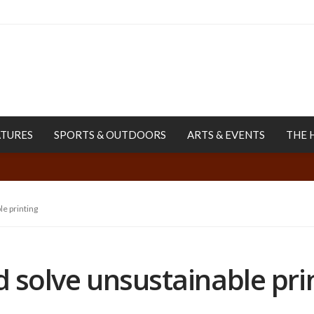
ATURES
SPORTS & OUTDOORS
ARTS & EVENTS
THE 
le printing
d solve unsustainable pri