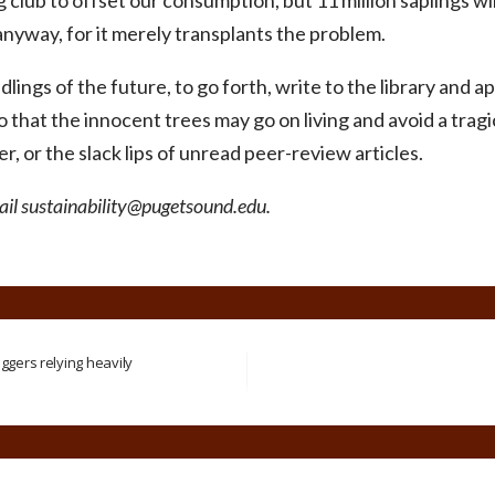
g club to offset our consumption, but 11 million saplings wi
anyway, for it merely transplants the problem.
dlings of the future, to go forth, write to the library and a
so that the innocent trees may go on living and avoid a trag
, or the slack lips of unread peer-review articles.
mail sustainability@pugetsound.edu.
ggers relying heavily