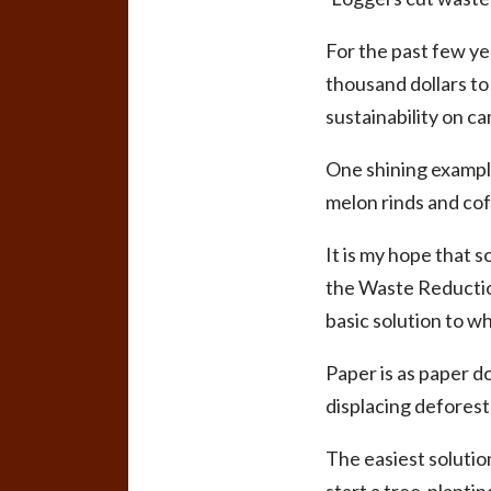
For the past few y
thousand dollars t
sustainability on c
One shining example
melon rinds and cof
It is my hope that s
the Waste Reduction
basic solution to w
Paper is as paper d
displacing deforest
The easiest solutio