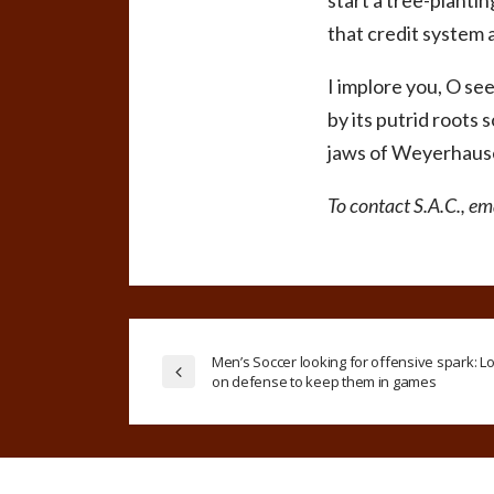
start a tree-plantin
that credit system 
I implore you, O see
by its putrid roots 
jaws of Weyerhauser
To contact S.A.C., e
Men’s Soccer looking for offensive spark: Lo
on defense to keep them in games