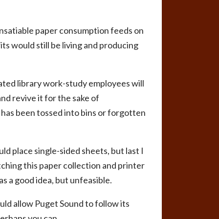
 insatiable paper consumption feeds on
ts would still be living and producing
ted library work-study employees will
d revive it for the sake of
t has been tossed into bins or forgotten
d place single-sided sheets, but last I
tching this paper collection and printer
as a good idea, but unfeasible.
uld allow Puget Sound to follow its
perhaps you can.