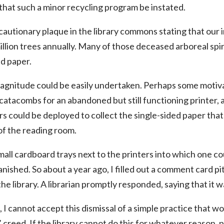
 that such a minor recycling program be instated.
cautionary plaque in the library commons stating that our
llion trees annually. Many of those deceased arboreal spiri
d paper.
magnitude could be easily undertaken. Perhaps some motiva
atacombs for an abandoned but still functioning printer, an
ers could be deployed to collect the single-sided paper tha
of the reading room.
ll cardboard trays next to the printers into which one coul
nished. So about a year ago, I filled out a comment card pi
the library. A librarian promptly responded, saying that it w
 I cannot accept this dismissal of a simple practice that wo
 creed. If the library cannot do this for whatever reason, 