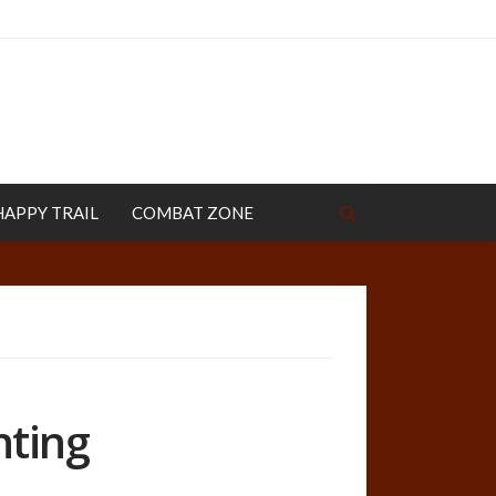
HAPPY TRAIL
COMBAT ZONE
nting