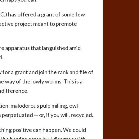
.C.) has offered a grant of some few
fective project meant to promote
re apparatus that languished amid
d.
for a grant and join the rank and file of
e way of the lowly worms. This is a
ndifference.
ion, malodorous pulp milling, owl-
perpetuated — or, if you will, recycled.
mething positive can happen. We could