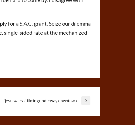
ll be hard to come by. I disagree with
pply for a S.A.C. grant. Seize our dilemma
ic, single-sided fate at the mechanized
“Jesus4Less” filming underway downtown