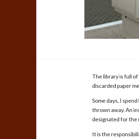
The library is full 
discarded paper meas
Some days, I spend 
thrown away. An inst
designated for the 
It is the responsib