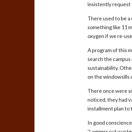
insistently request
There used to be a 
something like 11 mi
oxygen if we re-use
A program of this 
search the campus c
sustainability. Oth
on the windowsills 
There once were sma
noticed, they had va
installment plan to 
In good conscience,
‘Loggers cut waste’