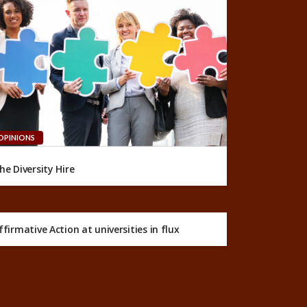
OPINIONS
he Diversity Hire
ffirmative Action at universities in flux