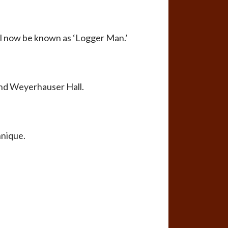
ll now be known as ‘Logger Man.’
und Weyerhauser Hall.
hnique.