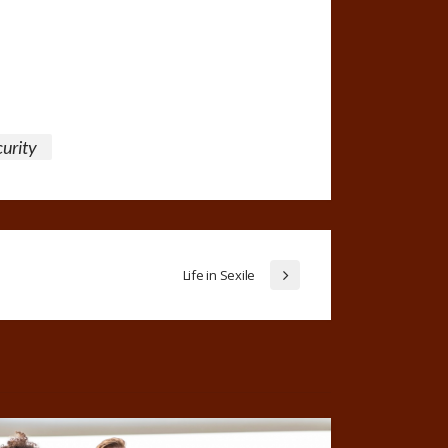
curity
Life in Sexile