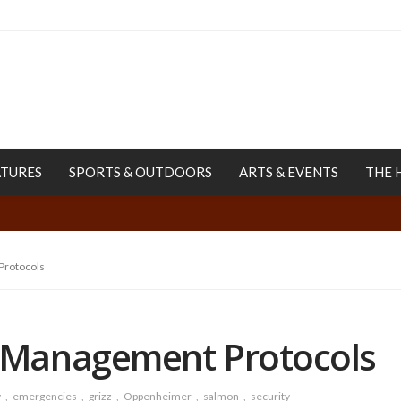
ATURES
SPORTS & OUTDOORS
ARTS & EVENTS
THE 
rotocols
Management Protocols
y
emergencies
grizz
Oppenheimer
salmon
security