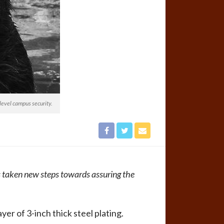
evel campus security.
 taken new steps towards assuring the
r of 3-inch thick steel plating.