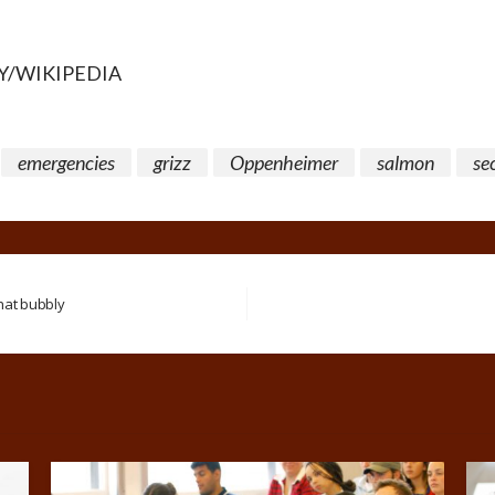
Y/WIKIPEDIA
emergencies
grizz
Oppenheimer
salmon
se
that bubbly