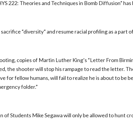
YS 222: Theories and Techniques in Bomb Diffusion” has
 sacrifice “diversity” and resume racial profiling as a part 
hooting, copies of Martin Luther King’s “Letter From Birming
ed, the shooter will stop his rampage to read the letter. T
e for fellow humans, will fail to realize he is about to be 
ergency folder.”
 of Students Mike Segawa will only be allowed to hunt 