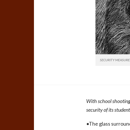
SECURITY MEASURES:Ne
With school shooting
security of its student
•The glass surround