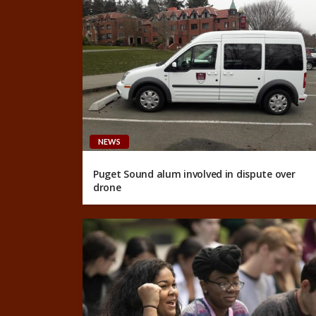
NEWS
Puget Sound alum involved in dispute over
drone