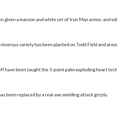
 given a maroon and white set of Iron Man armor, and wi
rnivorous variety has been planted on Todd Field and aro
aff have been taught the 5-point palm exploding heart tec
as been replaced by a real-axe wielding attack grizzly.