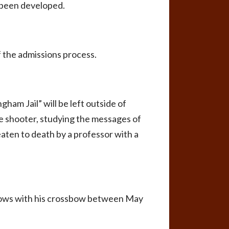
 been developed.
of the admissions process.
ham Jail” will be left outside of
he shooter, studying the messages of
beaten to death by a professor with a
crows with his crossbow between May