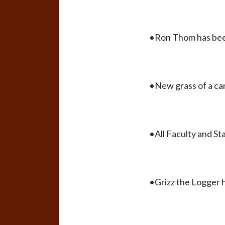
•Ron Thom has been
•New grass of a ca
•All Faculty and St
•Grizz the Logger h