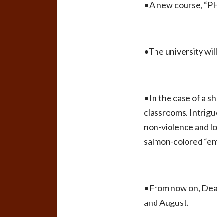
•A new course, “PH
•The university will
•In the case of a s
classrooms. Intrigu
non-violence and lov
salmon-colored “em
•From now on, Dean
and August.