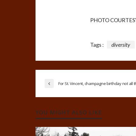
PHOTO COURTES
Tags :
diversity
For St. Vincent, champagne birthday not all 
YOU MIGHT ALSO LIKE