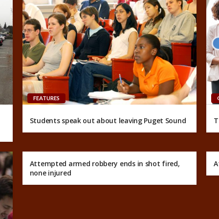
FEATURES
Students speak out about leaving Puget Sound
T
Attempted armed robbery ends in shot fired,
A
none injured