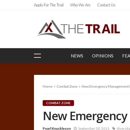
Apply For The Trail
Who We Are
Contact Us
NEWS
OPINIONS
FE
Home
Combat Zone
New Emergency Management P
COMBAT ZONE
New Emergency 
Pearl Knuckleson
September 30, 2011
diversit