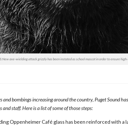
w axe-wielding attack grizzly has been instated as school mascot in order to ensure high-l
s and bombings increasing around the country, Puget Sound has
s and staff. Here is a list of some of those steps:
ing Oppenheimer Café glass has been reinforced with a laye