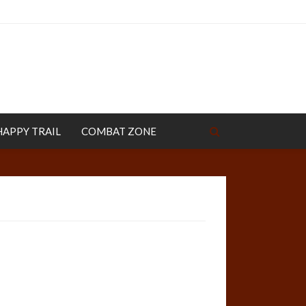
HAPPY TRAIL
COMBAT ZONE