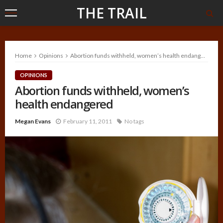
THE TRAIL
Home
Opinions
Abortion funds withheld, women’s health endangered
OPINIONS
Abortion funds withheld, women’s
health endangered
Megan Evans
February 11, 2011
No tags