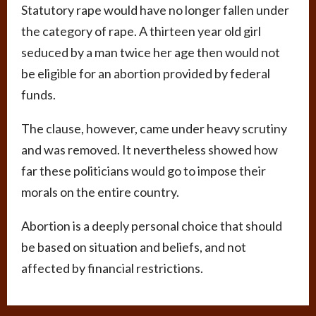
Statutory rape would have no longer fallen under
the category of rape. A thirteen year old girl
seduced by a man twice her age then would not
be eligible for an abortion provided by federal
funds.
The clause, however, came under heavy scrutiny
and was removed. It nevertheless showed how
far these politicians would go to impose their
morals on the entire country.
Abortion is a deeply personal choice that should
be based on situation and beliefs, and not
affected by financial restrictions.