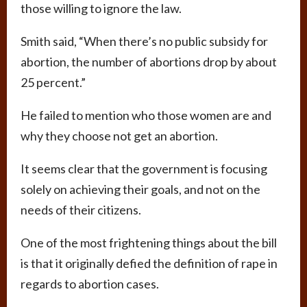
those willing to ignore the law.
Smith said, “When there’s no public subsidy for
abortion, the number of abortions drop by about
25 percent.”
He failed to mention who those women are and
why they choose not get an abortion.
It seems clear that the government is focusing
solely on achieving their goals, and not on the
needs of their citizens.
One of the most frightening things about the bill
is that it originally defied the definition of rape in
regards to abortion cases.