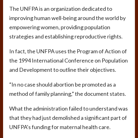
The UNFPA is an organization dedicated to
improving human well-being around the world by
empowering women, providing population
strategies and establishing reproductive rights.
In fact, the UNFPA uses the Program of Action of
the 1994 International Conference on Population
and Development to outline their objectives.
“In no case should abortion be promoted as a
method of family planning,” the document states.
What the administration failed to understand was
that they had just demolished a significant part of
UNFPA’s funding for maternal health care.