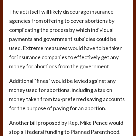
The act itself will likely discourage insurance
agencies from offering to cover abortions by
complicating the process by which individual
payments and government subsidies could be
used. Extreme measures would have to be taken
for insurance companies to effectively get any
money for abortions from the government.
Additional “fines” would be levied against any
money used for abortions, including a tax on
money taken from tax-preferred saving accounts
for the purpose of paying for an abortion.
Another bill proposed by Rep. Mike Pence would
stop all federal funding to Planned Parenthood.