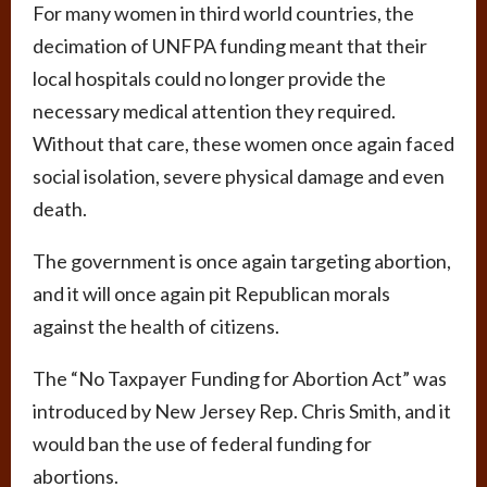
For many women in third world countries, the
decimation of UNFPA funding meant that their
local hospitals could no longer provide the
necessary medical attention they required.
Without that care, these women once again faced
social isolation, severe physical damage and even
death.
The government is once again targeting abortion,
and it will once again pit Republican morals
against the health of citizens.
The “No Taxpayer Funding for Abortion Act” was
introduced by New Jersey Rep. Chris Smith, and it
would ban the use of federal funding for
abortions.