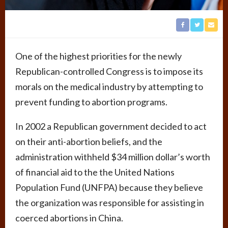
One of the highest priorities for the newly
Republican-controlled Congress is to impose its
morals on the medical industry by attempting to
prevent funding to abortion programs.
In 2002 a Republican government decided to act
on their anti-abortion beliefs, and the
administration withheld $34 million dollar’s worth
of financial aid to the the United Nations
Population Fund (UNFPA) because they believe
the organization was responsible for assisting in
coerced abortions in China.