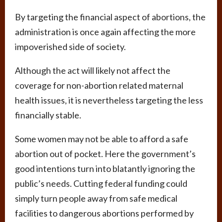
By targeting the financial aspect of abortions, the
administration is once again affecting the more
impoverished side of society.
Although the act will likely not affect the
coverage for non-abortion related maternal
health issues, it is nevertheless targeting the less
financially stable.
Some women may not be able to afford a safe
abortion out of pocket. Here the government’s
good intentions turn into blatantly ignoring the
public’s needs. Cutting federal funding could
simply turn people away from safe medical
facilities to dangerous abortions performed by