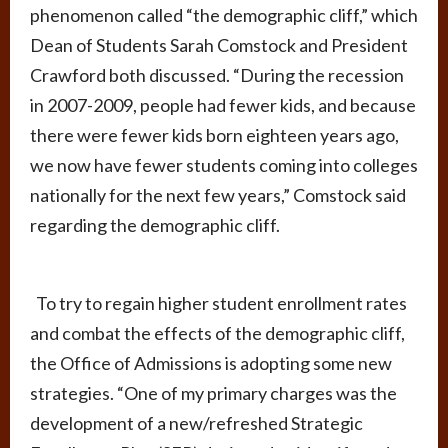
phenomenon called “the demographic cliff,” which
Dean of Students Sarah Comstock and President
Crawford both discussed. “During the recession
in 2007-2009, people had fewer kids, and because
there were fewer kids born eighteen years ago,
we now have fewer students coming into colleges
nationally for the next few years,” Comstock said
regarding the demographic cliff.
To try to regain higher student enrollment rates
and combat the effects of the demographic cliff,
the Office of Admissions is adopting some new
strategies. “One of my primary charges was the
development of a new/refreshed Strategic