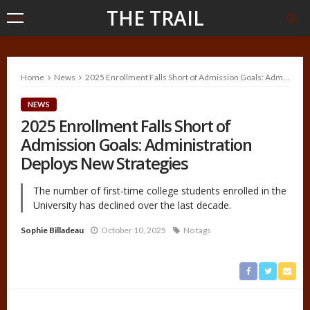
THE TRAIL
Home
News
2025 Enrollment Falls Short of Admission Goals: Administration Deploys New Strategies
NEWS
2025 Enrollment Falls Short of
Admission Goals: Administration
Deploys New Strategies
The number of first-time college students enrolled in the
University has declined over the last decade.
Sophie Billadeau
October 10, 2025
No tags