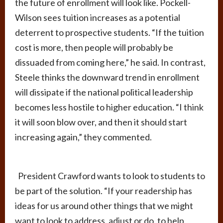
the future of enrollment will look like. Pockell-
Wilson sees tuition increases as a potential
deterrent to prospective students. “If the tuition
cost is more, then people will probably be
dissuaded from coming here,” he said. In contrast,
Steele thinks the downward trend in enrollment
will dissipate if the national political leadership
becomes less hostile to higher education. “I think
it will soon blow over, and then it should start
increasing again,” they commented.
President Crawford wants to look to students to
be part of the solution. “If your readership has
ideas for us around other things that we might
want to look to address, adjust or do, to help