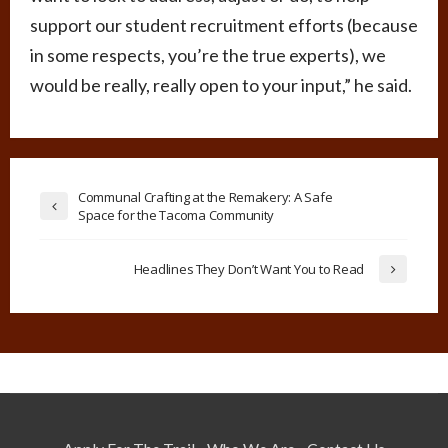
support our student recruitment efforts (because
in some respects, you’re the true experts), we
would be really, really open to your input,” he said.
Communal Crafting at the Remakery: A Safe
Space for the Tacoma Community
Headlines They Don’t Want You to Read