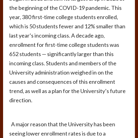
the beginning of the COVID-19 pandemic. This
year, 380 first-time college students enrolled,
which is 50 students fewer and 12% smaller than
last year’s incoming class. A decade ago,
enrollment for first-time college students was
652 students — significantly larger than this
incoming class. Students and members of the
University administration weighed in on the
causes and consequences of this enrollment
trend, as well as a plan for the University’s future
direction.
A major reason that the University has been
seeing lower enrollment rates is due to a