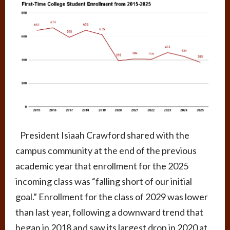
President Isiaah Crawford shared with the
campus community at the end of the previous
academic year that enrollment for the 2025
incoming class was “falling short of our initial
goal.” Enrollment for the class of 2029 was lower
than last year, following a downward trend that
began in 2018 and saw its largest drop in 2020 at