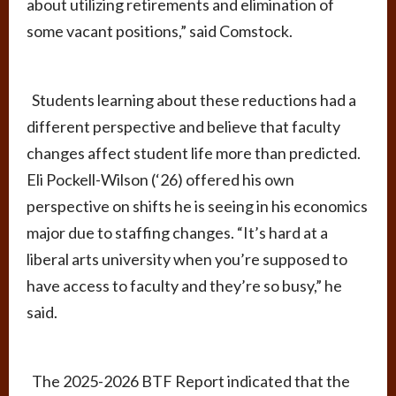
about utilizing retirements and elimination of
some vacant positions,” said Comstock.
Students learning about these reductions had a
different perspective and believe that faculty
changes affect student life more than predicted.
Eli Pockell-Wilson (‘26) offered his own
perspective on shifts he is seeing in his economics
major due to staffing changes. “It’s hard at a
liberal arts university when you’re supposed to
have access to faculty and they’re so busy,” he
said.
The 2025-2026 BTF Report indicated that the