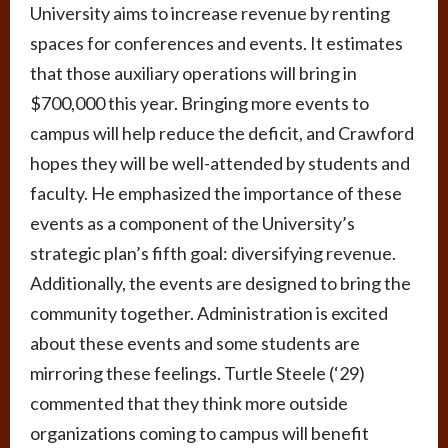
University aims to increase revenue by renting
spaces for conferences and events. It estimates
that those auxiliary operations will bring in
$700,000 this year. Bringing more events to
campus will help reduce the deficit, and Crawford
hopes they will be well-attended by students and
faculty. He emphasized the importance of these
events as a component of the University’s
strategic plan’s fifth goal: diversifying revenue.
Additionally, the events are designed to bring the
community together. Administration is excited
about these events and some students are
mirroring these feelings. Turtle Steele (‘29)
commented that they think more outside
organizations coming to campus will benefit