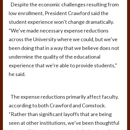
Despite the economic challenges resulting from
low enrollment, President Crawford said the
student experience won’t change dramatically.
“We’ve made necessary expense reductions
across the University where we could, but we’ve
been doing that in a way that we believe does not
undermine the quality of the educational
experience that we’re able to provide students,”
he said.
The expense reductions primarily affect faculty,
according to both Crawford and Comstock.
“Rather than significant layoffs that are being
seen at other institutions, we’ve been thoughtful