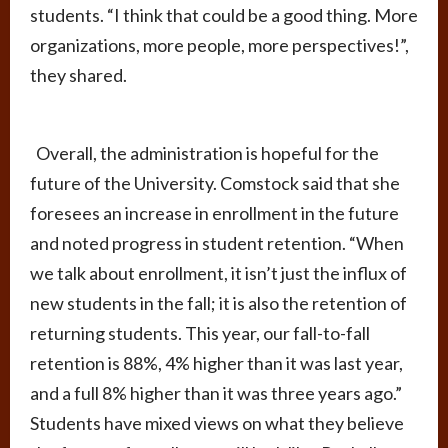
students. “I think that could be a good thing. More
organizations, more people, more perspectives!”,
they shared.
Overall, the administration is hopeful for the
future of the University. Comstock said that she
foresees an increase in enrollment in the future
and noted progress in student retention. “When
we talk about enrollment, it isn’t just the influx of
new students in the fall; it is also the retention of
returning students. This year, our fall-to-fall
retention is 88%, 4% higher than it was last year,
and a full 8% higher than it was three years ago.”
Students have mixed views on what they believe