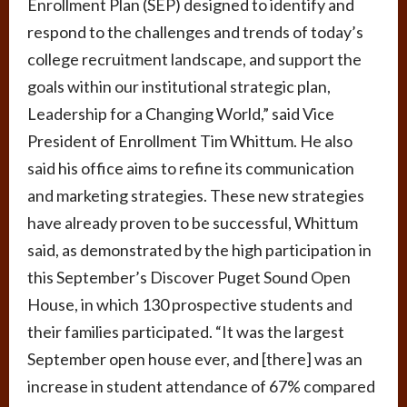
Enrollment Plan (SEP) designed to identify and
respond to the challenges and trends of today’s
college recruitment landscape, and support the
goals within our institutional strategic plan,
Leadership for a Changing World,” said Vice
President of Enrollment Tim Whittum. He also
said his office aims to refine its communication
and marketing strategies. These new strategies
have already proven to be successful, Whittum
said, as demonstrated by the high participation in
this September’s Discover Puget Sound Open
House, in which 130 prospective students and
their families participated. “It was the largest
September open house ever, and [there] was an
increase in student attendance of 67% compared