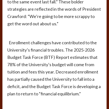
to the same event last fall.” These bolder
strategies are reflected in the words of President
Crawford: “We’re going to be more scrappy to
get the word out about us.”
Enrollment challenges have contributed to the
University’s financial troubles. The 2025-2026
Budget Task Force (BTF) Report estimates that
78% of the University’s budget will come from
tuition and fees this year. Decreased enrollment
has partially caused the University to fall into a
deficit, and the Budget Task Force is developing a
plan to return to “financial equilibrium.”