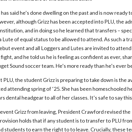
 has said he’s done dwelling on the past and is now ready to
wever, although Grizz has been accepted into PLU, the adm
stitution, and in doing so he learned that transfers – spec
a Lute of equal status to be allowed to attend. As such a t
 debut event and all Loggers and Lutes are invited to atten
fight, and he told us he is feeling as confident as ever, sha
uget Sound soccer team. He’s more ready than he’s ever be
 PLU, the student Grizz is preparing to take down is the av
d attending spring of ‘25. She has been homeschooled her
 dental headgear to all of her classes. It’s safe to say this 
event Grizz from leaving, President Crawford revised the
ovision holds that if any student is to transfer to PLU fr
 students to earn the right to to leave. Crucially, these t