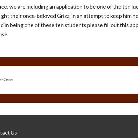
ce, we are including an application to be one of the ten lu
ight their once-beloved Grizz, in an attempt to keep him her
d in being one of these ten students please fill out this app
use.
bat Zone
tact Us