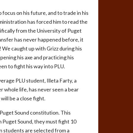
 focus on his future, and to trade in his
inistration has forced him to read the
ifically from the University of Puget
ransfer has never happened before, it
d! We caught up with Grizz during his
rpening his axe and practicing his
en to fight his way into PLU.
erage PLU student, Illeta Farty, a
 whole life, has never seen a bear
will be a close fight.
 Puget Sound constitution. This
om Puget Sound, they must fight 10
en students are selected from a