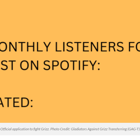
Official application to fight Grizz. Photo Credit: Gladiators Against Grizz Transferring (GAG-T)