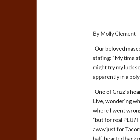
By Molly Clement
Our beloved mascot
stating: “My time a
might try my luck so
apparently in a pol
One of Grizz’s hear
Live, wondering why
where I went wrong
“but for real PLU?
away just for Tacom
half-hearted back 