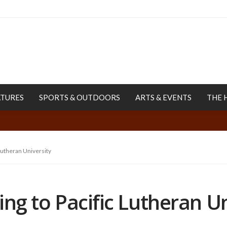
ATURES
SPORTS & OUTDOORS
ARTS & EVENTS
THE 
 Lutheran University
ring to Pacific Lutheran U