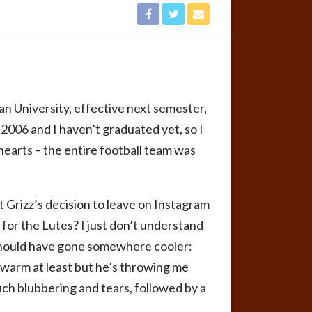
n University, effective next semester,
 2006 and I haven’t graduated yet, so I
 hearts – the entire football team was
 Grizz’s decision to leave on Instagram
for the Lutes? I just don’t understand
 should have gone somewhere cooler:
warm at least but he’s throwing me
uch blubbering and tears, followed by a