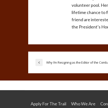
volunteer pool. Hen
lifetime chance to f
friend are intereste
the President’s Ho
Why I’m Resigning as the Editor of the Com
Apply For The Trail
Who We Are
Con