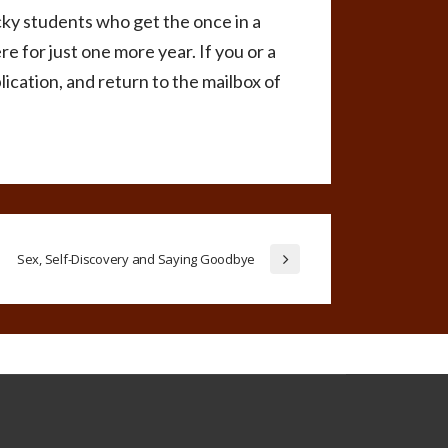
cky students who get the once in a
e for just one more year. If you or a
lication, and return to the mailbox of
Sex, Self-Discovery and Saying Goodbye