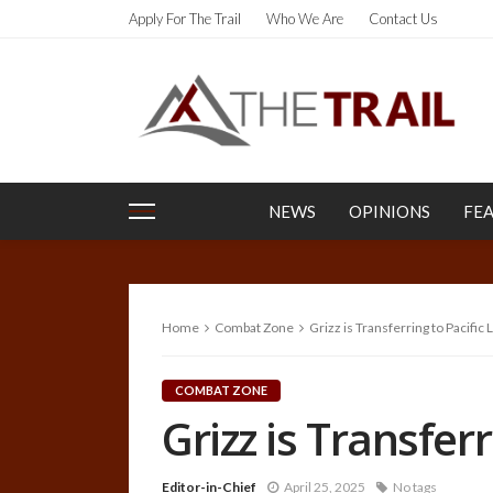
Apply For The Trail
Who We Are
Contact Us
NEWS
OPINIONS
FE
Home
Combat Zone
Grizz is Transferring to Pacific
COMBAT ZONE
Grizz is Transfer
Editor-in-Chief
April 25, 2025
No tags