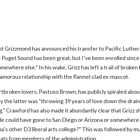
 Grizzmond has announced his transfer to Pacific Luthera
t Puget Sound has been great, but I’ve been enrolled since
mewhere else.” In his wake, Grizz has left a trail of broken
yamorous relationship with the flannel-clad ex-mascot.
tbroken lovers, Pastuso Brown, has publicly spiraled about
 the latter was “throwing 19 years of love down the drain 
.” Crawford has also made it abundantly clear that Grizz
 He could have gone to San Diego or Arizona or somewhere 
a’s other D3 liberal arts college?” This was followed by m
pats from members of the administration.