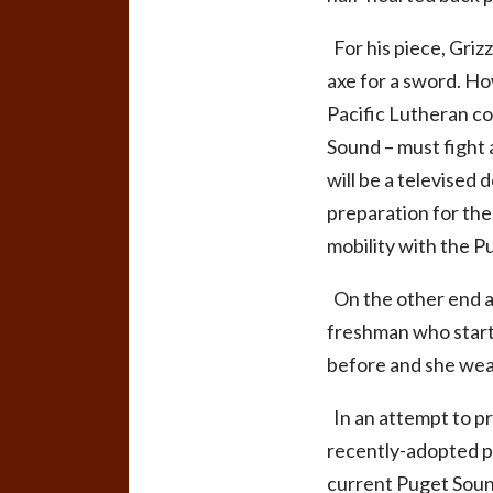
For his piece, Grizz
axe for a sword. Ho
Pacific Lutheran con
Sound – must fight 
will be a televised
preparation for the 
mobility with the P
On the other end at
freshman who starte
before and she wears
In an attempt to pr
recently-adopted pr
current Puget Sound