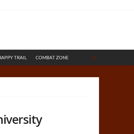
HAPPY TRAIL
COMBAT ZONE
niversity