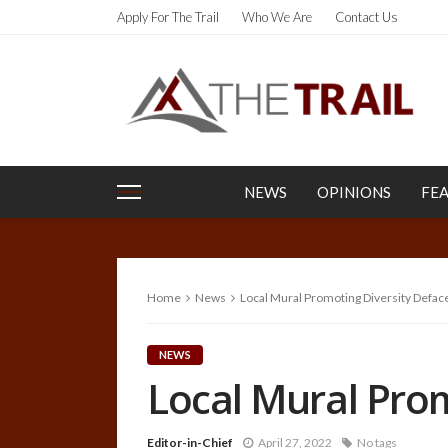
Apply For The Trail
Who We Are
Contact Us
NEWS
OPINIONS
FE
Home
News
Local Mural Promoting Diversity Defac
NEWS
Local Mural Prom
Editor-in-Chief
April 27, 2022
No tags