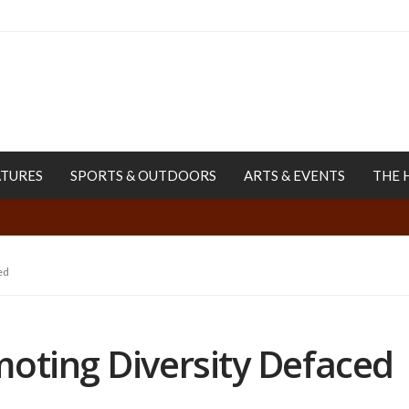
ATURES
SPORTS & OUTDOORS
ARTS & EVENTS
THE 
ed
oting Diversity Defaced