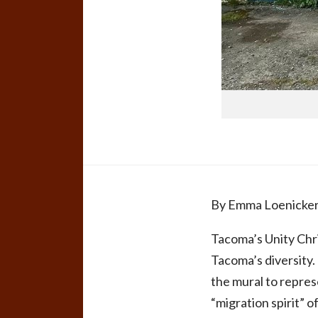
By Emma Loenicke
Tacoma’s Unity Chri
Tacoma’s diversity.
the mural to repres
“migration spirit” o