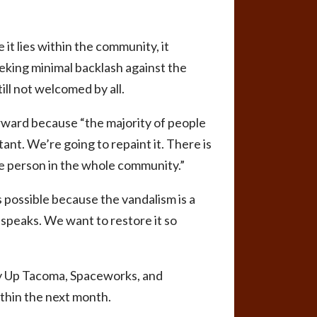
e it lies within the community, it
eking minimal backlash against the
ill not welcomed by all.
rward because “the majority of people
tant. We’re going to repaint it. There is
one person in the whole community.”
 possible because the vandalism is a
t speaks. We want to restore it so
dy Up Tacoma, Spaceworks, and
thin the next month.