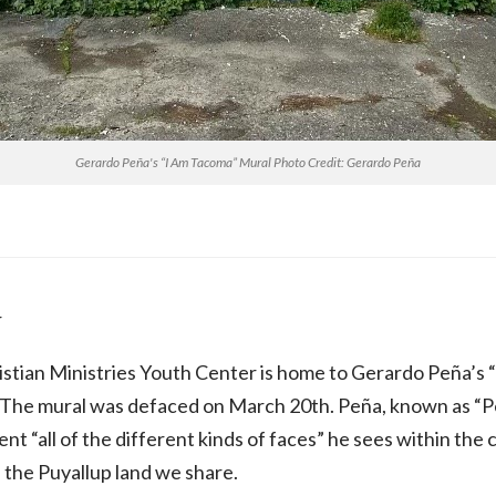
Gerardo Peña's “I Am Tacoma” Mural Photo Credit: Gerardo Peña
r
stian Ministries Youth Center is home to Gerardo Peña’s 
 The mural was defaced on March 20th. Peña, known as “Peri
ent “all of the different kinds of faces” he sees within th
f the Puyallup land we share.