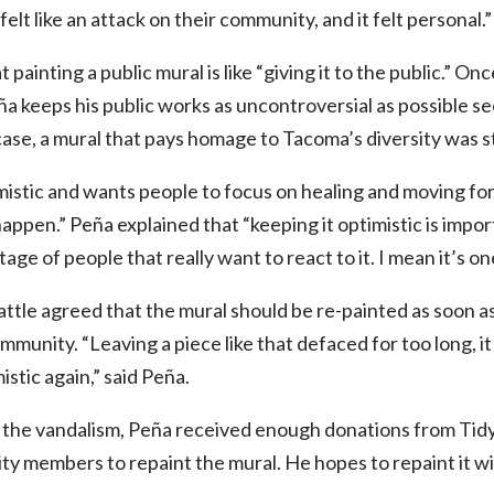
elt like an attack on their community, and it felt personal.”
painting a public mural is like “giving it to the public.” Onc
a keeps his public works as uncontroversial as possible se
case, a mural that pays homage to Tacoma’s diversity was st
istic and wants people to focus on healing and moving fo
happen.” Peña explained that “keeping it optimistic is impor
tage of people that really want to react to it. I mean it’s 
tle agreed that the mural should be re-painted as soon as
mmunity. “Leaving a piece like that defaced for too long, i
stic again,” said Peña.
 the vandalism, Peña received enough donations from Ti
y members to repaint the mural. He hopes to repaint it wi