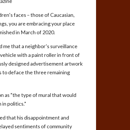
gazine
dren’s faces – those of Caucasian,
ngs, you are embracing your place
inished in March of 2020.
d me that a neighbor’s surveillance
hicle with a paint roller in front of
iously designed advertisement artwork
ys to deface the three remaining
n as “the type of mural that would
n politics.”
sed that his disappointment and
 relayed sentiments of community