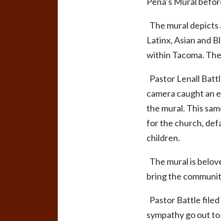
Peña’s Mural befor
The mural depicts a
Latinx, Asian and B
within Tacoma. Th
Pastor Lenall Battl
camera caught an eld
the mural. This sam
for the church, def
children.
The mural is belove
bring the community
Pastor Battle filed
sympathy go out to 