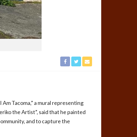
“I Am Tacoma,” a mural representing
ko the Artist”, said that he painted
e community, and to capture the