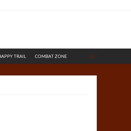
HAPPY TRAIL
COMBAT ZONE