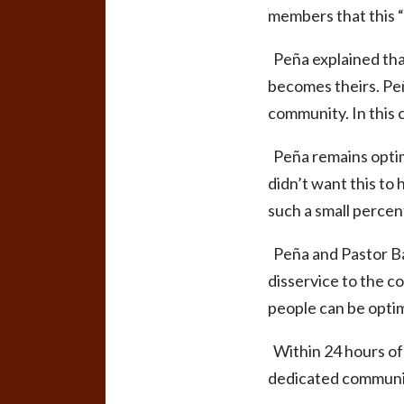
members that this “f
Peña explained that 
becomes theirs. Peñ
community. In this 
Peña remains optim
didn’t want this to 
such a small percen
Peña and Pastor Bat
disservice to the co
people can be optimi
Within 24 hours of
dedicated communit