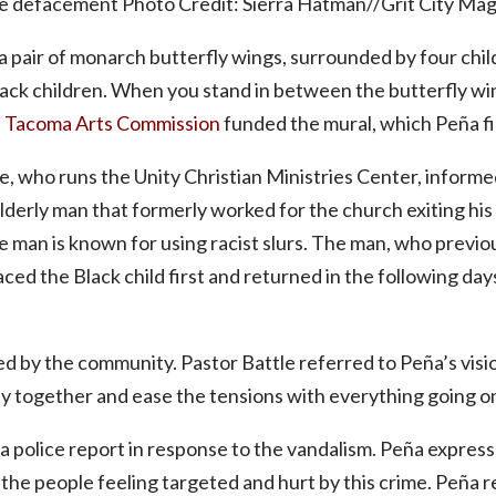
e defacement Photo Credit: Sierra Hatman//Grit City Ma
 pair of monarch butterfly wings, surrounded by four chil
lack children. When you stand in between the butterfly wi
e
Tacoma Arts Commission
funded the mural, which Peña f
e, who runs the Unity Christian Ministries Center, informe
erly man that formerly worked for the church exiting his ve
e man is known for using racist slurs. The man, who prev
aced the Black child first and returned in the following da
d by the community. Pastor Battle referred to Peña’s visio
 together and ease the tensions with everything going on i
 a police report in response to the vandalism. Peña expres
the people feeling targeted and hurt by this crime. Peña