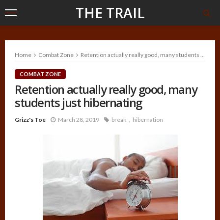
THE TRAIL
Home
Combat Zone
Retention actually really good, many students just hibernating
COMBAT ZONE
Retention actually really good, many
students just hibernating
Grizz's Toe
March 28, 2019
break
hibernation