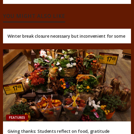
YOU MIGHT ALSO LIKE
Winter break closure necessary but inconvenient for some
FEATURES
Giving thanks: Students reflect on food, gratitude