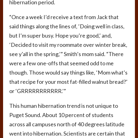
hibernation period.
“Once a week I’d receive a text from Jack that
said things along the lines of, ‘Doing well in class,
but I’m super busy. Hope you’re good,’ and,
‘Decided to visit my roommate over winter break,
see y’all in the spring,’” Smith’s mom said. “There
were a few one-offs that seemed odd to me
though. Those would say things like, ‘Mom what’s
that recipe for your most fat-filled walnut bread?’
or ‘GRRRRRRRRRRR.’”
This human hibernation trend is not unique to
Puget Sound. About 10 percent of students
across all campuses north of 40 degrees latitude
went into hibernation. Scientists are certain that