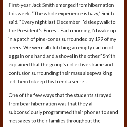
First-year Jack Smith emerged from hibernation
this week. “The whole experience is hazy,” Smith
said. “Every night last December I’d sleepwalk to
the President’s Forest. Each morning I’d wake up
in a patch of pine-cones surrounded by 199 of my
peers. We were all clutching an empty carton of
eggs in one hand and a shovel in the other.” Smith
explained that the group’s collective shame and
confusion surrounding their mass sleepwalking
led them to keep this trend a secret.
One of the few ways that the students strayed
from bear hibernation was that they all
subconsciously programmed their phones to send
messages to their families throughout the