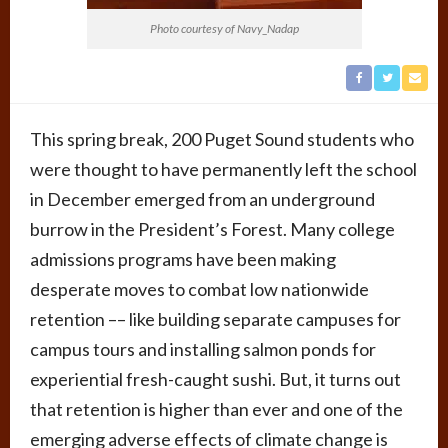
Photo courtesy of Navy_Nadap
This spring break, 200 Puget Sound students who
were thought to have permanently left the school
in December emerged from an underground
burrow in the President’s Forest. Many college
admissions programs have been making
desperate moves to combat low nationwide
retention –– like building separate campuses for
campus tours and installing salmon ponds for
experiential fresh-caught sushi. But, it turns out
that retention is higher than ever and one of the
emerging adverse effects of climate change is