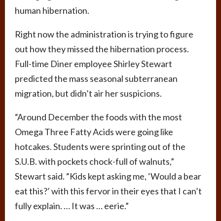
human hibernation.
Right now the administration is trying to figure
out how they missed the hibernation process.
Full-time Diner employee Shirley Stewart
predicted the mass seasonal subterranean
migration, but didn’t air her suspicions.
“Around December the foods with the most
Omega Three Fatty Acids were going like
hotcakes. Students were sprinting out of the
S.U.B. with pockets chock-full of walnuts,”
Stewart said. “Kids kept asking me, ‘Would a bear
eat this?’ with this fervor in their eyes that I can’t
fully explain. … It was … eerie.”