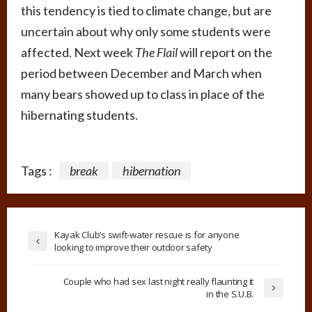
this tendency is tied to climate change, but are
uncertain about why only some students were
affected. Next week
The Flail
will report on the
period between December and March when
many bears showed up to class in place of the
hibernating students.
Tags :
break
hibernation
Kayak Club’s swift-water rescue is for anyone
looking to improve their outdoor safety
Couple who had sex last night really flaunting it
in the S.U.B.