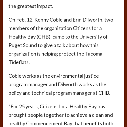
the greatest impact.
On Feb. 12, Kenny Coble and Erin Dilworth, two
members of the organization Citizens for a
Healthy Bay (CHB), came to the University of
Puget Sound to give a talk about how this
organization is helping protect the Tacoma
Tideflats.
Coble works as the environmental justice
program manager and Dilworth works as the
policy and technical program manager at CHB.
“For 25 years, Citizens for a Healthy Bay has
brought people together to achieve a clean and
healthy Commencement Bay that benefits both