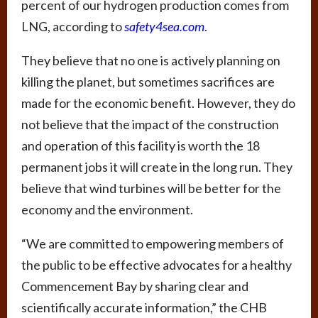
percent of our hydrogen production comes from
LNG, according to
safety4sea.com
.
They believe that no one is actively planning on
killing the planet, but sometimes sacrifices are
made for the economic benefit. However, they do
not believe that the impact of the construction
and operation of this facility is worth the 18
permanent jobs it will create in the long run. They
believe that wind turbines will be better for the
economy and the environment.
“We are committed to empowering members of
the public to be effective advocates for a healthy
Commencement Bay by sharing clear and
scientifically accurate information,” the CHB