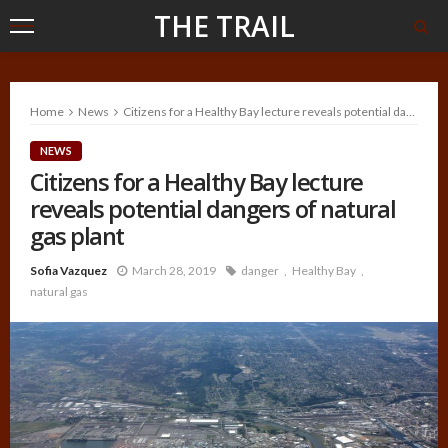
THE TRAIL
Home
News
Citizens for a Healthy Bay lecture reveals potential dangers of natural gas plant
NEWS
Citizens for a Healthy Bay lecture
reveals potential dangers of natural
gas plant
Sofia Vazquez
March 28, 2019
danger
Healthy Bay
natural gas