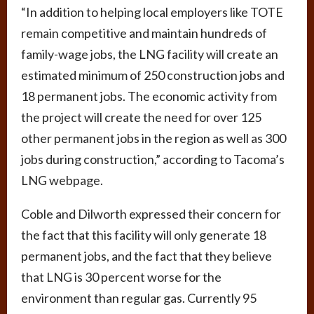
“In addition to helping local employers like TOTE
remain competitive and maintain hundreds of
family-wage jobs, the LNG facility will create an
estimated minimum of 250 construction jobs and
18 permanent jobs. The economic activity from
the project will create the need for over 125
other permanent jobs in the region as well as 300
jobs during construction,” according to Tacoma’s
LNG webpage.
Coble and Dilworth expressed their concern for
the fact that this facility will only generate 18
permanent jobs, and the fact that they believe
that LNG is 30 percent worse for the
environment than regular gas. Currently 95