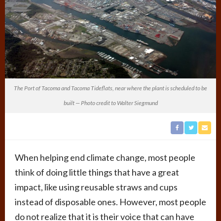
The Port of Tacoma and Tacoma Tideflats, near where the plant is scheduled to be
built — Photo credit to Walter Siegmund
When helping end climate change, most people
think of doing little things that have a great
impact, like using reusable straws and cups
instead of disposable ones. However, most people
do not realize that it is their voice that can have