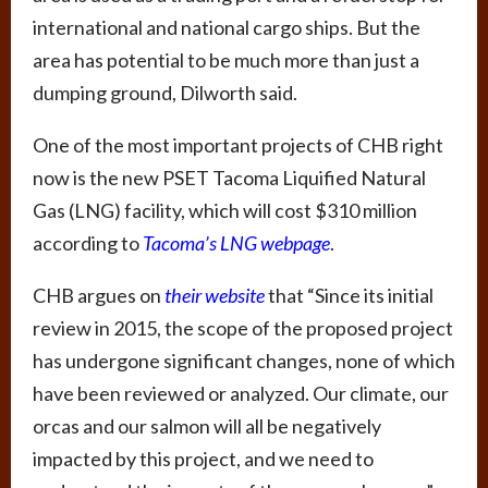
international and national cargo ships. But the
area has potential to be much more than just a
dumping ground, Dilworth said.
One of the most important projects of CHB right
now is the new PSET Tacoma Liquified Natural
Gas (LNG) facility, which will cost $310 million
according to
Tacoma’s LNG webpage
.
CHB argues on
their website
that “Since its initial
review in 2015, the scope of the proposed project
has undergone significant changes, none of which
have been reviewed or analyzed. Our climate, our
orcas and our salmon will all be negatively
impacted by this project, and we need to