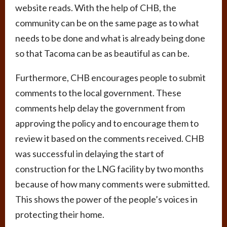
website reads. With the help of CHB, the
community can be on the same page as to what
needs to be done and what is already being done
so that Tacoma can be as beautiful as can be.
Furthermore, CHB encourages people to submit
comments to the local government. These
comments help delay the government from
approving the policy and to encourage them to
review it based on the comments received. CHB
was successful in delaying the start of
construction for the LNG facility by two months
because of how many comments were submitted.
This shows the power of the people’s voices in
protecting their home.