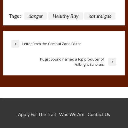
Tags :
danger
Healthy Bay
natural gas
Letter From the Combat Zone Editor
Puget Sound named a top producer of
Fulbright Scholars
Apply For The Trail
Who We Are
Contact Us