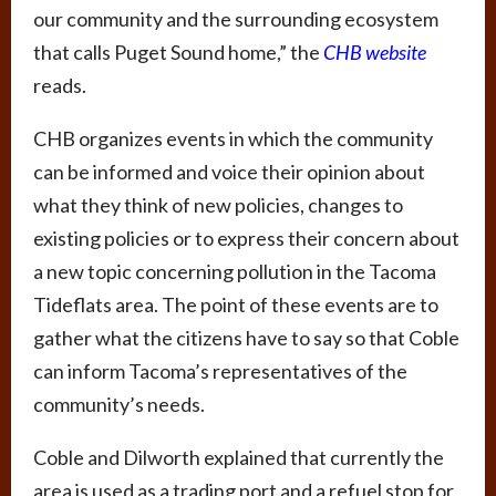
our community and the surrounding ecosystem
that calls Puget Sound home,” the
CHB website
reads.
CHB organizes events in which the community
can be informed and voice their opinion about
what they think of new policies, changes to
existing policies or to express their concern about
a new topic concerning pollution in the Tacoma
Tideflats area. The point of these events are to
gather what the citizens have to say so that Coble
can inform Tacoma’s representatives of the
community’s needs.
Coble and Dilworth explained that currently the
area is used as a trading port and a refuel stop for