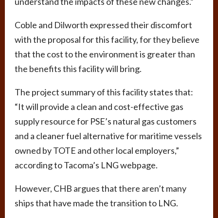
understand the impacts of these new changes.”
Coble and Dilworth expressed their discomfort
with the proposal for this facility, for they believe
that the cost to the environment is greater than
the benefits this facility will bring.
The project summary of this facility states that:
“It will provide a clean and cost-effective gas
supply resource for PSE’s natural gas customers
and a cleaner fuel alternative for maritime vessels
owned by TOTE and other local employers,”
according to Tacoma’s LNG webpage.
However, CHB argues that there aren’t many
ships that have made the transition to LNG.