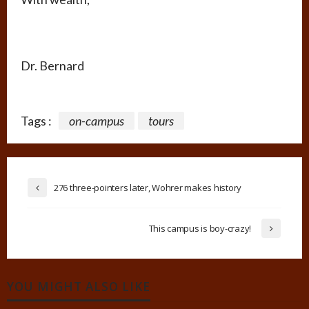
Dr. Bernard
Tags :
on-campus
tours
276 three-pointers later, Wohrer makes history
This campus is boy-crazy!
YOU MIGHT ALSO LIKE