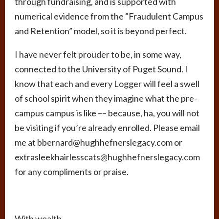
through fundraising, and is supported with
numerical evidence from the “Fraudulent Campus
and Retention” model, so it is beyond perfect.
I have never felt prouder to be, in some way,
connected to the University of Puget Sound. I
know that each and every Logger will feel a swell
of school spirit when they imagine what the pre-
campus campus is like –– because, ha, you will not
be visiting if you’re already enrolled. Please email
me at bbernard@hughhefnerslegacy.com or
extrasleekhairlesscats@hughhefnerslegacy.com
for any compliments or praise.
With wealth,