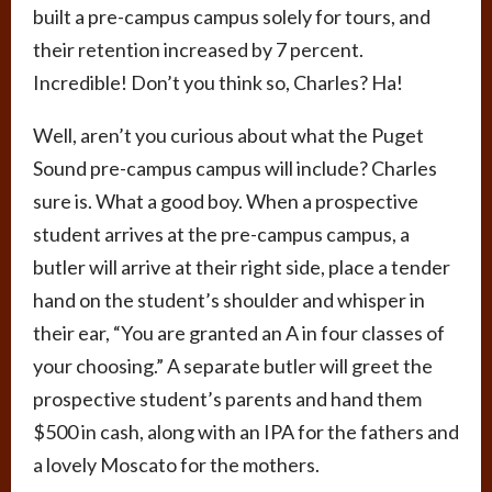
built a pre-campus campus solely for tours, and
their retention increased by 7 percent.
Incredible! Don’t you think so, Charles? Ha!
Well, aren’t you curious about what the Puget
Sound pre-campus campus will include? Charles
sure is. What a good boy. When a prospective
student arrives at the pre-campus campus, a
butler will arrive at their right side, place a tender
hand on the student’s shoulder and whisper in
their ear, “You are granted an A in four classes of
your choosing.” A separate butler will greet the
prospective student’s parents and hand them
$500 in cash, along with an IPA for the fathers and
a lovely Moscato for the mothers.