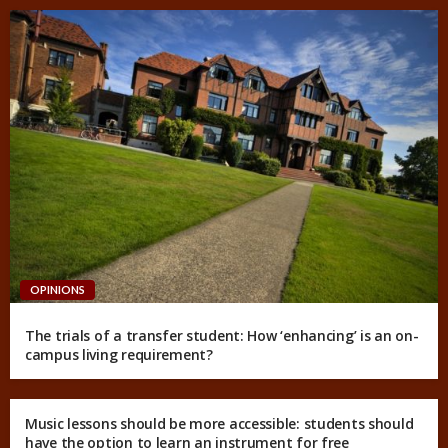
OPINIONS
The trials of a transfer student: How ‘enhancing’ is an on-
campus living requirement?
Music lessons should be more accessible: students should
have the option to learn an instrument for free