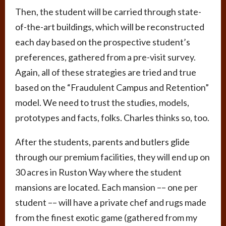
Then, the student will be carried through state-
of-the-art buildings, which will be reconstructed
each day based on the prospective student’s
preferences, gathered from a pre-visit survey.
Again, all of these strategies are tried and true
based on the “Fraudulent Campus and Retention”
model. We need to trust the studies, models,
prototypes and facts, folks. Charles thinks so, too.
After the students, parents and butlers glide
through our premium facilities, they will end up on
30 acres in Ruston Way where the student
mansions are located. Each mansion –– one per
student –– will have a private chef and rugs made
from the finest exotic game (gathered from my