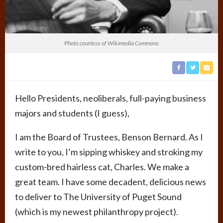
Photo courtesy of Wikimedia Commons
Hello Presidents, neoliberals, full-paying business
majors and students (I guess),
I am the Board of Trustees, Benson Bernard. As I
write to you, I’m sipping whiskey and stroking my
custom-bred hairless cat, Charles. We make a
great team. I have some decadent, delicious news
to deliver to The University of Puget Sound
(which is my newest philanthropy project).