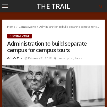
THE TRAIL
Home
Combat Zone
Administration to build separate campus for campus tours
COMBAT ZONE
Administration to build separate
campus for campus tours
Grizz's Toe
February 21, 2019
on-campus
tours