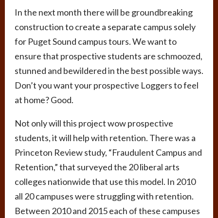
In the next month there will be groundbreaking
construction to create a separate campus solely
for Puget Sound campus tours. We want to
ensure that prospective students are schmoozed,
stunned and bewildered in the best possible ways.
Don’t you want your prospective Loggers to feel
at home? Good.
Not only will this project wow prospective
students, it will help with retention. There was a
Princeton Review study, “Fraudulent Campus and
Retention,” that surveyed the 20 liberal arts
colleges nationwide that use this model. In 2010
all 20 campuses were struggling with retention.
Between 2010 and 2015 each of these campuses