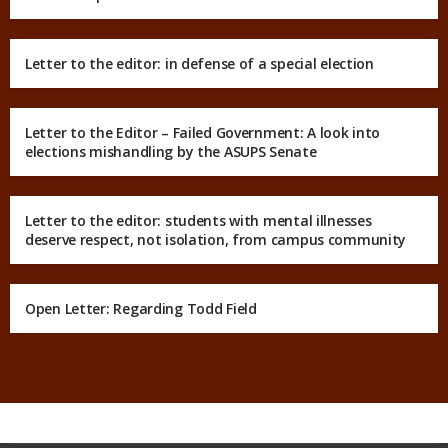
Letter to the editor: in defense of a special election
Letter to the Editor – Failed Government: A look into
elections mishandling by the ASUPS Senate
Letter to the editor: students with mental illnesses
deserve respect, not isolation, from campus community
Open Letter: Regarding Todd Field