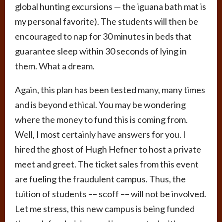
global hunting excursions — the iguana bath mat is
my personal favorite). The students will then be
encouraged to nap for 30 minutes in beds that
guarantee sleep within 30 seconds of lying in
them. What a dream.
Again, this plan has been tested many, many times
and is beyond ethical. You may be wondering
where the money to fund this is coming from.
Well, I most certainly have answers for you. I
hired the ghost of Hugh Hefner to host a private
meet and greet. The ticket sales from this event
are fueling the fraudulent campus. Thus, the
tuition of students –– scoff –– will not be involved.
Let me stress, this new campus is being funded