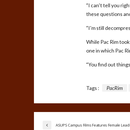
“I can’t tell you ri
these questions and
“I’m still decompre
While Pac Rim took 
one in which Pac R
“You find out thing
Tags :
PacRim
ASUPS Campus Films Features Female Lead