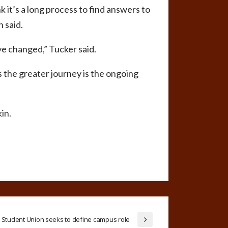
k it’s a long process to find answers to
 said.
ve changed,” Tucker said.
 the greater journey is the ongoing
in.
Student Union seeks to define campus role