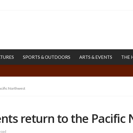
ATURES
SPORTS & OUTDOORS
ARTS & EVENTS
THE 
Pacific Northwest
ents return to the Pacific
road