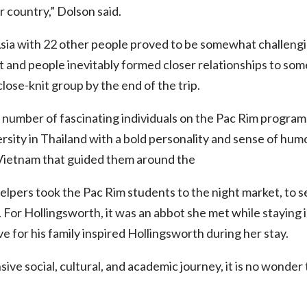
r country,” Dolson said.
sia with 22 other people proved to be somewhat challengi
t and people inevitably formed closer relationships to so
lose-knit group by the end of the trip.
 number of fascinating individuals on the Pac Rim progra
rsity in Thailand with a bold personality and sense of hum
 Vietnam that guided them around the
helpers took the Pac Rim students to the night market, to s
. For Hollingsworth, it was an abbot she met while staying
e for his family inspired Hollingsworth during her stay.
ive social, cultural, and academic journey, it is no wonder 