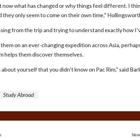
ght now what has changed or why things feel different. I thin
 they only seem to come on their own time,” Hollingsworth
ssing from the trip and trying to understand exactly how I’
them on an ever-changing expedition across Asia, perhaps
im helps them discover themselves.
s about yourself that you didn’t know on Pac Rim,” said Bark
Study Abroad
s
New 