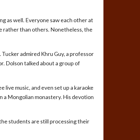
ng as well. Everyone saw each other at
me rather than others. Nonetheless, the
m. Tucker admired Khru Guy, a professor
or. Dolson talked about a group of
ee live music, and even set up a karaoke
 in a Mongolian monastery. His devotion
the students are still processing their