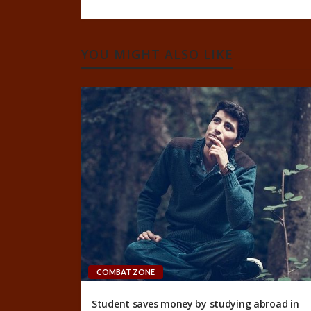
YOU MIGHT ALSO LIKE
COMBAT ZONE
Student saves money by studying abroad in