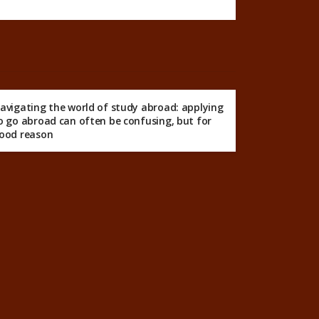
avigating the world of study abroad: applying
o go abroad can often be confusing, but for
ood reason