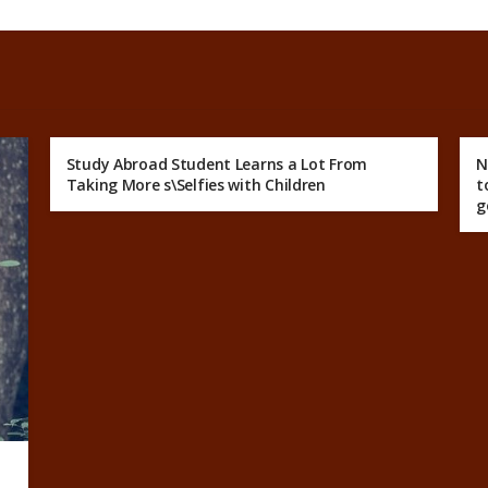
Study Abroad Student Learns a Lot From
N
Taking More s\Selfies with Children
t
g