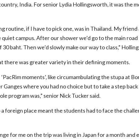
 country, India. For senior Lydia Hollingsworth, it was the
 routine, if I have to pick one, was in Thailand. My friend
e quiet campus. After our shower we’d go to the main road 
 of 30 baht. Then we’d slowly make our way to class,” Hollin
t there was greater variety in their defining moments.
f ‘PacRim moments’, like circumambulating the stupa at Bo
er Ganges where you had no choice but to take a step bac
le program was,” senior Nick Tucker said.
 a foreign place meant the students had to face the challen
ge for me on the trip was living in Japan for a month and ex