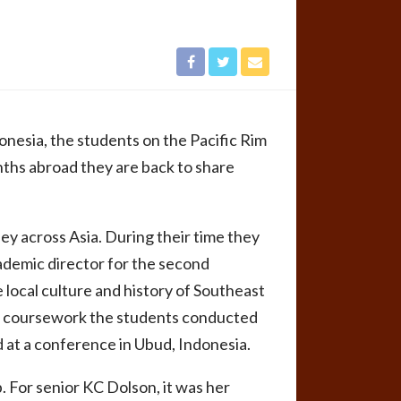
onesia, the students on the Pacific Rim
nths abroad they are back to share
y across Asia. During their time they
ademic director for the second
 local culture and history of Southeast
 to coursework the students conducted
 at a conference in Ubud, Indonesia.
. For senior KC Dolson, it was her