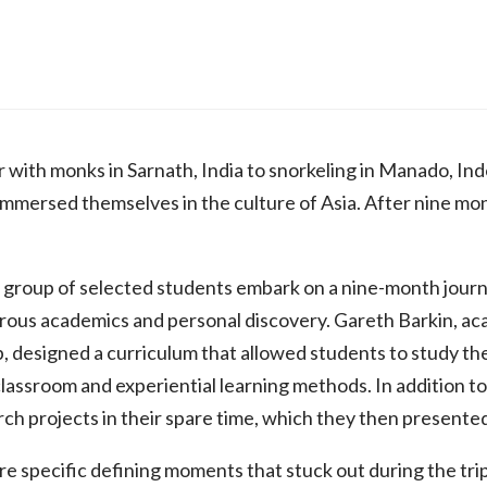
 with monks in Sarnath, India to snorkeling in Manado, Ind
mmersed themselves in the culture of Asia. After nine mo
 group of selected students embark on a nine-month journe
rous academics and personal discovery. Gareth Barkin, ac
p, designed a curriculum that allowed students to study the
classroom and experiential learning methods. In addition
h projects in their spare time, which they then presented
e specific defining moments that stuck out during the trip