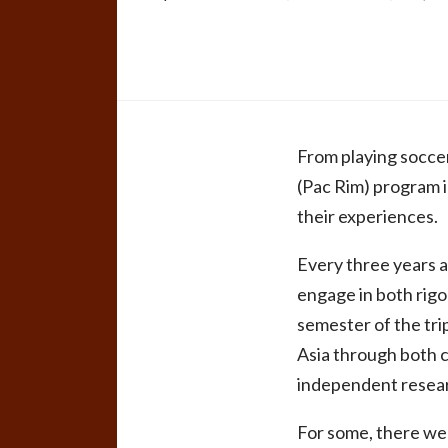
From playing soccer
(Pac Rim) program i
their experiences.
Every three years a
engage in both rigo
semester of the tri
Asia through both 
independent researc
For some, there wer