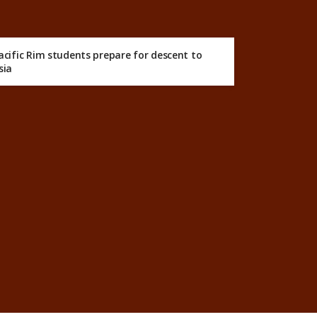
acific Rim students prepare for descent to
sia