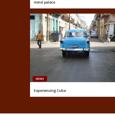
mind palace
NEWS
Experiencing Cuba