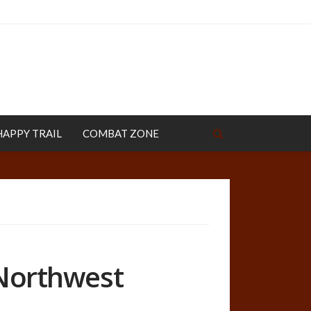
HAPPY TRAIL
COMBAT ZONE
 Northwest