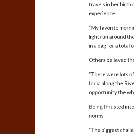
travels in her birth
experience.
“My favorite morning
light run around th
in a bag for a total
Others believed tha
“There were lots o
India along the Riv
opportunity the who
Being thrusted into
norms.
“The biggest challen