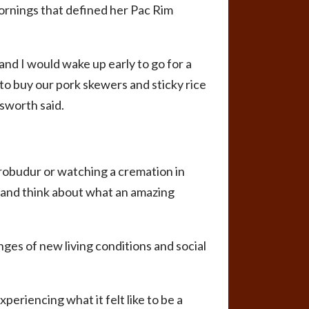
 mornings that defined her Pac Rim
 and I would wake up early to go for a
to buy our pork skewers and sticky rice
gsworth said.
robudur or watching a cremation in
k and think about what an amazing
ges of new living conditions and social
periencing what it felt like to be a