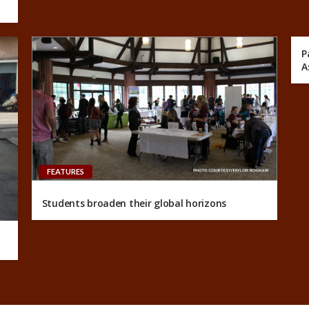
P
A
FEATURES
Students broaden their global horizons