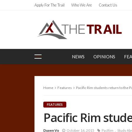
Apply For The Trail
Who We Are
Contact Us
NEWS
OPINIONS
FE
Home
Features
Pacific Rim students return to the 
FEATURES
Pacific Rim stud
Duyen Vo
October 16, 2015
PacRim
Study Ab