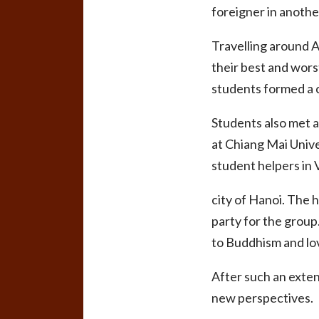
foreigner in anothe
Travelling around A
their best and wors
students formed a c
Students also met a
at Chiang Mai Unive
student helpers in
city of Hanoi. The 
party for the group
to Buddhism and lov
After such an extens
new perspectives.