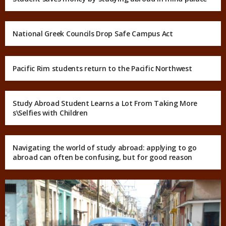
National Greek Councils Drop Safe Campus Act
Pacific Rim students return to the Pacific Northwest
Study Abroad Student Learns a Lot From Taking More
s\Selfies with Children
Navigating the world of study abroad: applying to go
abroad can often be confusing, but for good reason