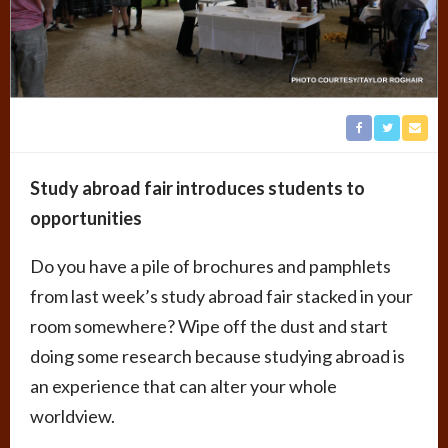
Study abroad fair introduces students to
opportunities
Do you have a pile of brochures and pamphlets
from last week’s study abroad fair stacked in your
room somewhere? Wipe off the dust and start
doing some research because studying abroad is
an experience that can alter your whole
worldview.