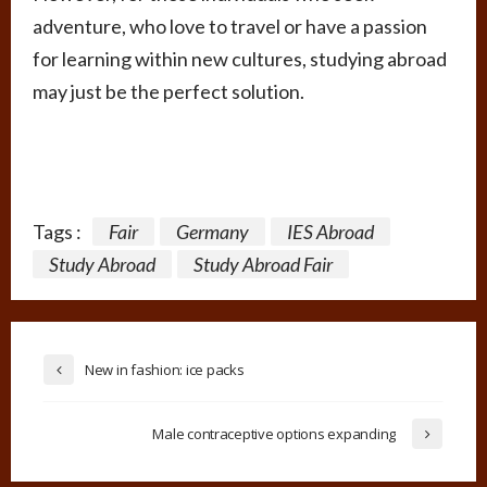
adventure, who love to travel or have a passion
for learning within new cultures, studying abroad
may just be the perfect solution.
Tags :
Fair
Germany
IES Abroad
Study Abroad
Study Abroad Fair
New in fashion: ice packs
Male contraceptive options expanding