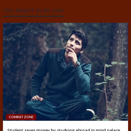
YOU MIGHT ALSO LIKE
COMBAT ZONE
Student saves money by studying abroad in mind palace