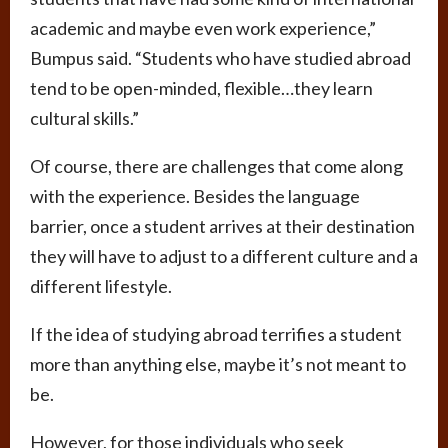
academic and maybe even work experience,”
Bumpus said. “Students who have studied abroad
tend to be open-minded, flexible…they learn
cultural skills.”
Of course, there are challenges that come along
with the experience. Besides the language
barrier, once a student arrives at their destination
they will have to adjust to a different culture and a
different lifestyle.
If the idea of studying abroad terrifies a student
more than anything else, maybe it’s not meant to
be.
However, for those individuals who seek