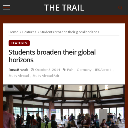
THE TRAIL
Home
Features
Students broaden their global horizons
FEATURES
Students broaden their global
horizons
Rosa Brandt
October 3, 2014
Fair
Germany
IES Abroad
Study Abroad
Study Abroad Fair