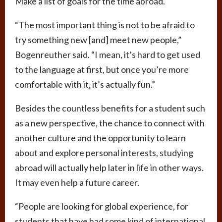
Make a list of goals for the time abroad.
“The most important thing is not to be afraid to
try something new [and] meet new people,”
Bogenreuther said. “I mean, it’s hard to get used
to the language at first, but once you’re more
comfortable with it, it’s actually fun.”
Besides the countless benefits for a student such
as a new perspective, the chance to connect with
another culture and the opportunity to learn
about and explore personal interests, studying
abroad will actually help later in life in other ways.
It may even help a future career.
“People are looking for global experience, for
students that have had some kind of international