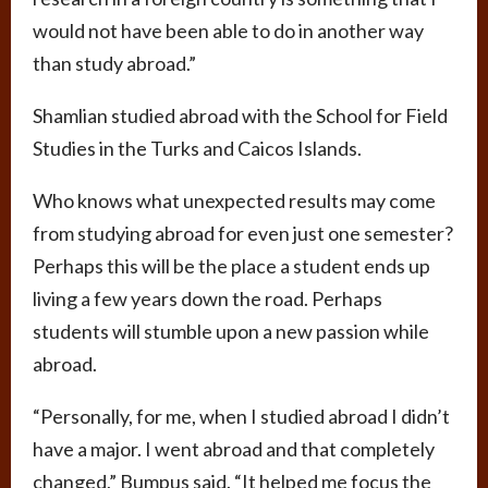
would not have been able to do in another way
than study abroad.”
Shamlian studied abroad with the School for Field
Studies in the Turks and Caicos Islands.
Who knows what unexpected results may come
from studying abroad for even just one semester?
Perhaps this will be the place a student ends up
living a few years down the road. Perhaps
students will stumble upon a new passion while
abroad.
“Personally, for me, when I studied abroad I didn’t
have a major. I went abroad and that completely
changed,” Bumpus said. “It helped me focus the