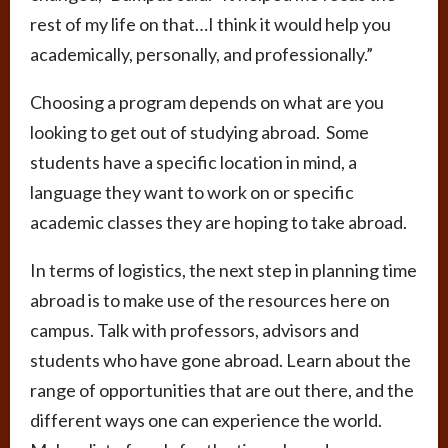
rest of my life on that…I think it would help you
academically, personally, and professionally.”
Choosing a program depends on what are you
looking to get out of studying abroad. Some
students have a specific location in mind, a
language they want to work on or specific
academic classes they are hoping to take abroad.
In terms of logistics, the next step in planning time
abroad is to make use of the resources here on
campus. Talk with professors, advisors and
students who have gone abroad. Learn about the
range of opportunities that are out there, and the
different ways one can experience the world.