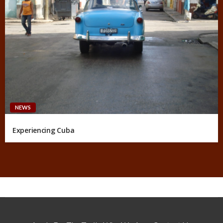
NEWS
Experiencing Cuba