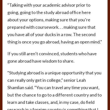
“Talking with your academic advisor prior to
going, going to the study abroad office here
about your options, making sure that you’re
prepared with coursework. . . making sure that
you have all of your ducks in a row. The second
thing is once you go abroad, having an open mind.”
If you still aren’t convinced, students who have
gone abroad have wisdom to share.
“Studying abroad is a unique opportunity that you
can really only get in college,” senior Leah
Shamlian said. “You can travel any time you want,
but the chance to go to a different country and to
learn and take classes, and, in my case, do field
research in a foreign country is something that I