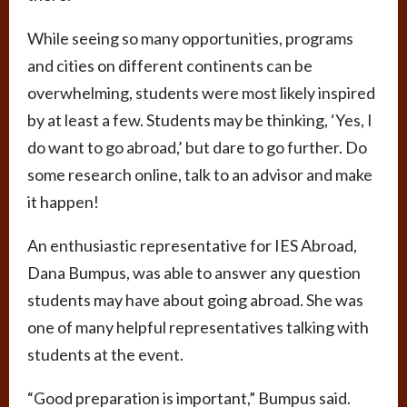
While seeing so many opportunities, programs
and cities on different continents can be
overwhelming, students were most likely inspired
by at least a few. Students may be thinking, ‘Yes, I
do want to go abroad,’ but dare to go further. Do
some research online, talk to an advisor and make
it happen!
An enthusiastic representative for IES Abroad,
Dana Bumpus, was able to answer any question
students may have about going abroad. She was
one of many helpful representatives talking with
students at the event.
“Good preparation is important,” Bumpus said.