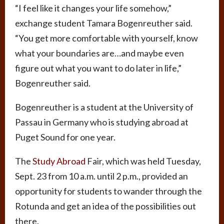
“I feel like it changes your life somehow,”
exchange student Tamara Bogenreuther said.
“You get more comfortable with yourself, know
what your boundaries are…and maybe even
figure out what you want to do later in life,”
Bogenreuther said.
Bogenreuther is a student at the University of
Passau in Germany who is studying abroad at
Puget Sound for one year.
The
Study Abroad
Fair, which was held Tuesday,
Sept. 23 from 10 a.m. until 2 p.m., provided an
opportunity for students to wander through the
Rotunda and get an idea of the possibilities out
there.