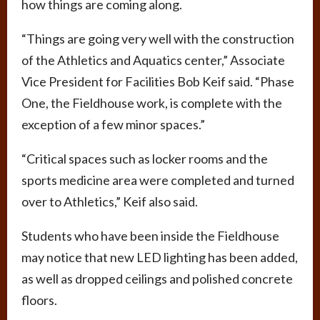
how things are coming along.
“Things are going very well with the construction
of the Athletics and Aquatics center,” Associate
Vice President for Facilities Bob Keif said. “Phase
One, the Fieldhouse work, is complete with the
exception of a few minor spaces.”
“Critical spaces such as locker rooms and the
sports medicine area were completed and turned
over to Athletics,” Keif also said.
Students who have been inside the Fieldhouse
may notice that new LED lighting has been added,
as well as dropped ceilings and polished concrete
floors.