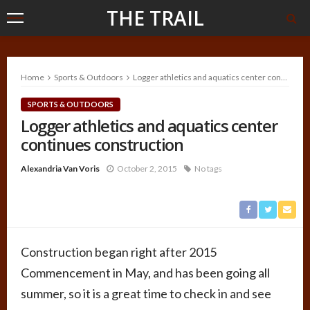
THE TRAIL
Home
Sports & Outdoors
Logger athletics and aquatics center continues construction
SPORTS & OUTDOORS
Logger athletics and aquatics center
continues construction
Alexandria Van Voris
October 2, 2015
No tags
Construction began right after 2015
Commencement in May, and has been going all
summer, so it is a great time to check in and see