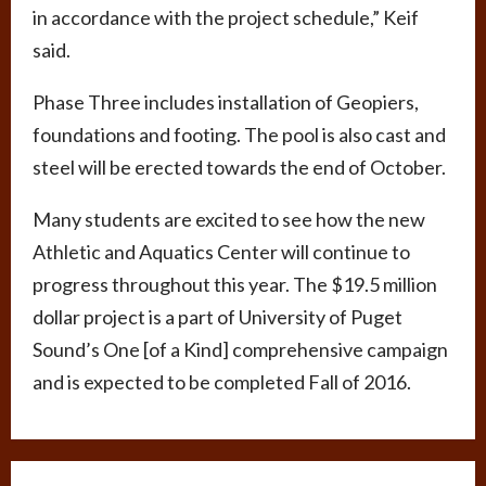
in accordance with the project schedule,” Keif
said.
Phase Three includes installation of Geopiers,
foundations and footing. The pool is also cast and
steel will be erected towards the end of October.
Many students are excited to see how the new
Athletic and Aquatics Center will continue to
progress throughout this year. The $19.5 million
dollar project is a part of University of Puget
Sound’s One [of a Kind] comprehensive campaign
and is expected to be completed Fall of 2016.