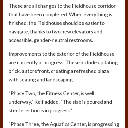
These are all changes to the Fieldhouse corridor
that have been completed. When everything is
finished, the Fieldhouse should be easier to
navigate, thanks to two new elevators and
accessible, gender-neutral restrooms.
Improvements to the exterior of the Fieldhouse
are currently in progress. These include updating
brick, a storefront, creating a refreshed plaza
with seating and landscaping.
“Phase Two, the Fitness Center, is well
underway,” Keif added. “The slab is poured and
steel erection is in progress.”
“Phase Three, the Aquatics Center, is progressing