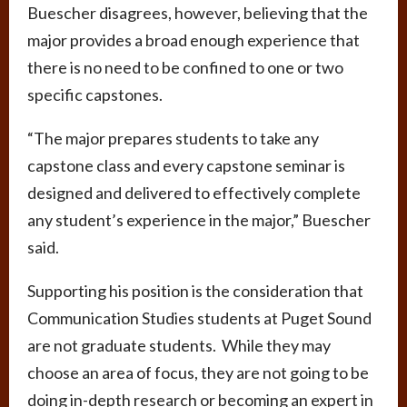
Buescher disagrees, however, believing that the
major provides a broad enough experience that
there is no need to be confined to one or two
specific capstones.
“The major prepares students to take any
capstone class and every capstone seminar is
designed and delivered to effectively complete
any student’s experience in the major,” Buescher
said.
Supporting his position is the consideration that
Communication Studies students at Puget Sound
are not graduate students. While they may
choose an area of focus, they are not going to be
doing in-depth research or becoming an expert in