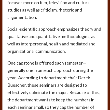
focuses more on film, television and cultural
studies as well as criticism, rhetoric and
argumentation.
Social-scientific approach emphasizes theory and
qualitative and quantitative methodologies, as
well as interpersonal, health and mediated and
organizational communication.
One capstone is offered each semester—
generally one from each approach during the
year. According to department chair Derek
Buescher, these seminars are designed to
effectively culminate the major. Because of this,
the department wants to keep the numbers in
each seminar small, so they cap the number of