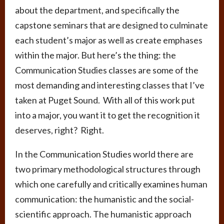
about the department, and specifically the
capstone seminars that are designed to culminate
each student’s major as well as create emphases
within the major. But here’s the thing: the
Communication Studies classes are some of the
most demanding and interesting classes that I’ve
taken at Puget Sound. With all of this work put
into a major, you want it to get the recognition it
deserves, right? Right.
In the Communication Studies world there are
two primary methodological structures through
which one carefully and critically examines human
communication: the humanistic and the social-
scientific approach. The humanistic approach