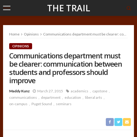
THE TRAIL
Home
Opinions
Communications department must be clearer: communication between students and professors should improve
OPINIONS
Communications department must
be clearer: communication between
students and professors should
improve
Maddy Kunz
March 27, 2015
academics
capstone
communications
department
education
liberal arts
on-campus
Puget Sound
seminars