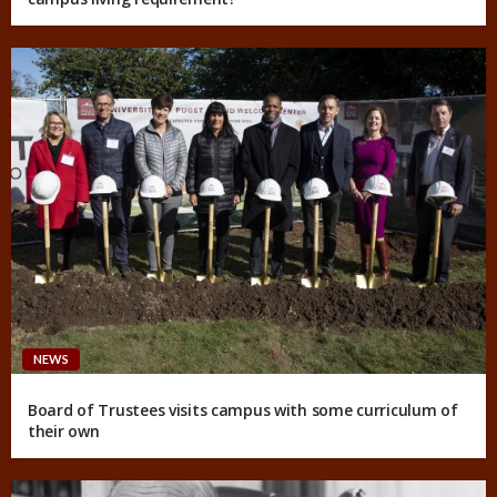
NEWS
Board of Trustees visits campus with some curriculum of
their own