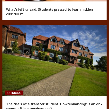
What’s left unsaid: Students pressed to learn hidden
curriculum
OPINIONS
The trials of a transfer student: How ‘enhancing’ is an on-
campus living requirement?