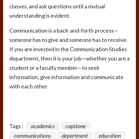
classes, and ask questions until a mutual
understanding is evident.
Communication is a back-and-forth process—
someone has to give and someone has to receive.
If you are invested in the Communication Studies
department, then it is your job—whether you are a
student or a faculty member—to seek
information, give information and communicate
with each other.
Tags :
academics
capstone
communications
department
education