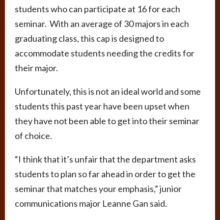
students who can participate at 16 for each
seminar. With an average of 30 majors in each
graduating class, this cap is designed to
accommodate students needing the credits for
their major.
Unfortunately, this is not an ideal world and some
students this past year have been upset when
they have not been able to get into their seminar
of choice.
“I think that it’s unfair that the department asks
students to plan so far ahead in order to get the
seminar that matches your emphasis,” junior
communications major Leanne Gan said.