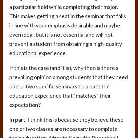
a particular field while completing their major.
This makes getting a seat in the seminar that falls
in line with your emphasis desirable and maybe
even ideal, but it is not essential and will not
prevent a student from obtaining a high-quality
educational experience.
If this is the case (and it is), why then is there a
prevailing opinion among students that they need
one or two specific seminars to create the
education experience that “matches” their
expectation?
In part, I think this is because they believe these
one or two classes are necessary to complete
their education. After talking with Buescher, I