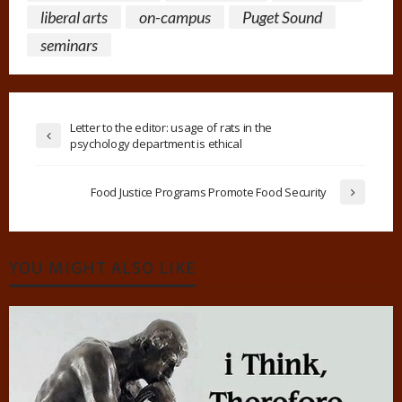
liberal arts
on-campus
Puget Sound
seminars
Letter to the editor: usage of rats in the
psychology department is ethical
Food Justice Programs Promote Food Security
YOU MIGHT ALSO LIKE