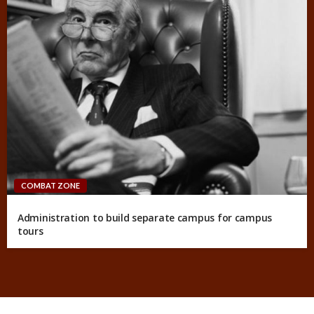
COMBAT ZONE
Administration to build separate campus for campus
tours