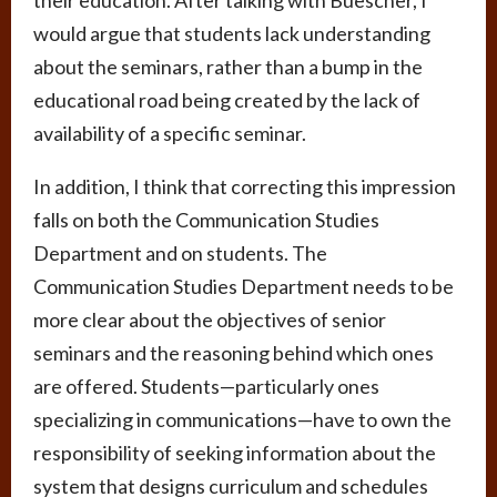
would argue that students lack understanding
about the seminars, rather than a bump in the
educational road being created by the lack of
availability of a specific seminar.
In addition, I think that correcting this impression
falls on both the Communication Studies
Department and on students. The
Communication Studies Department needs to be
more clear about the objectives of senior
seminars and the reasoning behind which ones
are offered. Students—particularly ones
specializing in communications—have to own the
responsibility of seeking information about the
system that designs curriculum and schedules