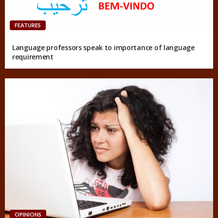
FEATURES
Language professors speak to importance of language
requirement
OPINIONS