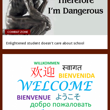
COMBAT ZONE
Enlightened student doesn’t care about school