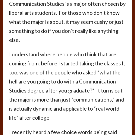
Communication Studies is a major often chosen by
liberal arts students. For those who don’t know
what the major is about, it may seem cushy or just
something to do if you don’t really like anything
else.
I understand where people who think that are
coming from: before I started taking the classes I,
too, was one of the people who asked “what the
hell are you going to do with a Communication
Studies degree after you graduate?” It turns out
the major is more than just “communications,” and
is actually dynamic and applicable to “real world
life” after college.
I recently heard a few choice words being said