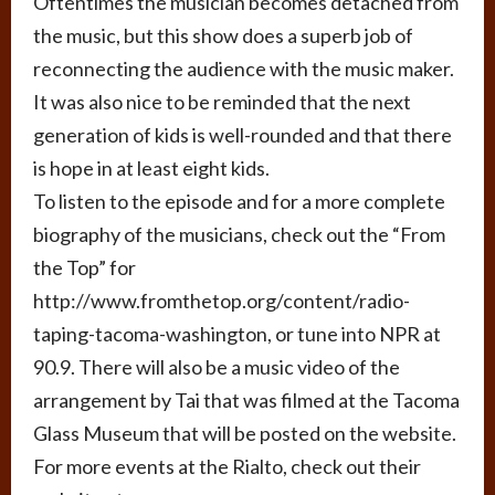
Oftentimes the musician becomes detached from
the music, but this show does a superb job of
reconnecting the audience with the music maker.
It was also nice to be reminded that the next
generation of kids is well-rounded and that there
is hope in at least eight kids.
To listen to the episode and for a more complete
biography of the musicians, check out the “From
the Top” for
http://www.fromthetop.org/content/radio-
taping-tacoma-washington, or tune into NPR at
90.9. There will also be a music video of the
arrangement by Tai that was filmed at the Tacoma
Glass Museum that will be posted on the website.
For more events at the Rialto, check out their