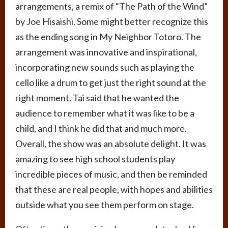
arrangements, a remix of “The Path of the Wind”
by Joe Hisaishi. Some might better recognize this
as the ending song in My Neighbor Totoro. The
arrangement was innovative and inspirational,
incorporating new sounds such as playing the
cello like a drum to get just the right sound at the
right moment. Tai said that he wanted the
audience to remember what it was like to be a
child, and I think he did that and much more.
Overall, the show was an absolute delight. It was
amazing to see high school students play
incredible pieces of music, and then be reminded
that these are real people, with hopes and abilities
outside what you see them perform on stage.