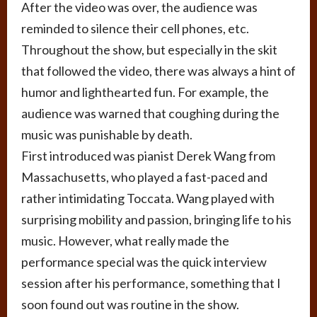
After the video was over, the audience was
reminded to silence their cell phones, etc.
Throughout the show, but especially in the skit
that followed the video, there was always a hint of
humor and lighthearted fun. For example, the
audience was warned that coughing during the
music was punishable by death.
First introduced was pianist Derek Wang from
Massachusetts, who played a fast-paced and
rather intimidating Toccata. Wang played with
surprising mobility and passion, bringing life to his
music. However, what really made the
performance special was the quick interview
session after his performance, something that I
soon found out was routine in the show.