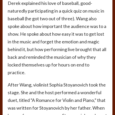
Derek explained his love of baseball, good-
naturedly participating in a quick quiz on music in
baseball (he got two out of three). Wang also
spoke about how important the audience was to a
show. He spoke about how easy it was to get lost
in the music and forget the emotion and magic
behind it, but how performing live brought that all
back and reminded the musician of why they
locked themselves up for hours on end to
practice.
After Wang, violinist Sophia Stoyanovich took the
stage. She and the host performed a wonderful
duet, titled “A Romance for Violin and Piano,” that
was written for Stoyanovich by her father. When