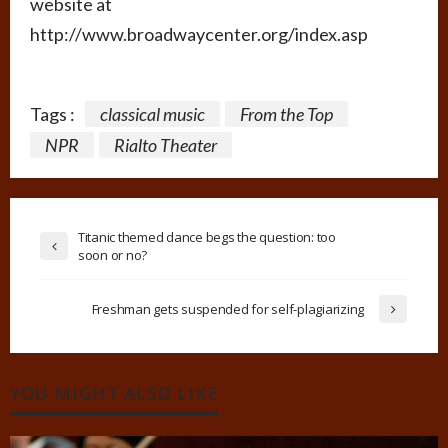
website at
http://www.broadwaycenter.org/index.asp
Tags :
classical music
From the Top
NPR
Rialto Theater
Titanic themed dance begs the question: too
soon or no?
Freshman gets suspended for self-plagiarizing
YOU MIGHT ALSO LIKE