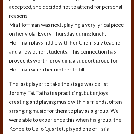
accepted, she decided not to attend for personal
reasons.
Mia Hoffman was next, playing a very lyrical piece
on her viola. Every Thursday during lunch,
Hoffman plays fiddle with her Chemistry teacher
and a few other students. This connection has
proved its worth, providing a support group for
Hoffman when her mother fell ill.
The last player to take the stage was cellist
Jeremy Tai. Tai hates practicing, but enjoys
creating and playing music with his friends, often
arranging music for them to play as a group. We
were able to experience this when his group, the
Konpeito Cello Quartet, played one of Tai’s