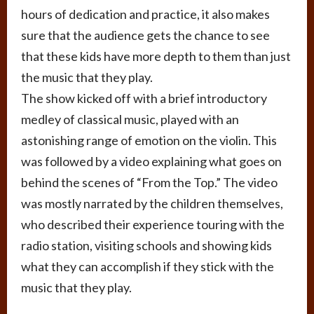
hours of dedication and practice, it also makes
sure that the audience gets the chance to see
that these kids have more depth to them than just
the music that they play.
The show kicked off with a brief introductory
medley of classical music, played with an
astonishing range of emotion on the violin. This
was followed by a video explaining what goes on
behind the scenes of “From the Top.” The video
was mostly narrated by the children themselves,
who described their experience touring with the
radio station, visiting schools and showing kids
what they can accomplish if they stick with the
music that they play.