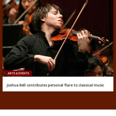
ARTS & EVENTS
Joshua Bell contributes personal flare to classical music