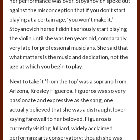
her performance was over, Stoyanovich spoke out
against the misconception that if you don’t start
playing at a certain age, ‘you won’t make it.’
Stoyanovich herself didn’t seriously start playing
the violin until she was ten years old, comparably
very late for professional musicians. She said that
what matters is the music and dedication, not the
age at which you begin to play.
Next to take it ‘from the top’ was a soprano from
Arizona, Kresley Figueroa. Figueroa was so very
passionate and expressive as she sang, one
actually believed that she was a distraught lover
saying farewell to her beloved. Figueroa is
currently visiting Julliard, widely acclaimed
performing arts conservatory; though she was