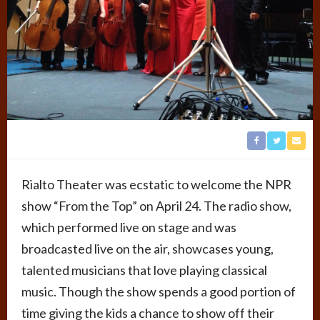
Rialto Theater was ecstatic to welcome the NPR
show “From the Top” on April 24. The radio show,
which performed live on stage and was
broadcasted live on the air, showcases young,
talented musicians that love playing classical
music. Though the show spends a good portion of
time giving the kids a chance to show off their