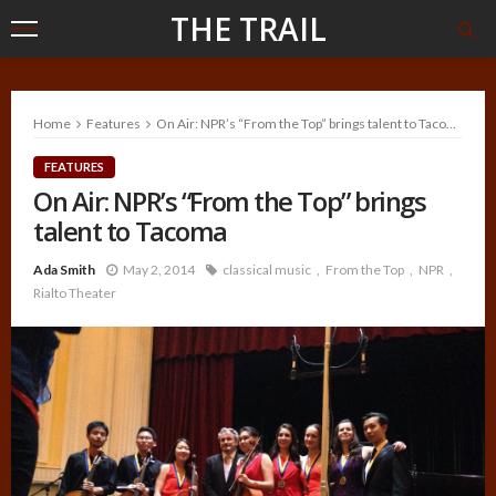
THE TRAIL
Home
Features
On Air: NPR’s “From the Top” brings talent to Tacoma
FEATURES
On Air: NPR’s “From the Top” brings
talent to Tacoma
Ada Smith
May 2, 2014
classical music
From the Top
NPR
Rialto Theater