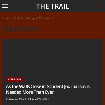
THE TRAIL
Home
Archive by Category "Opinions"
Opinions
OPINIONS
As the Walls Close in, Student Journalism is
Needed More Than Ever
Editor-in-Chief
April 27, 2025