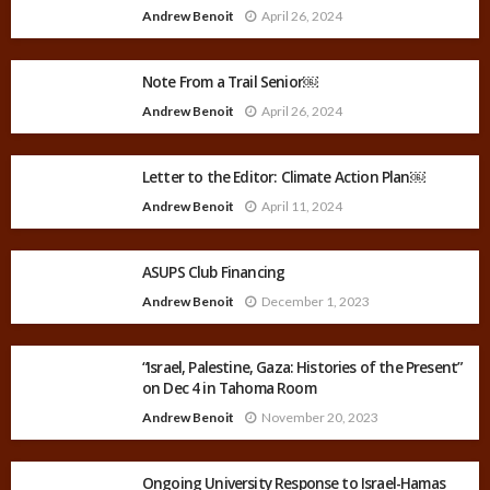
Andrew Benoit
April 26, 2024
Note From a Trail Senior￼
Andrew Benoit
April 26, 2024
Letter to the Editor: Climate Action Plan￼
Andrew Benoit
April 11, 2024
ASUPS Club Financing
Andrew Benoit
December 1, 2023
“Israel, Palestine, Gaza: Histories of the Present”
on Dec 4 in Tahoma Room
Andrew Benoit
November 20, 2023
Ongoing University Response to Israel-Hamas