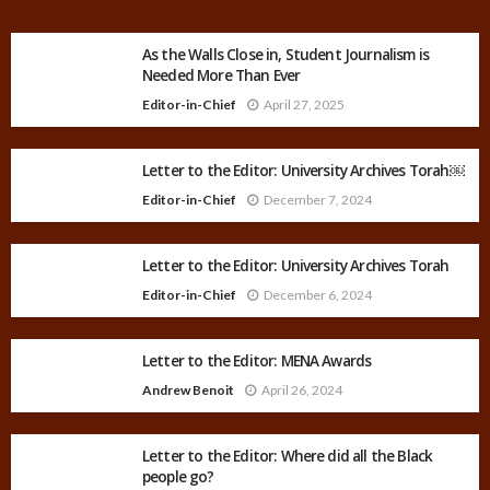
As the Walls Close in, Student Journalism is
Needed More Than Ever
Editor-in-Chief
April 27, 2025
Letter to the Editor: University Archives Torah￼
Editor-in-Chief
December 7, 2024
Letter to the Editor: University Archives Torah
Editor-in-Chief
December 6, 2024
Letter to the Editor: MENA Awards
Andrew Benoit
April 26, 2024
Letter to the Editor: Where did all the Black
people go?