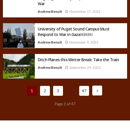
War
Andrew Benoit
November 17, 2023
University of Puget Sound Campus Must
Respond to War in Gaza￼￼￼
Andrew Benoit
November 9, 2023
Ditch Planes this Winter Break: Take the Train
Andrew Benoit
September 29, 2023
1
2
3
…
47
Page 1 of 47