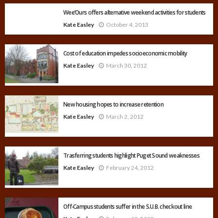
Wee’Ours offers alternative weekend activities for students
Kate Easley
October 4, 2013
Cost of education impedes socioeconomic mobility
Kate Easley
March 30, 2012
New housing hopes to increase retention
Kate Easley
March 2, 2012
Trasferring students highlight Puget Sound weaknesses
Kate Easley
February 24, 2012
Off-Campus students suffer in the S.U.B. checkout line