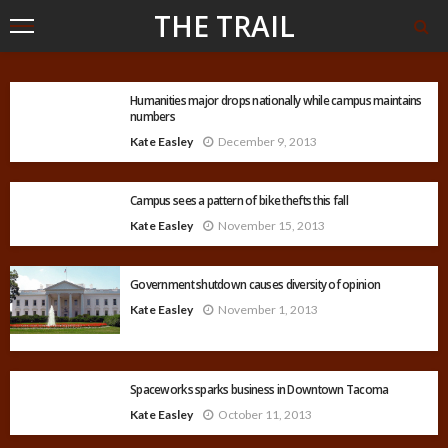
THE TRAIL
Humanities major drops nationally while campus maintains
numbers
Kate Easley
December 9, 2013
Campus sees a pattern of bike thefts this fall
Kate Easley
November 15, 2013
Government shutdown causes diversity of opinion
Kate Easley
November 1, 2013
Spaceworks sparks business in Downtown Tacoma
Kate Easley
October 11, 2013