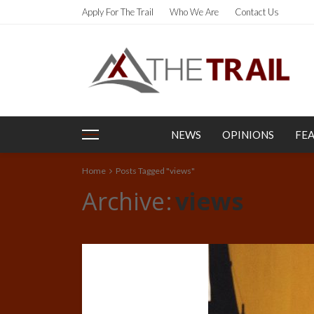
Apply For The Trail
Who We Are
Contact Us
NEWS
OPINIONS
FE
Home
Posts Tagged "views"
Archive
views