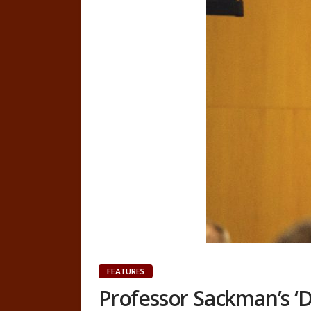
FEATURES
Professor Sackman’s ‘D