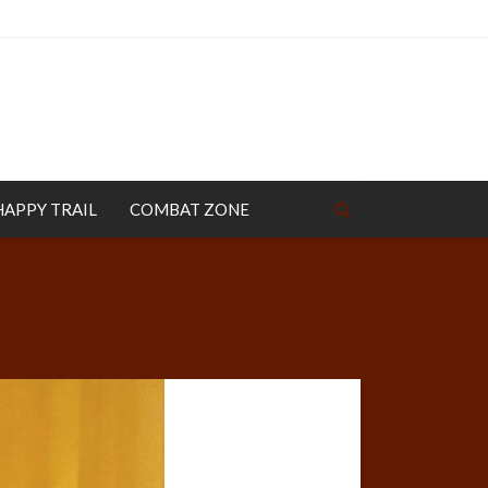
HAPPY TRAIL
COMBAT ZONE