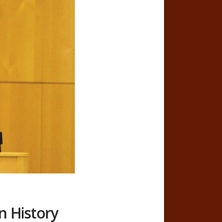
n History