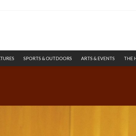
ATURES
SPORTS & OUTDOORS
ARTS & EVENTS
THE 