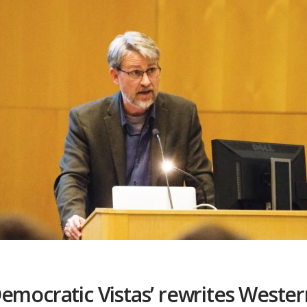
emocratic Vistas’ rewrites Wester