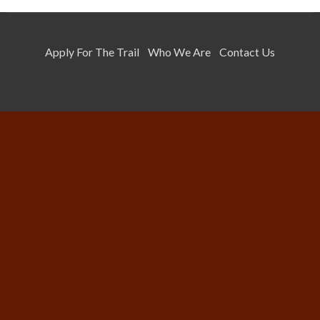
Apply For The Trail
Who We Are
Contact Us