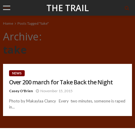
THE TRAIL
Home
Posts Tagged "take"
Archive
take
NEWS
Over 200 march for Take Back the Night
Casey O'Brien
November 15, 2015
Photo by Makaylaa Clancy Every two minutes, someone is raped
in...