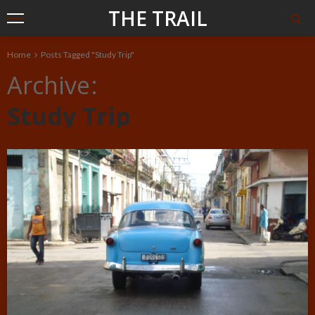
THE TRAIL
Home
Posts Tagged "Study Trip"
Archive
Study Trip