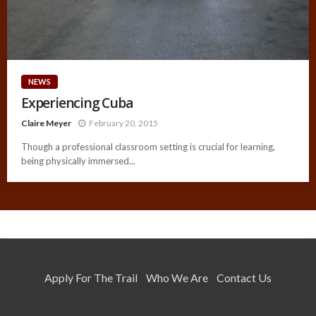
NEWS
Experiencing Cuba
Claire Meyer
February 20, 2015
Though a professional classroom setting is crucial for learning,
being physically immersed...
Apply For The Trail
Who We Are
Contact Us