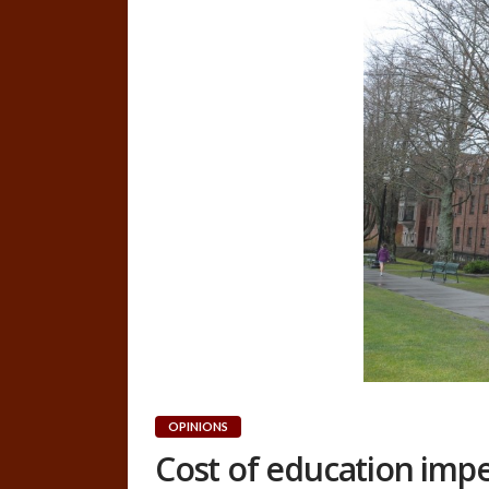
OPINIONS
Cost of education imp