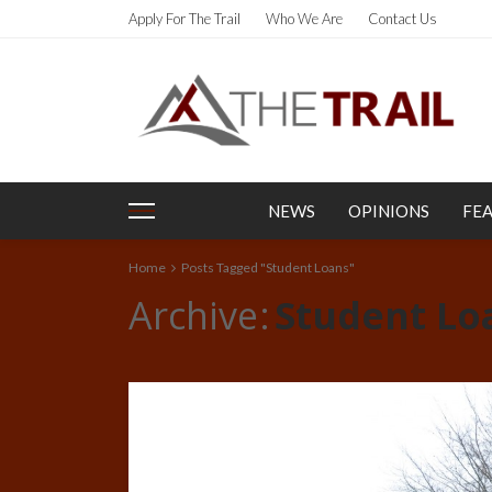
Apply For The Trail
Who We Are
Contact Us
NEWS
OPINIONS
FE
Home
Posts Tagged "Student Loans"
Archive
Student Lo