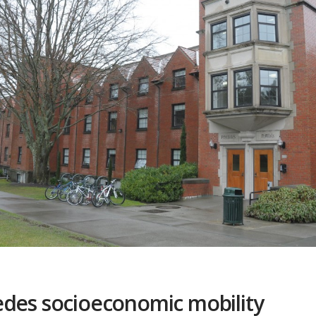
edes socioeconomic mobility