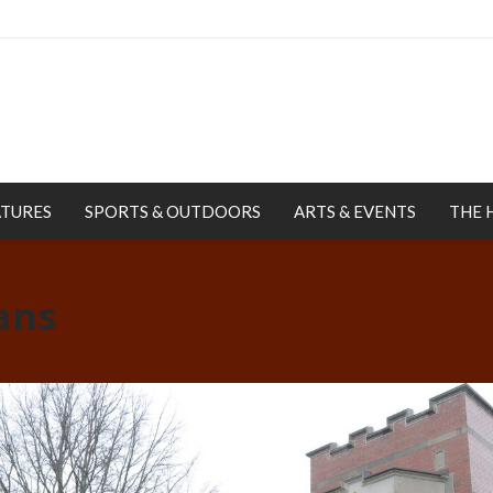
ATURES
SPORTS & OUTDOORS
ARTS & EVENTS
THE 
ans