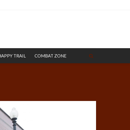
HAPPY TRAIL
COMBAT ZONE