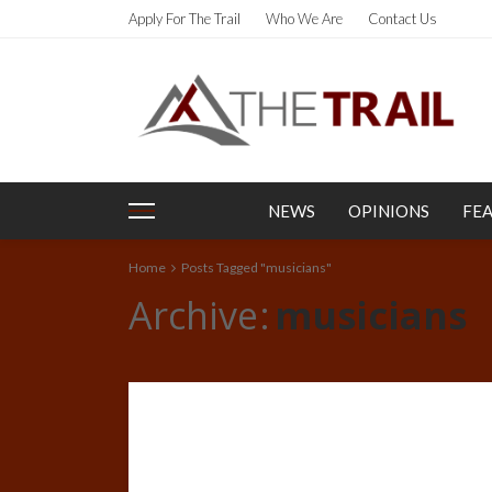
Apply For The Trail
Who We Are
Contact Us
NEWS
OPINIONS
FE
Home
Posts Tagged "musicians"
Archive
musicians