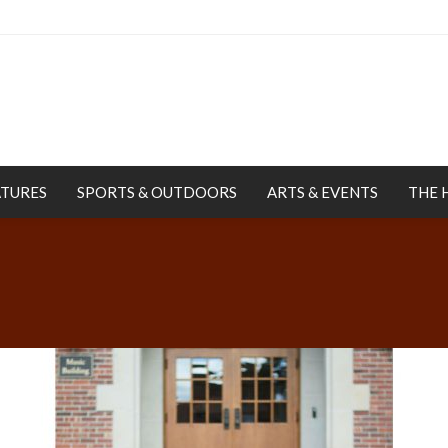
ATURES
SPORTS & OUTDOORS
ARTS & EVENTS
THE 