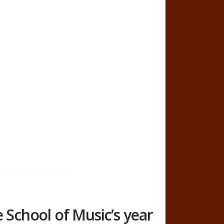
e School of Music’s year