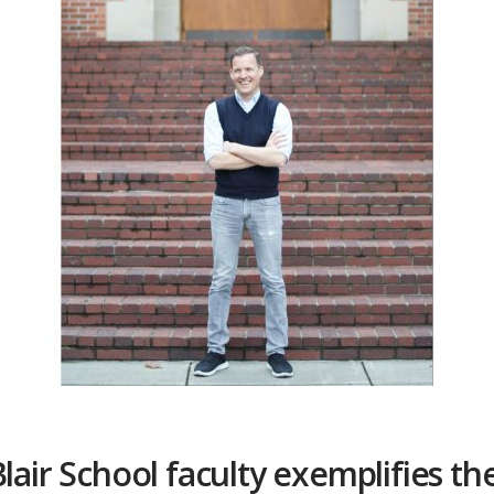
lair School faculty exemplifies th