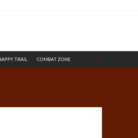
HAPPY TRAIL
COMBAT ZONE