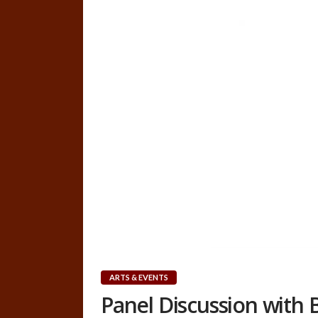
ARTS & EVENTS
Panel Discussion with B