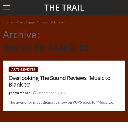
THE TRAIL
Home
Posts Tagged "music to blank to"
Archive
music to blank to
ARTS & EVENTS
Overlooking The Sound Reviews: ‘Music to
Blank to’
gaelyn moore
December 7, 2012
The award for most thematic show on KUPS goes to “Music to...