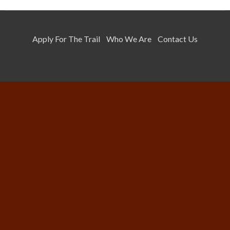
Apply For The Trail
Who We Are
Contact Us