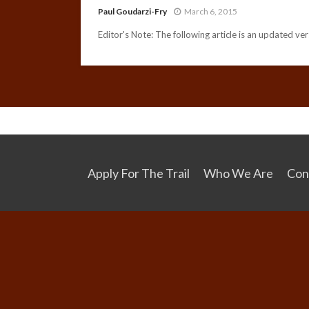
Paul Goudarzi-Fry
March 6, 2015
Editor's Note: The following article is an updated vers
Apply For The Trail
Who We Are
Con