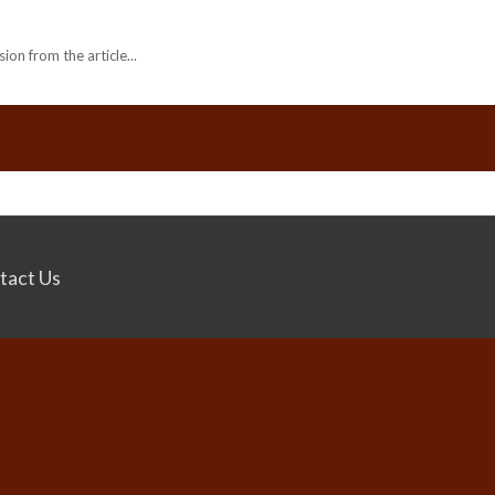
ion from the article...
tact Us