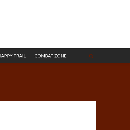
HAPPY TRAIL
COMBAT ZONE