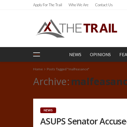
Apply For The Trail
Who We Are
Contact Us
NEWS
OPINIONS
FE
Home
Posts Tagged "malfeasance"
Archive
malfeasan
NEWS
ASUPS Senator Accuse