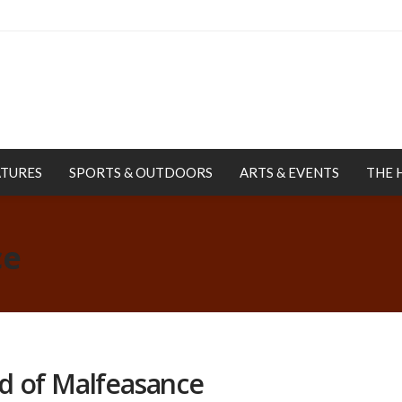
ATURES
SPORTS & OUTDOORS
ARTS & EVENTS
THE 
ce
d of Malfeasance