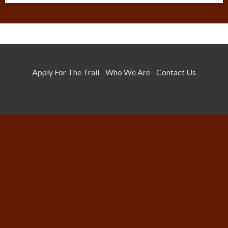
Apply For The Trail
Who We Are
Contact Us