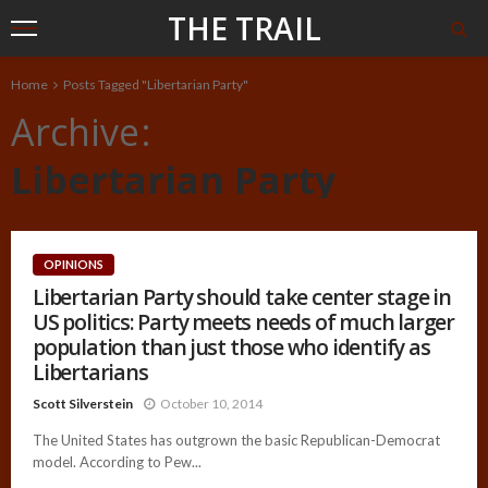
THE TRAIL
Home
Posts Tagged "Libertarian Party"
Archive
Libertarian Party
OPINIONS
Libertarian Party should take center stage in
US politics: Party meets needs of much larger
population than just those who identify as
Libertarians
Scott Silverstein
October 10, 2014
The United States has outgrown the basic Republican-Democrat
model. According to Pew...