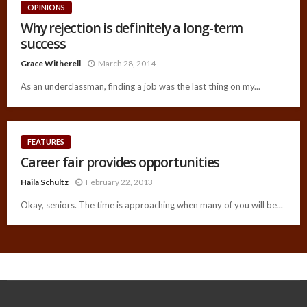
OPINIONS
Why rejection is definitely a long-term
success
Grace Witherell
March 28, 2014
As an underclassman, finding a job was the last thing on my...
FEATURES
Career fair provides opportunities
Haila Schultz
February 22, 2013
Okay, seniors. The time is approaching when many of you will be...