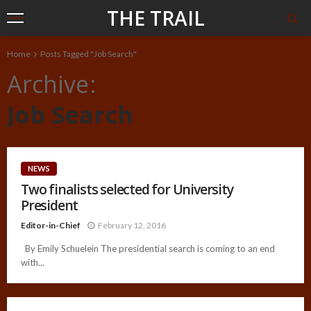
THE TRAIL
Home
Posts Tagged "Job Search"
Archive
Job Search
NEWS
Two finalists selected for University
President
Editor-in-Chief
February 12, 2016
By Emily Schuelein The presidential search is coming to an end
with...