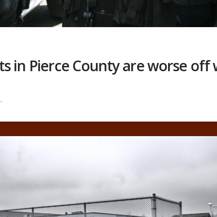
 in Pierce County are worse off 
.