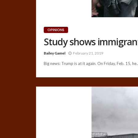
OPINIONS
Study shows immigrants
Bailey Gamel
February 21, 2019
Big news: Trump is at it again. On Friday, Feb. 15, he..