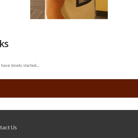
cks
have slowly started...
tact Us