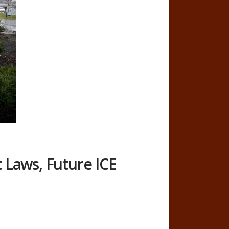
Laws, Future ICE