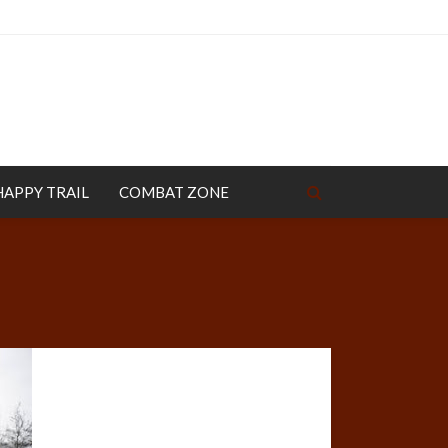
HAPPY TRAIL
COMBAT ZONE