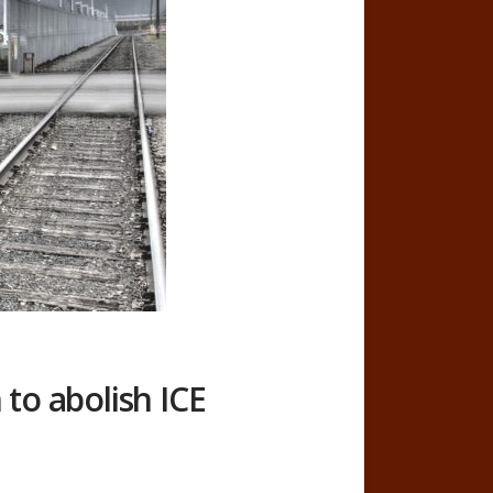
to abolish ICE