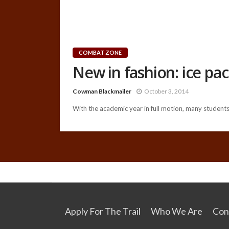
COMBAT ZONE
New in fashion: ice pa
Cowman Blackmailer
October 3, 2014
With the academic year in full motion, many students 
Apply For The Trail
Who We Are
Con