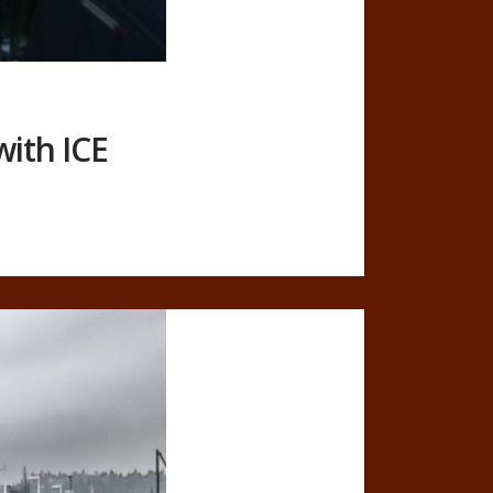
with ICE