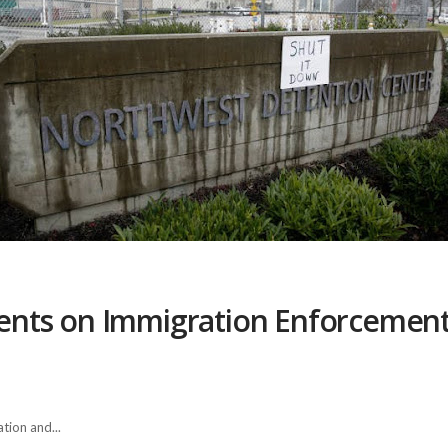
nts on Immigration Enforcement 
tion and...