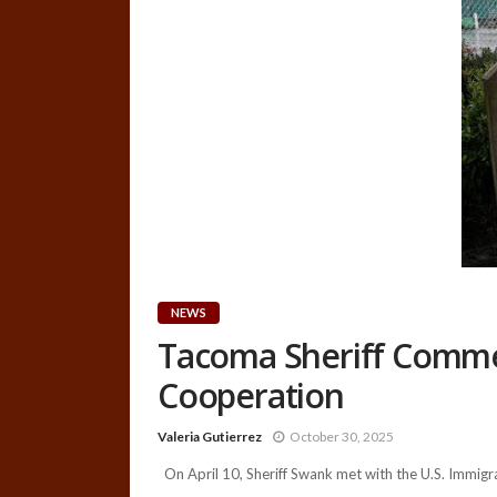
NEWS
Tacoma Sheriff Comme
Cooperation
Valeria Gutierrez
October 30, 2025
On April 10, Sheriff Swank met with the U.S. Immigra