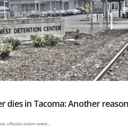
 dies in Tacoma: Another reason 
r, a Russian asylum-seeker,...