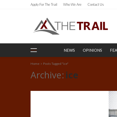
Apply For The Trail
Who We Are
Contact Us
NEWS
OPINIONS
FE
Home
Posts Tagged "ice"
Archive
ice