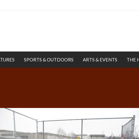
ATURES
SPORTS & OUTDOORS
ARTS & EVENTS
THE 