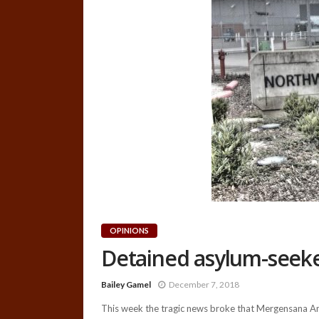
OPINIONS
Detained asylum-seeker
Bailey Gamel
December 7, 2018
This week the tragic news broke that Mergensana Ama