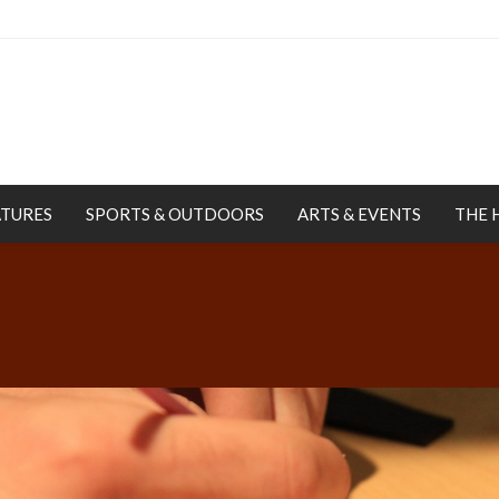
ATURES
SPORTS & OUTDOORS
ARTS & EVENTS
THE 