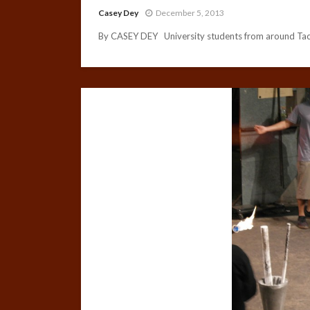
Casey Dey
December 5, 2013
By CASEY DEY University students from around Taco