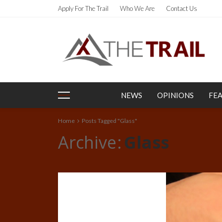
Apply For The Trail
Who We Are
Contact Us
NEWS
OPINIONS
FE
Home
Posts Tagged "Glass"
Archive
Glass