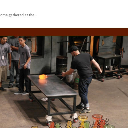
ma gathered at the...