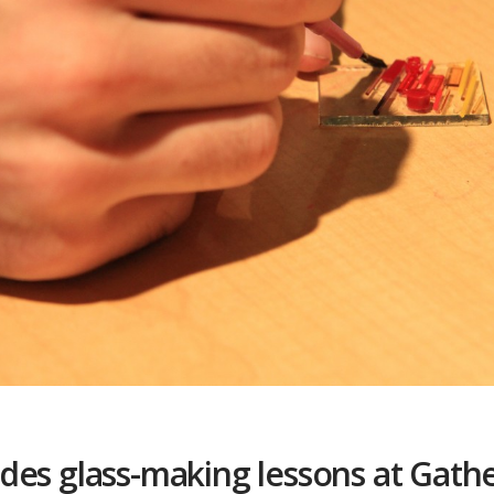
des glass-making lessons at Gath