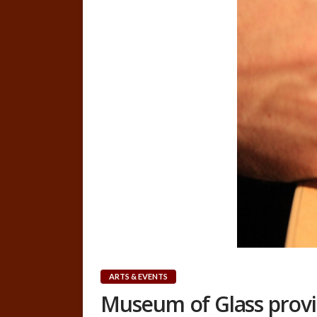
ARTS & EVENTS
Museum of Glass provi