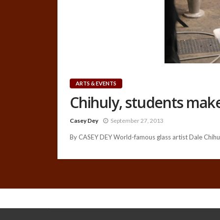
ARTS & EVENTS
Chihuly, students make
Casey Dey
September 27, 2013
By CASEY DEY World-famous glass artist Dale Chihul