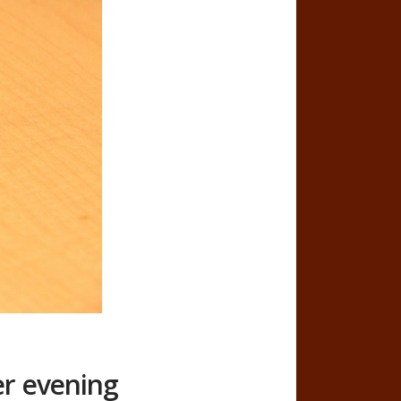
er evening