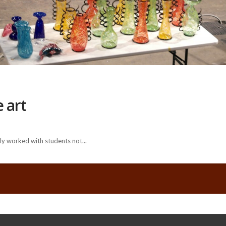
 art
y worked with students not...