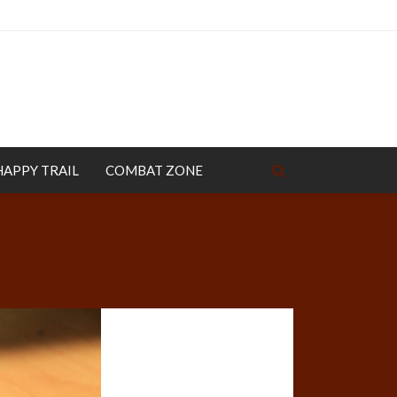
HAPPY TRAIL
COMBAT ZONE