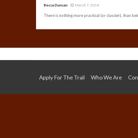
Becca Duncan
March 7, 2014
There is nothing more practical (or classier), than bei
Apply For The Trail
Who We Are
Con