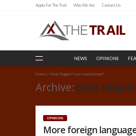
Apply For The Trail
Who We Are
Contact Us
NEWS
OPINIONS
FE
Home
Posts Tagged "core requirement"
Archive
core requi
OPINIONS
More foreign language