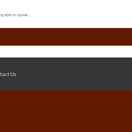
ng able to speak...
tact Us