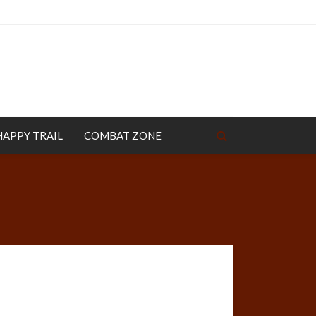
HAPPY TRAIL
COMBAT ZONE