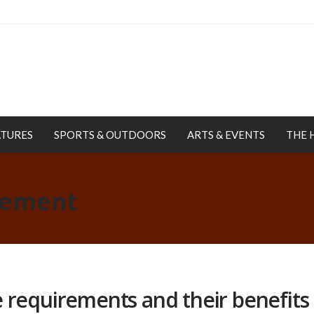
ATURES
SPORTS & OUTDOORS
ARTS & EVENTS
THE 
rement
 requirements and their benefits