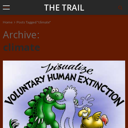
THE TRAIL
Home
Posts Tagged "climate"
Archive
climate