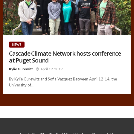
NEWS
Cascade Climate Network hosts conference
at Puget Sound
Kylie Gurewitz
April 19, 2019
By Kylie Gurewitz and Sofia Vazquez Between April 12-14, the
University of...