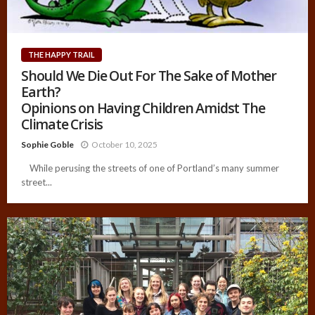
THE HAPPY TRAIL
Should We Die Out For The Sake of Mother
Earth?
Opinions on Having Children Amidst The
Climate Crisis
Sophie Goble
October 10, 2025
While perusing the streets of one of Portland’s many summer
street...