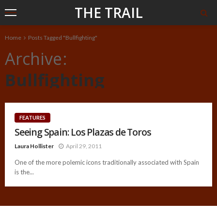
THE TRAIL
Home
Posts Tagged "Bullfighting"
Archive
Bullfighting
FEATURES
Seeing Spain: Los Plazas de Toros
Laura Hollister
April 29, 2011
One of the more polemic icons traditionally associated with Spain
is the...