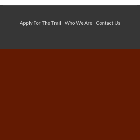
Apply For The Trail
Who We Are
Contact Us