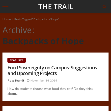
THE TRAIL
Home
Posts Tagged "Backpacks of Hope"
Archive
Backpacks of Hope
FEATURES
Food Sovereignty on Campus: Suggestions
and Upcoming Projects
Rosa Brandt
November 14, 2014
How do students choose what food they eat? Do they think
about...