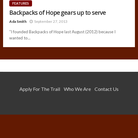
FEATURES
Backpacks of Hope gears up to serve
Ada Smith
September 27, 2013
“I founded Backpacks of Hope last August (2012) because I
wanted to...
Apply For The Trail
Who We Are
Contact Us