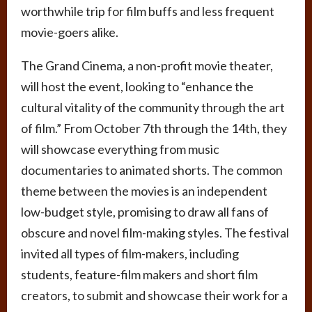
worthwhile trip for film buffs and less frequent
movie-goers alike.
The Grand Cinema, a non-profit movie theater,
will host the event, looking to “enhance the
cultural vitality of the community through the art
of film.” From October 7th through the 14th, they
will showcase everything from music
documentaries to animated shorts. The common
theme between the movies is an independent
low-budget style, promising to draw all fans of
obscure and novel film-making styles. The festival
invited all types of film-makers, including
students, feature-film makers and short film
creators, to submit and showcase their work for a