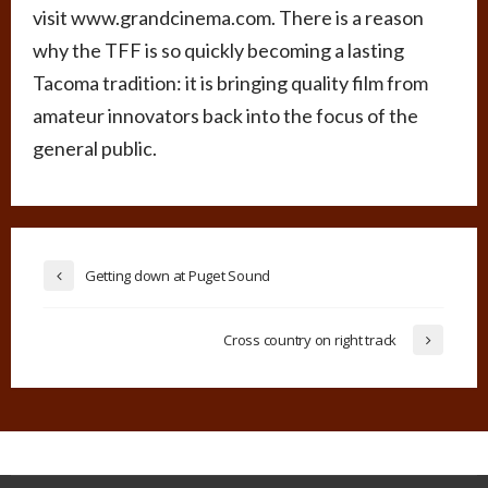
visit www.grandcinema.com. There is a reason
why the TFF is so quickly becoming a lasting
Tacoma tradition: it is bringing quality film from
amateur innovators back into the focus of the
general public.
Getting down at Puget Sound
Cross country on right track