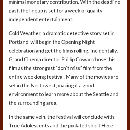
minimal monetary contribution. With the deadline
past, the lineup is set for a week of quality
independent entertainment.
Cold Weather, a dramatic detective story set in
Portland, will begin the Opening Night
celebration and get the films rolling. Incidentally,
Grand Cinema director Phillip Cowan chose this
film as the strongest “don’t miss” film from the
entire weeklong festival. Many of the movies are
set in the Northwest, making it a good
environment to learn more about the Seattle and
the surrounding area.
In the same vein, the festival will conclude with
True Adolescents and the pixilated short Here