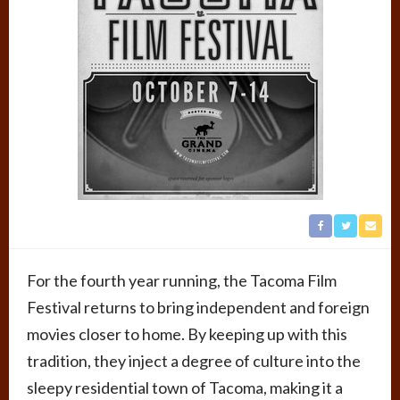
For the fourth year running, the Tacoma Film
Festival returns to bring independent and foreign
movies closer to home. By keeping up with this
tradition, they inject a degree of culture into the
sleepy residential town of Tacoma, making it a