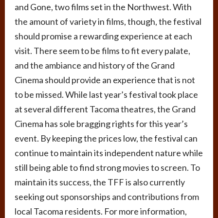
and Gone, two films set in the Northwest. With
the amount of variety in films, though, the festival
should promise a rewarding experience at each
visit. There seem to be films to fit every palate,
and the ambiance and history of the Grand
Cinema should provide an experience that is not
to be missed. While last year’s festival took place
at several different Tacoma theatres, the Grand
Cinema has sole bragging rights for this year’s
event. By keeping the prices low, the festival can
continue to maintain its independent nature while
still being able to find strong movies to screen. To
maintain its success, the TFF is also currently
seeking out sponsorships and contributions from
local Tacoma residents. For more information,