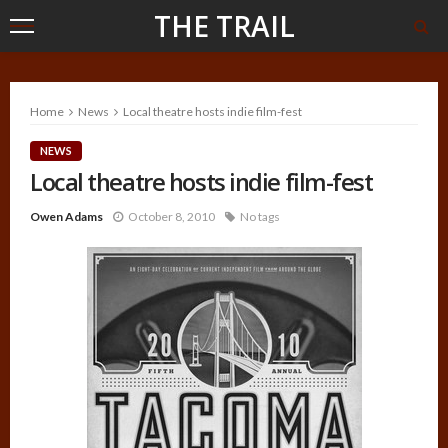
THE TRAIL
Home
News
Local theatre hosts indie film-fest
NEWS
Local theatre hosts indie film-fest
Owen Adams
October 8, 2010
No tags