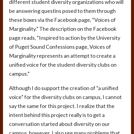
different student diversity organizations who will
be answering questins posed to them through
these boxes via the Facebook page, “Voices of
Marginality.” The description on the Facebook
page reads, “Inspired to action by the University
of Puget Sound Confessions page, Voices of
Marginality represents an attempt to create a
unified voice for the student diversity clubs on
campus.”
Although I do support the creation of “a unified
voice” for the diversity clubs on campus, I cannot
say the same for this project. I realize that the
intent behind this project really is to get a
conversation started about diversity on our
campus, however, I also see many problems that