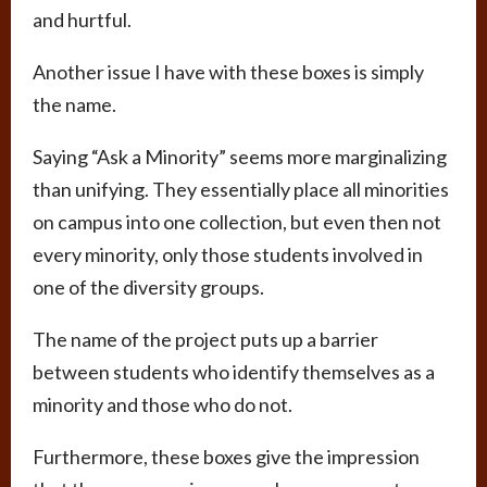
and hurtful.
Another issue I have with these boxes is simply
the name.
Saying “Ask a Minority” seems more marginalizing
than unifying. They essentially place all minorities
on campus into one collection, but even then not
every minority, only those students involved in
one of the diversity groups.
The name of the project puts up a barrier
between students who identify themselves as a
minority and those who do not.
Furthermore, these boxes give the impression