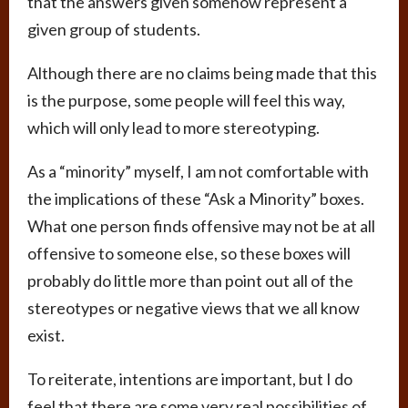
that the answers given somehow represent a
given group of students.
Although there are no claims being made that this
is the purpose, some people will feel this way,
which will only lead to more stereotyping.
As a “minority” myself, I am not comfortable with
the implications of these “Ask a Minority” boxes.
What one person finds offensive may not be at all
offensive to someone else, so these boxes will
probably do little more than point out all of the
stereotypes or negative views that we all know
exist.
To reiterate, intentions are important, but I do
feel that there are some very real possibilities of