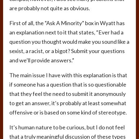
are probably not quite as obvious.
First of all, the “Ask A Minority” box in Wyatt has
an explanation next to it that states, “Ever had a
question you thought would make you sound like a
sexist, a racist, or a bigot? Submit your questions
and we’ll provide answers.”
The main issue I have with this explanation is that
if someone has a question that is so questionable
that they feel the need to submit it anonymously
to get an answer, it’s probably at least somewhat
offensive or is based on some kind of stereotype.
It’s human nature to be curious, but I do not feel
that a truly meaningful discussion of these types