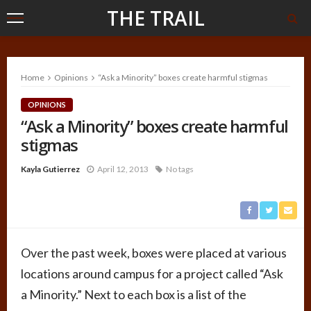
THE TRAIL
Home
Opinions
“Ask a Minority” boxes create harmful stigmas
OPINIONS
“Ask a Minority” boxes create harmful
stigmas
Kayla Gutierrez
April 12, 2013
No tags
Over the past week, boxes were placed at various
locations around campus for a project called “Ask
a Minority.” Next to each box is a list of the