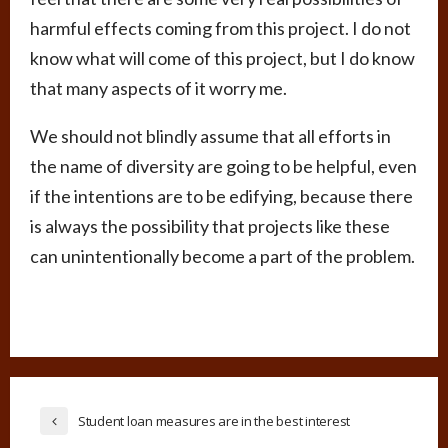
harmful effects coming from this project. I do not
know what will come of this project, but I do know
that many aspects of it worry me.
We should not blindly assume that all efforts in
the name of diversity are going to be helpful, even
if the intentions are to be edifying, because there
is always the possibility that projects like these
can unintentionally become a part of the problem.
Student loan measures are in the best interest