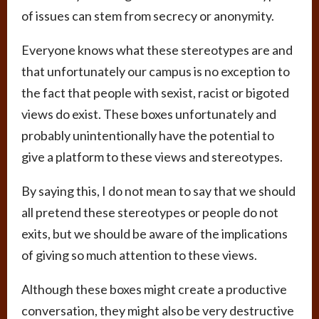
of issues can stem from secrecy or anonymity.
Everyone knows what these stereotypes are and
that unfortunately our campus is no exception to
the fact that people with sexist, racist or bigoted
views do exist. These boxes unfortunately and
probably unintentionally have the potential to
give a platform to these views and stereotypes.
By saying this, I do not mean to say that we should
all pretend these stereotypes or people do not
exits, but we should be aware of the implications
of giving so much attention to these views.
Although these boxes might create a productive
conversation, they might also be very destructive