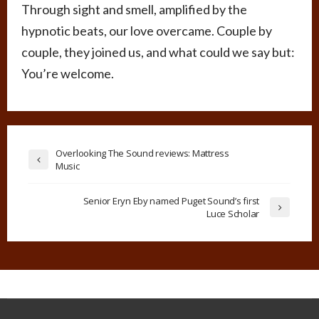
Through sight and smell, amplified by the
hypnotic beats, our love overcame. Couple by
couple, they joined us, and what could we say but:
You’re welcome.
Overlooking The Sound reviews: Mattress
Music
Senior Eryn Eby named Puget Sound’s first
Luce Scholar