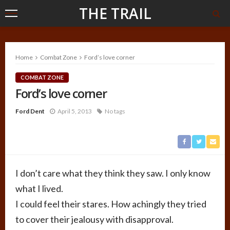
THE TRAIL
Home
Combat Zone
Ford’s love corner
COMBAT ZONE
Ford’s love corner
Ford Dent
April 5, 2013
No tags
I don’t care what they think they saw. I only know
what I lived.
I could feel their stares. How achingly they tried
to cover their jealousy with disapproval.