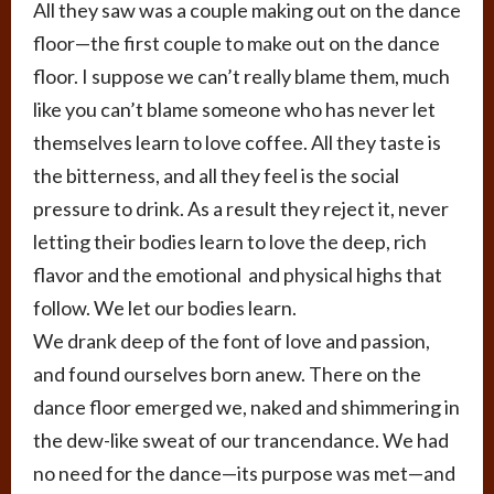
All they saw was a couple making out on the dance
floor—the first couple to make out on the dance
floor. I suppose we can’t really blame them, much
like you can’t blame someone who has never let
themselves learn to love coffee. All they taste is
the bitterness, and all they feel is the social
pressure to drink. As a result they reject it, never
letting their bodies learn to love the deep, rich
flavor and the emotional and physical highs that
follow. We let our bodies learn.
We drank deep of the font of love and passion,
and found ourselves born anew. There on the
dance floor emerged we, naked and shimmering in
the dew-like sweat of our trancendance. We had
no need for the dance—its purpose was met—and