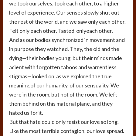
we took ourselves, took each other, to a higher
level of experience. Our senses slowly shut out
the rest of the world, and we saw only each other.
Felt only each other. Tasted onlyeach other.
And as our bodies synchronized in movement and
in purpose they watched. They, the old and the
dying—their bodies young, but their minds made
acient with forgotten taboos and warrentless
stigmas—looked on as we explored the true
meaning of our humanity, of our sensuality. We
were in the room, but not of the room. We left
them behind on this material plane, and they
hated us for it.
But that hate could only resist our love so long.
Like the most terrible contagion, our love spread.