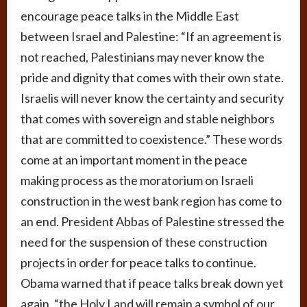
encourage peace talks in the Middle East
between Israel and Palestine: “If an agreement is
not reached, Palestinians may never know the
pride and dignity that comes with their own state.
Israelis will never know the certainty and security
that comes with sovereign and stable neighbors
that are committed to coexistence.” These words
come at an important moment in the peace
making process as the moratorium on Israeli
construction in the west bank region has come to
an end. President Abbas of Palestine stressed the
need for the suspension of these construction
projects in order for peace talks to continue.
Obama warned that if peace talks break down yet
again, “the Holy Land will remain a symbol of our