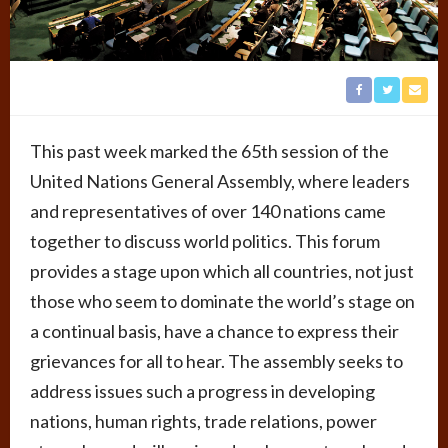
This past week marked the 65th session of the
United Nations General Assembly, where leaders
and representatives of over 140 nations came
together to discuss world politics. This forum
provides a stage upon which all countries, not just
those who seem to dominate the world’s stage on
a continual basis, have a chance to express their
grievances for all to hear. The assembly seeks to
address issues such a progress in developing
nations, human rights, trade relations, power