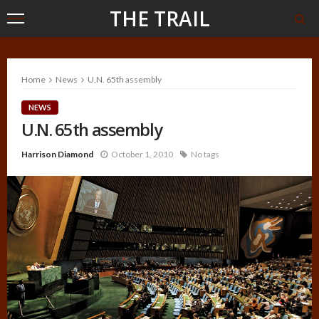
THE TRAIL
Home
News
U.N. 65th assembly
NEWS
U.N. 65th assembly
Harrison Diamond
October 1, 2010
No tags