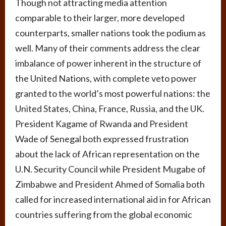
Though not attracting media attention
comparable to their larger, more developed
counterparts, smaller nations took the podium as
well. Many of their comments address the clear
imbalance of power inherent in the structure of
the United Nations, with complete veto power
granted to the world’s most powerful nations: the
United States, China, France, Russia, and the UK.
President Kagame of Rwanda and President
Wade of Senegal both expressed frustration
about the lack of African representation on the
U.N. Security Council while President Mugabe of
Zimbabwe and President Ahmed of Somalia both
called for increased international aid in for African
countries suffering from the global economic