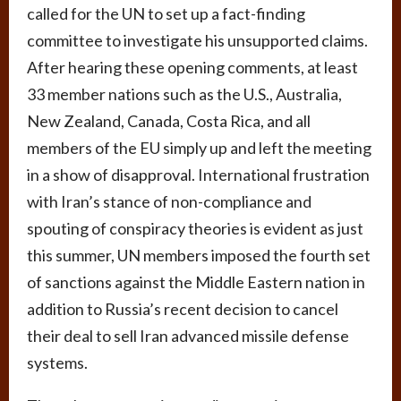
called for the UN to set up a fact-finding
committee to investigate his unsupported claims.
After hearing these opening comments, at least
33 member nations such as the U.S., Australia,
New Zealand, Canada, Costa Rica, and all
members of the EU simply up and left the meeting
in a show of disapproval. International frustration
with Iran’s stance of non-compliance and
spouting of conspiracy theories is evident as just
this summer, UN members imposed the fourth set
of sanctions against the Middle Eastern nation in
addition to Russia’s recent decision to cancel
their deal to sell Iran advanced missile defense
systems.