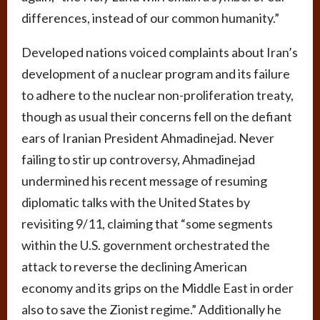
differences, instead of our common humanity.”
Developed nations voiced complaints about Iran’s
development of a nuclear program and its failure
to adhere to the nuclear non-proliferation treaty,
though as usual their concerns fell on the defiant
ears of Iranian President Ahmadinejad. Never
failing to stir up controversy, Ahmadinejad
undermined his recent message of resuming
diplomatic talks with the United States by
revisiting 9/11, claiming that “some segments
within the U.S. government orchestrated the
attack to reverse the declining American
economy and its grips on the Middle East in order
also to save the Zionist regime.” Additionally he