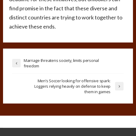
find promise in the fact that these diverse and
distinct countries are trying to work together to
achieve these ends.
Marriage threatens society, limits personal
freedom
Men’s Soccer looking for offensive spark:
Loggers relying heavily on defense to keep
them in games