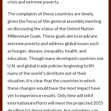
crisis and extreme poverty.
The complaints of these countries are timely,
given the focus of this general assembly meeting
on discussing the status of the United Nation
Millennium Goals. These goals aim to eradicate
extreme poverty and address global issues such
as hunger, disease, inequality, health, and
education. Though many developed countries see
U.N. and global trade policies beginning to lift
many of the world’s destitute out of their
situation, it is clear that the countries in which
these changes would have the most impact have
yet to experience results. Only time will tell if
international efforts will meet the projected 2015
deadline for these initiatives, but onlookers can