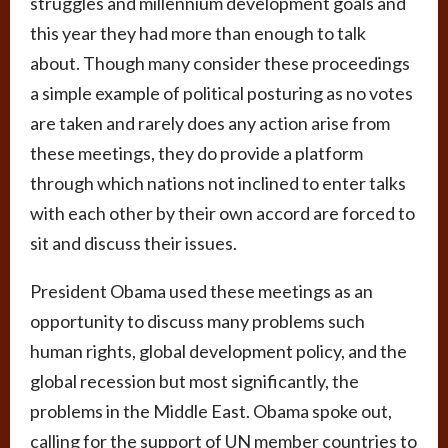
struggles and millennium development goals and
this year they had more than enough to talk
about. Though many consider these proceedings
a simple example of political posturing as no votes
are taken and rarely does any action arise from
these meetings, they do provide a platform
through which nations not inclined to enter talks
with each other by their own accord are forced to
sit and discuss their issues.
President Obama used these meetings as an
opportunity to discuss many problems such
human rights, global development policy, and the
global recession but most significantly, the
problems in the Middle East. Obama spoke out,
calling for the support of UN member countries to