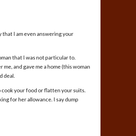
ky that I am even answering your
oman that I was not particular to.
fter me, and gave me a home (this woman
d deal.
 cook your food or flatten your suits.
king for her allowance. I say dump