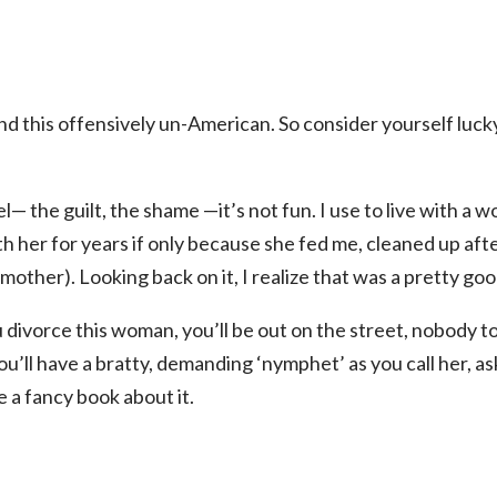
find this offensively un-American. So consider yourself luc
— the guilt, the shame —it’s not fun. I use to live with a w
th her for years if only because she fed me, cleaned up a
other). Looking back on it, I realize that was a pretty goo
u divorce this woman, you’ll be out on the street, nobody to
u’ll have a bratty, demanding ‘nymphet’ as you call her, as
 a fancy book about it.