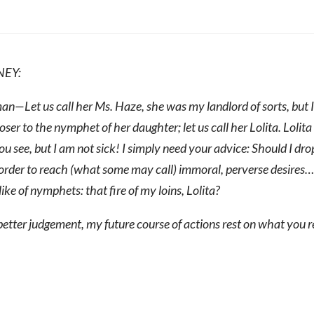
NEY:
n—Let us call her Ms. Haze, she was my landlord of sorts, but I d
oser to the nymphet of her daughter; let us call her Lolita. Lolita 
u see, but I am not sick! I simply need your advice: Should I drop
order to reach (what some may call) immoral, perverse desires…
ike of nymphets: that fire of my loins, Lolita?
etter judgement, my future course of actions rest on what you r