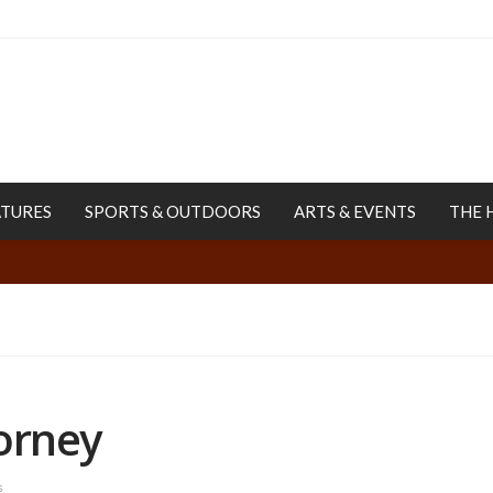
ATURES
SPORTS & OUTDOORS
ARTS & EVENTS
THE 
orney
s