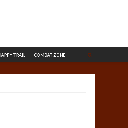
HAPPY TRAIL
COMBAT ZONE