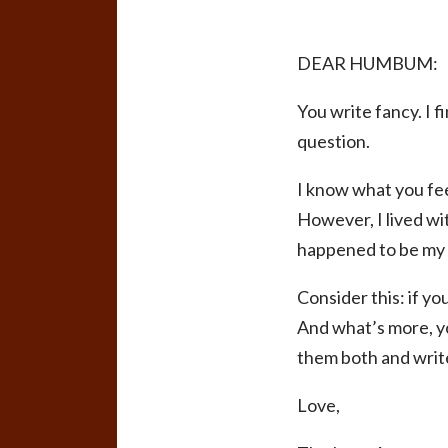
DEAR HUMBUM:
You write fancy. I 
question.
I know what you feel
However, I lived wi
happened to be my m
Consider this: if yo
And what’s more, yo
them both and write
Love,