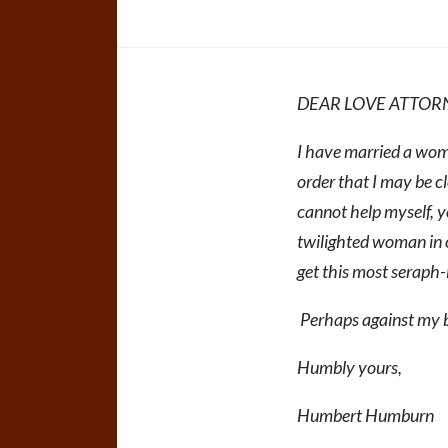
DEAR LOVE ATTOR
I have married a woma
order that I may be cl
cannot help myself, yo
twilighted woman in 
get this most seraph-l
Perhaps against my b
Humbly yours,
Humbert Humburn