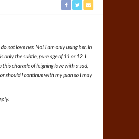
o not love her. No! I am only using her, in
is only the subtle, pure age of 11 or 12. I
 this charade of feigning love with a sad,
or should I continue with my plan so I may
eply.