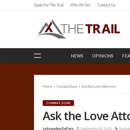
Apply For The Trail
Who We Are
Contact Us
NEWS
OPINIONS
FE
Home
Combat Zone
Ask the Love Attorney
COMBAT ZONE
Ask the Love Att
LeSounden DeFury
September 22, 2010
No tag