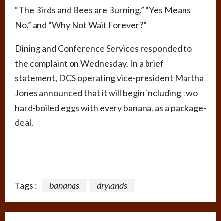
“The Birds and Bees are Burning,” “Yes Means
No,” and “Why Not Wait Forever?”
Dining and Conference Services responded to
the complaint on Wednesday. In a brief
statement, DCS operating vice-president Martha
Jones announced that it will begin including two
hard-boiled eggs with every banana, as a package-
deal.
Tags :
bananas
drylands