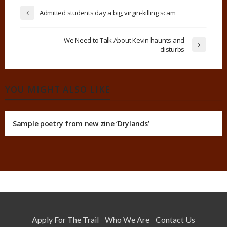
Admitted students day a big, virgin-killing scam
We Need to Talk About Kevin haunts and
disturbs
YOU MIGHT ALSO LIKE
Sample poetry from new zine ‘Drylands’
Apply For The Trail
Who We Are
Contact Us