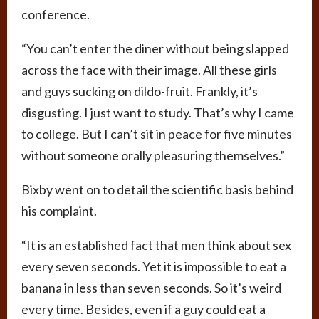
conference.
“You can’t enter the diner without being slapped
across the face with their image. All these girls
and guys sucking on dildo-fruit. Frankly, it’s
disgusting. I just want to study. That’s why I came
to college. But I can’t sit in peace for five minutes
without someone orally pleasuring themselves.”
Bixby went on to detail the scientific basis behind
his complaint.
“It is an established fact that men think about sex
every seven seconds. Yet it is impossible to eat a
banana in less than seven seconds. So it’s weird
every time. Besides, even if a guy could eat a