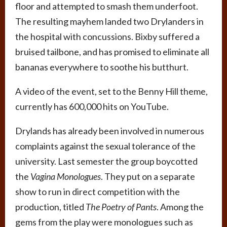
floor and attempted to smash them underfoot.
The resulting mayhem landed two Drylanders in
the hospital with concussions. Bixby suffered a
bruised tailbone, and has promised to eliminate all
bananas everywhere to soothe his butthurt.
A video of the event, set to the Benny Hill theme,
currently has 600,000 hits on YouTube.
Drylands has already been involved in numerous
complaints against the sexual tolerance of the
university. Last semester the group boycotted
the
Vagina Monologues
. They put on a separate
show to run in direct competition with the
production, titled
The Poetry of Pants
. Among the
gems from the play were monologues such as