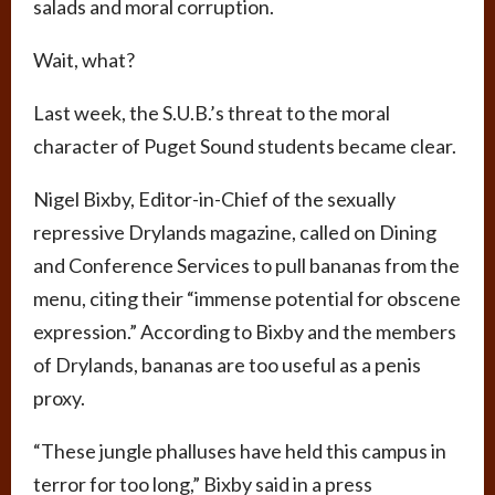
salads and moral corruption.
Wait, what?
Last week, the S.U.B.’s threat to the moral
character of Puget Sound students became clear.
Nigel Bixby, Editor-in-Chief of the sexually
repressive Drylands magazine, called on Dining
and Conference Services to pull bananas from the
menu, citing their “immense potential for obscene
expression.” According to Bixby and the members
of Drylands, bananas are too useful as a penis
proxy.
“These jungle phalluses have held this campus in
terror for too long,” Bixby said in a press