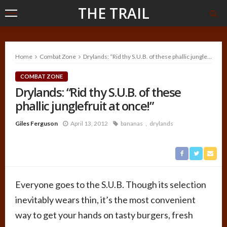
THE TRAIL
Home
Combat Zone
Drylands: “Rid thy S.U.B. of these phallic junglefruit at once!”
COMBAT ZONE
Drylands: “Rid thy S.U.B. of these
phallic junglefruit at once!”
Giles Ferguson
April 13, 2012
bananas
drylands
Everyone goes to the S.U.B. Though its selection
inevitably wears thin, it’s the most convenient
way to get your hands on tasty burgers, fresh