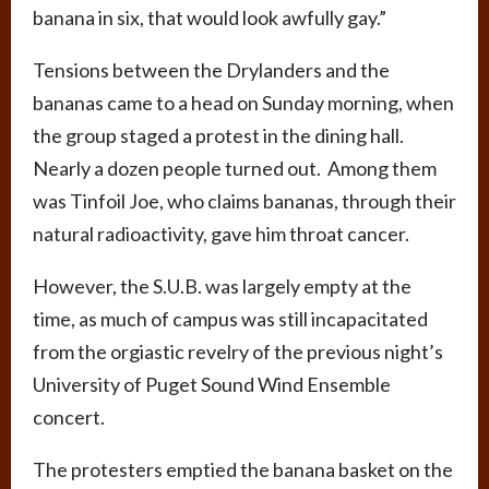
banana in six, that would look awfully gay.”
Tensions between the Drylanders and the
bananas came to a head on Sunday morning, when
the group staged a protest in the dining hall.
Nearly a dozen people turned out. Among them
was Tinfoil Joe, who claims bananas, through their
natural radioactivity, gave him throat cancer.
However, the S.U.B. was largely empty at the
time, as much of campus was still incapacitated
from the orgiastic revelry of the previous night’s
University of Puget Sound Wind Ensemble
concert.
The protesters emptied the banana basket on the