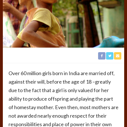
Over 60 million girls born in India are married off,
against their will, before the age of 18 –greatly
due to the fact that a girl is only valued for her
ability to produce offspring and playing the part
of homestay mother. Even then, most mothers are
not awarded nearly enough respect for their
responsibilities and place of power in their own