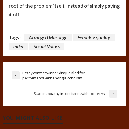
root of the problem itself, instead of simply paying
it off.
Tags :
Arranged Marriage
Female Equality
India
Social Values
Essay contest winner disqualified for
performance-enhancing alcoholism
Student apathy inconsistent with concerns
YOU MIGHT ALSO LIKE