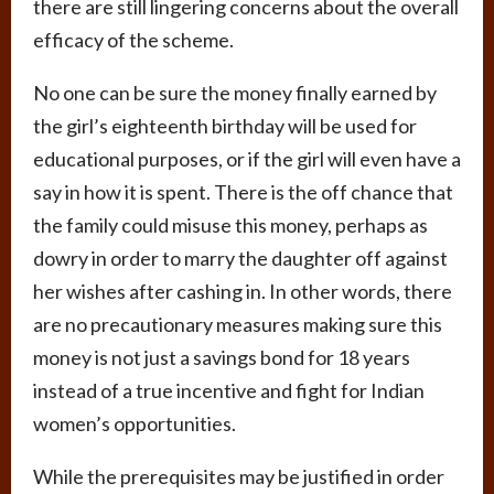
there are still lingering concerns about the overall
efficacy of the scheme.
No one can be sure the money finally earned by
the girl’s eighteenth birthday will be used for
educational purposes, or if the girl will even have a
say in how it is spent. There is the off chance that
the family could misuse this money, perhaps as
dowry in order to marry the daughter off against
her wishes after cashing in. In other words, there
are no precautionary measures making sure this
money is not just a savings bond for 18 years
instead of a true incentive and fight for Indian
women’s opportunities.
While the prerequisites may be justified in order