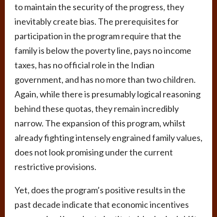
to maintain the security of the progress, they
inevitably create bias. The prerequisites for
participation in the program require that the
family is below the poverty line, pays no income
taxes, has no official role in the Indian
government, and has no more than two children.
Again, while there is presumably logical reasoning
behind these quotas, they remain incredibly
narrow. The expansion of this program, whilst
already fighting intensely engrained family values,
does not look promising under the current
restrictive provisions.
Yet, does the program’s positive results in the
past decade indicate that economic incentives