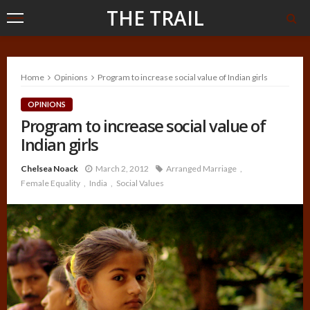
THE TRAIL
Home
Opinions
Program to increase social value of Indian girls
OPINIONS
Program to increase social value of
Indian girls
Chelsea Noack
March 2, 2012
Arranged Marriage
Female Equality
India
Social Values