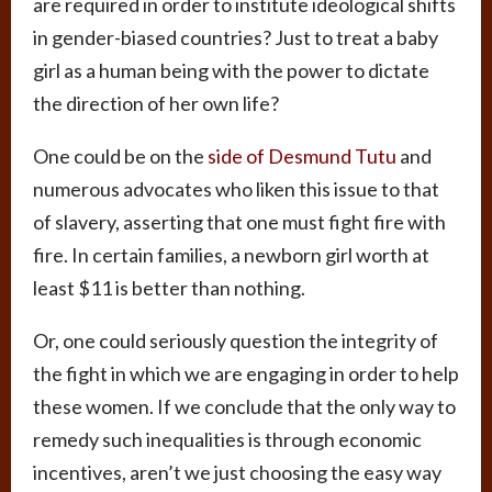
are required in order to institute ideological shifts
in gender-biased countries? Just to treat a baby
girl as a human being with the power to dictate
the direction of her own life?
One could be on the
side of Desmund Tutu
and
numerous advocates who liken this issue to that
of slavery, asserting that one must fight fire with
fire. In certain families, a newborn girl worth at
least $11 is better than nothing.
Or, one could seriously question the integrity of
the fight in which we are engaging in order to help
these women. If we conclude that the only way to
remedy such inequalities is through economic
incentives, aren’t we just choosing the easy way