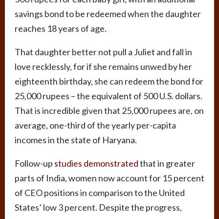
savings bond to be redeemed when the daughter
reaches 18 years of age.
That daughter better not pull a Juliet and fall in
love recklessly, for if she remains unwed by her
eighteenth birthday, she can redeem the bond for
25,000 rupees – the equivalent of 500 U.S. dollars.
That is incredible given that 25,000 rupees are, on
average, one-third of the yearly per-capita
incomes in the state of Haryana.
Follow-up
studies demonstrated
that in greater
parts of India, women now account for 15 percent
of CEO positions in comparison to the United
States’ low 3 percent. Despite the progress,