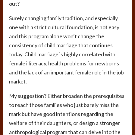
out?
Surely changing family tradition, and especially
one with a strict cultural foundation, is not easy
and this program alone won’t change the
consistency of child marriage that continues
today. Child marriage is highly correlated with
female illiteracy, health problems for newborns
and the lack of an important female role in the job
market.
My suggestion? Either broaden the prerequisites
to reach those families who just barely miss the
mark but have good intentions regarding the
welfare of their daughters, or design a stronger
anthropological program that can delve into the