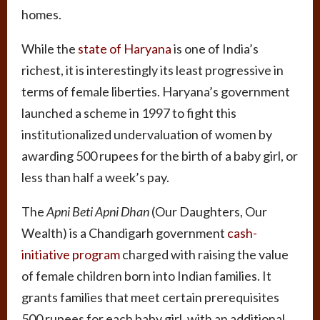
homes.
While the
state of Haryana
is one of India’s
richest, it is interestingly its least progressive in
terms of female liberties. Haryana’s government
launched a scheme in 1997 to fight this
institutionalized undervaluation of women by
awarding 500 rupees for the birth of a baby girl, or
less than half a week’s pay.
The
Apni Beti Apni Dhan
(Our Daughters, Our
Wealth) is a Chandigarh government
cash-
initiative program
charged with raising the value
of female children born into Indian families. It
grants families that meet certain prerequisites
500 rupees for each baby girl, with an additional