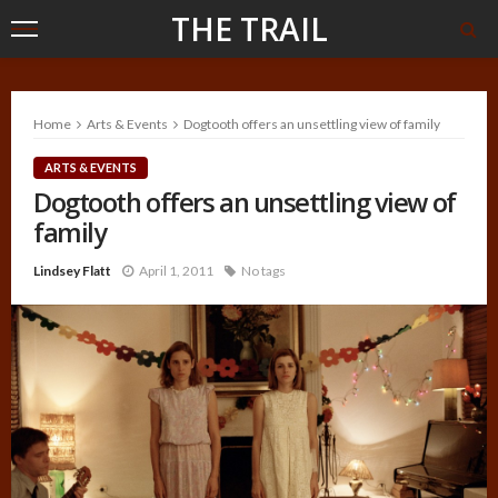
THE TRAIL
Home
Arts & Events
Dogtooth offers an unsettling view of family
ARTS & EVENTS
Dogtooth offers an unsettling view of
family
Lindsey Flatt
April 1, 2011
No tags