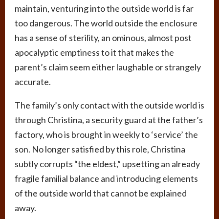
maintain, venturing into the outside world is far
too dangerous. The world outside the enclosure
has a sense of sterility, an ominous, almost post
apocalyptic emptiness to it that makes the
parent’s claim seem either laughable or strangely
accurate.
The family’s only contact with the outside world is
through Christina, a security guard at the father’s
factory, who is brought in weekly to ‘service’ the
son. No longer satisfied by this role, Christina
subtly corrupts “the eldest,” upsetting an already
fragile familial balance and introducing elements
of the outside world that cannot be explained
away.