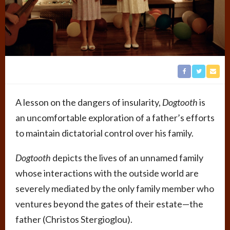
A lesson on the dangers of insularity,
Dogtooth
is
an uncomfortable exploration of a father’s efforts
to maintain dictatorial control over his family.
Dogtooth
depicts the lives of an unnamed family
whose interactions with the outside world are
severely mediated by the only family member who
ventures beyond the gates of their estate—the
father (Christos Stergioglou).