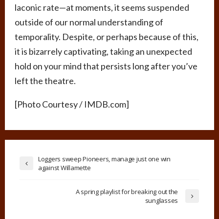
laconic rate—at moments, it seems suspended
outside of our normal understanding of
temporality. Despite, or perhaps because of this,
it is bizarrely captivating, taking an unexpected
hold on your mind that persists long after you’ve
left the theatre.
[Photo Courtesy / IMDB.com]
Loggers sweep Pioneers, manage just one win
against Willamette
A spring playlist for breaking out the
sunglasses