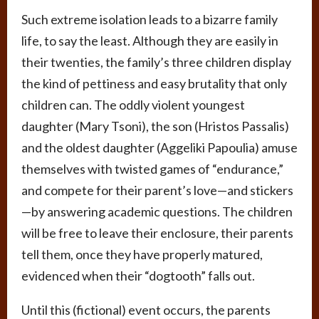
Such extreme isolation leads to a bizarre family
life, to say the least. Although they are easily in
their twenties, the family’s three children display
the kind of pettiness and easy brutality that only
children can. The oddly violent youngest
daughter (Mary Tsoni), the son (Hristos Passalis)
and the oldest daughter (Aggeliki Papoulia) amuse
themselves with twisted games of “endurance,”
and compete for their parent’s love—and stickers
—by answering academic questions. The children
will be free to leave their enclosure, their parents
tell them, once they have properly matured,
evidenced when their “dogtooth” falls out.
Until this (fictional) event occurs, the parents