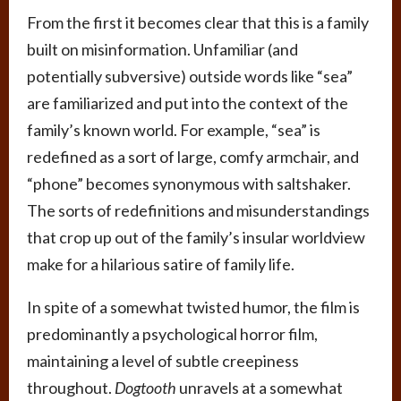
From the first it becomes clear that this is a family
built on misinformation. Unfamiliar (and
potentially subversive) outside words like “sea”
are familiarized and put into the context of the
family’s known world. For example, “sea” is
redefined as a sort of large, comfy armchair, and
“phone” becomes synonymous with saltshaker.
The sorts of redefinitions and misunderstandings
that crop up out of the family’s insular worldview
make for a hilarious satire of family life.
In spite of a somewhat twisted humor, the film is
predominantly a psychological horror film,
maintaining a level of subtle creepiness
throughout.
Dogtooth
unravels at a somewhat