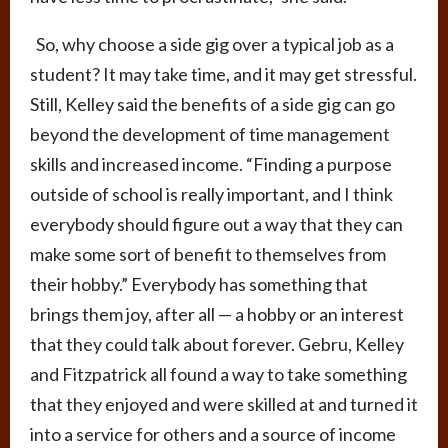
So, why choose a side gig over a typical job as a
student? It may take time, and it may get stressful.
Still, Kelley said the benefits of a side gig can go
beyond the development of time management
skills and increased income. “Finding a purpose
outside of school is really important, and I think
everybody should figure out a way that they can
make some sort of benefit to themselves from
their hobby.” Everybody has something that
brings them joy, after all — a hobby or an interest
that they could talk about forever. Gebru, Kelley
and Fitzpatrick all found a way to take something
that they enjoyed and were skilled at and turned it
into a service for others and a source of income