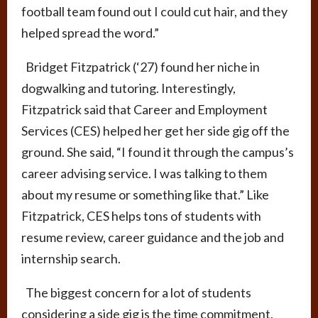
football team found out I could cut hair, and they
helped spread the word.”
Bridget Fitzpatrick (‘27) found her niche in
dogwalking and tutoring. Interestingly,
Fitzpatrick said that Career and Employment
Services (CES) helped her get her side gig off the
ground. She said, “
I found it through the campus’s
career advising service.
I was talking to them
about my resume or something like that.” Like
Fitzpatrick, CES helps tons of students with
resume review, career guidance and the job and
internship search.
The biggest concern for a lot of students
considering a side gig is the time commitment.