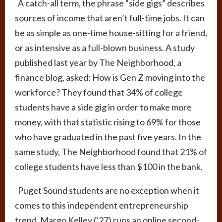
A catch-all term, the phrase “side gigs” describes
sources of income that aren’t full-time jobs. It can
be as simple as one-time house-sitting for a friend,
or as intensive as a full-blown business. A study
published last year by The Neighborhood, a
finance blog, asked: How is Gen Z moving into the
workforce? They found that 34% of college
students have a side gig in order to make more
money, with that statistic rising to 69% for those
who have graduated in the past five years. In the
same study, The Neighborhood found that 21% of
college students have less than $100 in the bank.
Puget Sound students are no exception when it
comes to this independent entrepreneurship
trend. Margo Kelley (‘27) runs an online second-