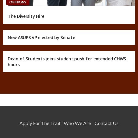
OPINIONS
The Diversity Hire
New ASUPS VP elected by Senate
Dean of Students joins student push for extended CHWS
hours
Apply For The Trail
Who We Are
Contact Us