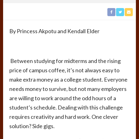
By Princess Akpotu and Kendall Elder
Between studying for midterms and the rising
price of campus coffee, it’s not always easy to
make extra money as a college student. Everyone
needs money to survive, but not many employers
are willing to work around the odd hours of a
student’s schedule. Dealing with this challenge
requires creativity and hard work. One clever
solution? Side gigs.