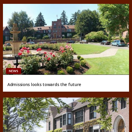
NEWS
Admissions looks towards the future