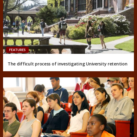
FEATURES
The difficult process of investigating University retention