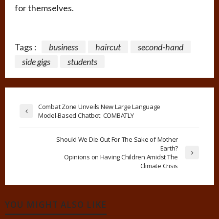
for themselves.
Tags :
business
haircut
second-hand
side gigs
students
Combat Zone Unveils New Large Language
Model-Based Chatbot: COMBATLY
Should We Die Out For The Sake of Mother
Earth?
Opinions on Having Children Amidst The
Climate Crisis
YOU MIGHT ALSO LIKE