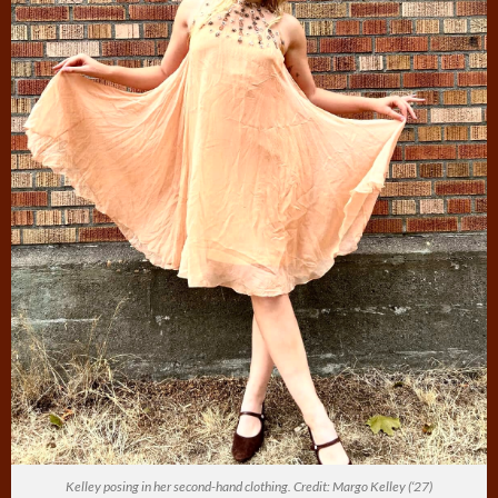
Kelley posing in her second-hand clothing. Credit: Margo Kelley (‘27)