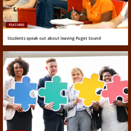
FEATURES
Students speak out about leaving Puget Sound