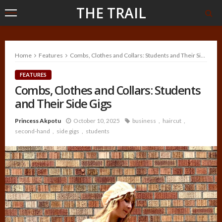
THE TRAIL
Home
Features
Combs, Clothes and Collars: Students and Their Side Gigs
FEATURES
Combs, Clothes and Collars: Students
and Their Side Gigs
Princess Akpotu
October 10, 2025
business
haircut
second-hand
side gigs
students