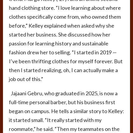
hand clothing store. “I love learning about where
clothes specifically come from, who owned them
before,” Kelley explained when asked why she
started her business. She discussed how her
passion for learning history and sustainable
fashion drew her to selling. “I started in 2019 —
I’ve been thrifting clothes for myself forever. But
then I started realizing, oh, I can actually make a
job out of this.”
Jajaani Gebru, who graduated in 2025, is now a
full-time personal barber, but his business first
began on campus. He tells a similar story to Kelley:
it started small. “It really started with my
roommate,” he said. “Then my teammates on the