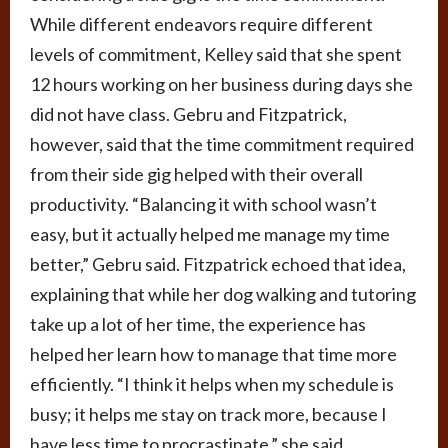
While different endeavors require different
levels of commitment, Kelley said that she spent
12 hours working on her business during days she
did not have class. Gebru and Fitzpatrick,
however, said that the time commitment required
from their side gig helped with their overall
productivity. “Balancing it with school wasn’t
easy, but it actually helped me manage my time
better,” Gebru said. Fitzpatrick echoed that idea,
explaining that while her dog walking and tutoring
take up a lot of her time, the experience has
helped her learn how to manage that time more
efficiently. “I think it helps when my schedule is
busy; it helps me stay on track more, because I
have less time to procrastinate,” she said.