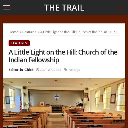
THE TRAIL
Home
Features
A Little Light on the Hill: Church of the Indian Fellowship
FEATURES
A Little Light on the Hill: Church of the
Indian Fellowship
Editor-in-Chief
April 27, 2025
No tags