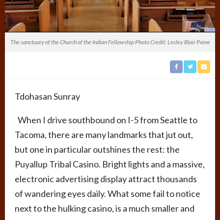
The sanctuary of the Church of the Indian Fellowship Photo Credit: Lesley Blair Paine
Tdohasan Sunray
When I drive southbound on I-5 from Seattle to
Tacoma, there are many landmarks that jut out,
but one in particular outshines the rest: the
Puyallup Tribal Casino. Bright lights and a massive,
electronic advertising display attract thousands
of wandering eyes daily. What some fail to notice
next to the hulking casino, is a much smaller and