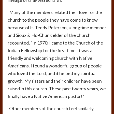
lineage of trial-tested faith.
Many of the members related their love for the
church to the people they have come to know
because of it. Teddy Peterson, a longtime member
and Sioux & Ho-Chunk elder of the church
recounted, “In 1970, I came to the Church of the
Indian Fellowship for the first time. It was a
friendly and welcoming church with Native
Americans. I found a wonderful group of people
who loved the Lord, and it helped my spiritual
growth. My sisters and their children have been
raised in this church. These past twenty years, we
finally have a Native American pastor!”
Other members of the church feel similarly,