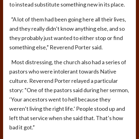
to instead substitute something new in its place.
“A lot of them had been going here all their lives,
and they really didn’t know anything else, and so
they probably just wanted to either stop or find
something else,” Reverend Porter said.
Most distressing, the church also had a series of
pastors who were intolerant towards Native
culture. Reverend Porter relayed a particular
story: “One of the pastors said during her sermon,
‘Your ancestors went to hell because they
weren’t living the right life.’ People stood up and
left that service when she said that. That’s how
bad it got.”