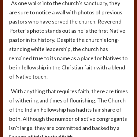
As one walks into the church’s sanctuary, they
are sure to notice a wall with photos of previous
pastors who have served the church. Reverend
Porter’s photo stands out as he is the first Native
pastor in its history.
Despite the church’s long-
standing white leadership
, the church has
remained true to its name as a place for Natives to
be in fellowship in the Christian faith with a blend
of Native touch.
With anything that requires faith, there are times
of withering and times of flourishing. The Church
of the Indian Fellowship has had its fair share of
both. Although the number of active congregants
isn’t large, they are committed and backed by a