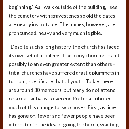
beginning.” As I walk outside of the building, I see
the cemetery with gravestones so old the dates
are nearly inscrutable. The names, however, are
pronounced, heavy and very much legible.
Despite such a long history, the church has faced
its own set of problems. Like many churches – and
possibly to an even greater extent than others –
tribal churches have suffered drastic plummets in
turnout, specifically that of youth. Today there
are around 30 members, but many do not attend
on a regular basis. Reverend Porter attributed
much of this change to two causes. First, as time
has gone on, fewer and fewer people have been
interested in the idea of going to church, wanting