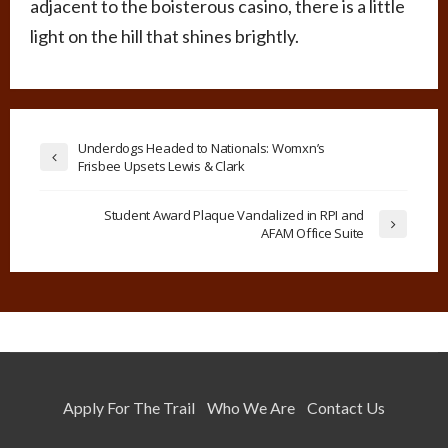
adjacent to the boisterous casino, there is a little
light on the hill that shines brightly.
Underdogs Headed to Nationals: Womxn’s
Frisbee Upsets Lewis & Clark
Student Award Plaque Vandalized in RPI and
AFAM Office Suite
Apply For The Trail
Who We Are
Contact Us