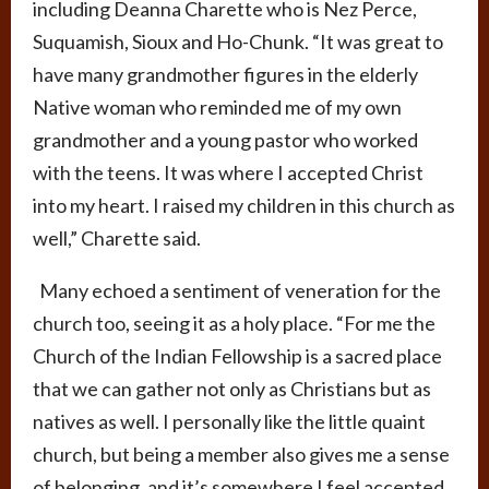
including Deanna Charette who is Nez Perce,
Suquamish, Sioux and Ho-Chunk. “It was great to
have many grandmother figures in the elderly
Native woman who reminded me of my own
grandmother and a young pastor who worked
with the teens. It was where I accepted Christ
into my heart. I raised my children in this church as
well,” Charette said.
Many echoed a sentiment of veneration for the
church too, seeing it as a holy place. “For me the
Church of the Indian Fellowship is a sacred place
that we can gather not only as Christians but as
natives as well. I personally like the little quaint
church, but being a member also gives me a sense
of belonging, and it’s somewhere I feel accepted.