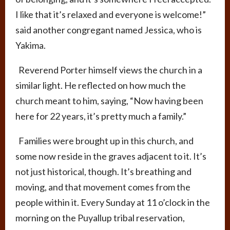
I like that it’s relaxed and everyone is welcome!”
said another congregant named Jessica, who is
Yakima.
Reverend Porter himself views the church in a
similar light. He reflected on how much the
church meant to him, saying, “Now having been
here for 22 years, it’s pretty much a family.”
Families were brought up in this church, and
some now reside in the graves adjacent to it. It’s
not just historical, though. It’s breathing and
moving, and that movement comes from the
people within it. Every Sunday at 11 o’clock in the
morning on the Puyallup tribal reservation,