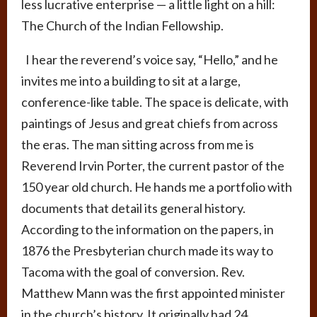
less lucrative enterprise — a little light on a hill:
The Church of the Indian Fellowship.
I hear the reverend’s voice say, “Hello,” and he
invites me into a building to sit at a large,
conference-like table. The space is delicate, with
paintings of Jesus and great chiefs from across
the eras. The man sitting across from me is
Reverend Irvin Porter, the current pastor of the
150 year old church. He hands me a portfolio with
documents that detail its general history.
According to the information on the papers, in
1876 the Presbyterian church made its way to
Tacoma with the goal of conversion. Rev.
Matthew Mann was the first appointed minister
in the church’s history. It originally had 24