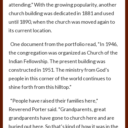
attending.” With the growing popularity, another
church building was dedicated in 1881 and used
until 1890, when the church was moved again to
its current location.
One document from the portfolio read, “In 1946,
the congregation was organized as Church of the
Indian Fellowship. The present building was
constructed in 1951. The ministry from God’s
people in this corner of the world continues to
shine forth from this hilltop.”
“People have raised their families here,”
Reverend Porter said. “Grandparents, great
grandparents have gone to church here and are
buried out here. So that’s kind of how it was in the