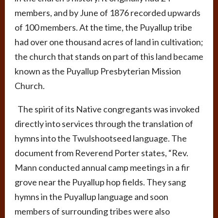
members, and by June of 1876 recorded upwards
of 100 members. At the time, the Puyallup tribe
had over one thousand acres of land in cultivation;
the church that stands on part of this land became
known as the Puyallup Presbyterian Mission
Church.
The spirit of its Native congregants was invoked
directly into services through the translation of
hymns into the Twulshootseed language. The
document from Reverend Porter states, “Rev.
Mann conducted annual camp meetings in a fir
grove near the Puyallup hop fields. They sang
hymns in the Puyallup language and soon
members of surrounding tribes were also