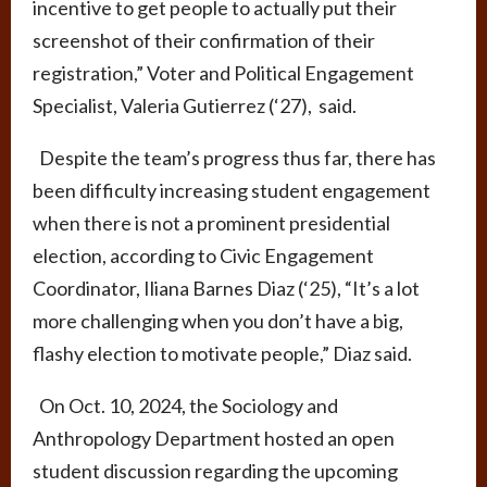
incentive to get people to actually put their
screenshot of their confirmation of their
registration,” Voter and Political Engagement
Specialist, Valeria Gutierrez (‘27), said.
Despite the team’s progress thus far, there has
been difficulty increasing student engagement
when there is not a prominent presidential
election, according to Civic Engagement
Coordinator, Iliana Barnes Diaz (‘25), “It’s a lot
more challenging when you don’t have a big,
flashy election to motivate people,” Diaz said.
On Oct. 10, 2024, the Sociology and
Anthropology Department hosted an open
student discussion regarding the upcoming