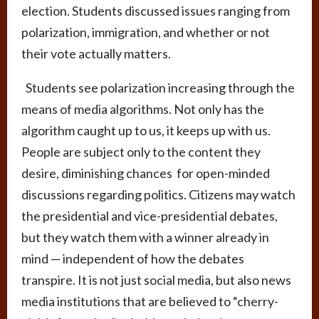
election. Students discussed issues ranging from
polarization, immigration, and whether or not
their vote actually matters.
Students see polarization increasing through the
means of media algorithms. Not only has the
algorithm caught up to us, it keeps up with us.
People are subject only to the content they
desire, diminishing chances for open-minded
discussions regarding politics. Citizens may watch
the presidential and vice-presidential debates,
but they watch them with a winner already in
mind — independent of how the debates
transpire. It is not just social media, but also news
media institutions that are believed to “cherry-