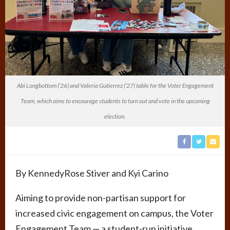
Abi Longbottom (‘26) and Valeria Gutierrez (‘27) table for the Voter Engagement
Team, which aims to encourage students to turn out and vote in the upcoming
election.
By
KennedyRose Stiver and
Kyi Carino
Aiming to provide non-partisan support for
increased civic engagement on campus, the Voter
Engagement Team — a student-run initiative