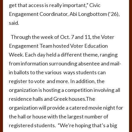
get that access is really important,” Civic
Engagement Coordinator, Abi Longbottom (‘26),
said.
Through the week of Oct. 7 and 11, the Voter
Engagement Team hosted Voter Education
Week. Each day held a different theme, ranging
from information surrounding absentee and mail-
in ballots to the various ways students can
register to vote and more. In addition, the
organization is hosting a competition involving all
residence halls and Greek houses.The
organization will provide a catered movie night for
the hall or house with the largest number of
registered students. “We’re hoping that’s a big