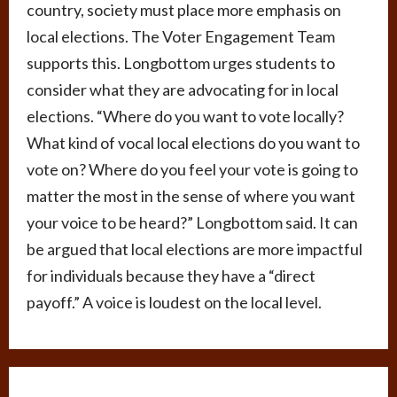
country, society must place more emphasis on
local elections. The Voter Engagement Team
supports this. Longbottom urges students to
consider what they are advocating for in local
elections. “Where do you want to vote locally?
What kind of vocal local elections do you want to
vote on? Where do you feel your vote is going to
matter the most in the sense of where you want
your voice to be heard?” Longbottom said. It can
be argued that local elections are more impactful
for individuals because they have a “direct
payoff.” A voice is loudest on the local level.