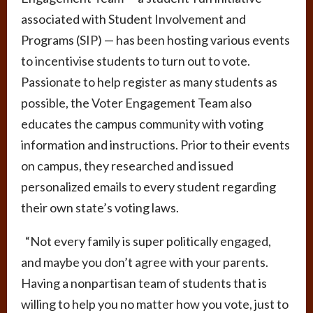
associated with Student Involvement and
Programs (SIP) — has been hosting various events
to incentivise students to turn out to vote.
Passionate to help register as many students as
possible, the Voter Engagement Team also
educates the campus community with voting
information and instructions. Prior to their events
on campus, they researched and issued
personalized emails to every student regarding
their own state’s voting laws.
“Not every family is super politically engaged,
and maybe you don’t agree with your parents.
Having a nonpartisan team of students that is
willing to help you no matter how you vote, just to