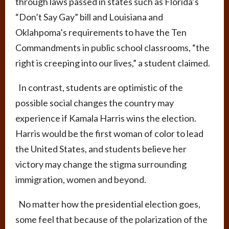
through laws passed in states such as Florida’s
“Don’t Say Gay” bill and Louisiana and
Oklahpoma’s requirements to have the Ten
Commandments in public school classrooms, “the
right is creeping into our lives,” a student claimed.
In contrast, students are optimistic of the
possible social changes the country may
experience if Kamala Harris wins the election.
Harris would be the first woman of color to lead
the United States, and students believe her
victory may change the stigma surrounding
immigration, women and beyond.
No matter how the presidential election goes,
some feel that because of the polarization of the