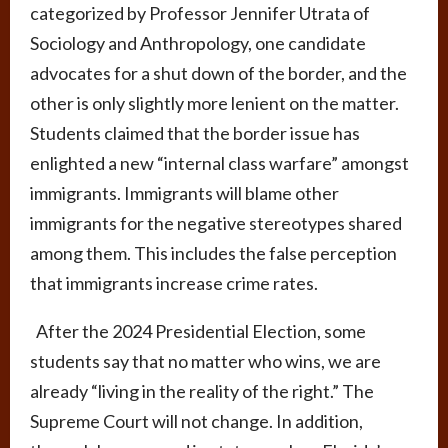
categorized by Professor Jennifer Utrata of
Sociology and Anthropology, one candidate
advocates for a shut down of the border, and the
other is only slightly more lenient on the matter.
Students claimed that the border issue has
enlighted a new “internal class warfare” amongst
immigrants. Immigrants will blame other
immigrants for the negative stereotypes shared
among them. This includes the false perception
that immigrants increase crime rates.
After the 2024 Presidential Election, some
students say that no matter who wins, we are
already “living in the reality of the right.” The
Supreme Court will not change. In addition,