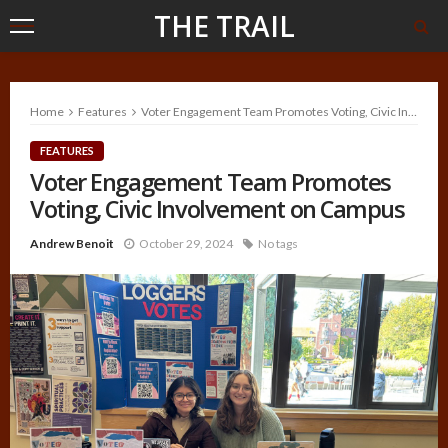
THE TRAIL
Home
Features
Voter Engagement Team Promotes Voting, Civic Involvement on Campus
FEATURES
Voter Engagement Team Promotes
Voting, Civic Involvement on Campus
Andrew Benoit
October 29, 2024
No tags