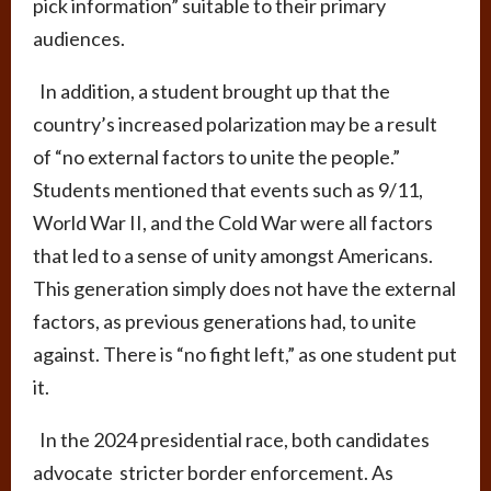
pick information” suitable to their primary
audiences.
In addition, a student brought up that the
country’s increased polarization may be a result
of “no external factors to unite the people.”
Students mentioned that events such as 9/11,
World War II, and the Cold War were all factors
that led to a sense of unity amongst Americans.
This generation simply does not have the external
factors, as previous generations had, to unite
against. There is “no fight left,” as one student put
it.
In the 2024 presidential race, both candidates
advocate stricter border enforcement. As