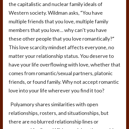
the capitalistic and nuclear family ideals of
Western society. Wildman asks, “You have
multiple friends that you love, multiple family
members that you love… why can’t you have
these other people that you love romantically?”
This love scarcity mindset affects everyone, no
matter your relationship status. You deserve to
have your life overflowing with love, whether that
comes from romantic/sexual partners, platonic
friends, or found family. Why not accept romantic
love into your life wherever you find it too?
Polyamory shares similarities with open
relationships, rosters, and situationships, but
there are no blurred relationship lines or