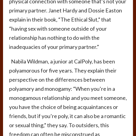
physical connection with someone that’s not your
primary partner. Janet Hardy and Dossie Easton
explain in their book, “The Ethical Slut,” that
“having sex with someone outside of your
relationship has nothing to do with the
inadequacies of your primary partner.”
Nabila Wildman, a junior at CalPoly, has been
polyamorous for five years. They explain their
perspective on the differences between
polyamory and monogamy: “When you’re in a
monogamous relationship and you meet someone,
you have the choice of being acquaintances or
friends, but if you’re poly, it can also be a romantic
or sexual thing,” they say. To outsiders, this
freedom can often be misconstrued as