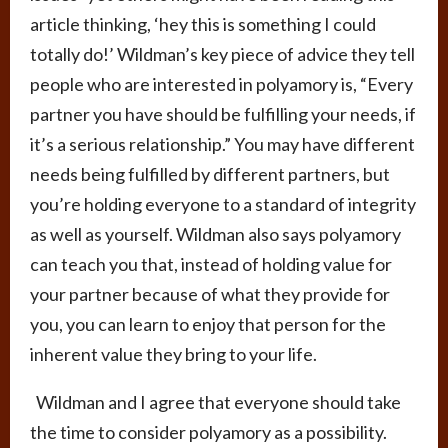
article thinking, ‘hey this is something I could
totally do!’ Wildman’s key piece of advice they tell
people who are interested in polyamory is, “Every
partner you have should be fulfilling your needs, if
it’s a serious relationship.” You may have different
needs being fulfilled by different partners, but
you’re holding everyone to a standard of integrity
as well as yourself. Wildman also says polyamory
can teach you that, instead of holding value for
your partner because of what they provide for
you, you can learn to enjoy that person for the
inherent value they bring to your life.
Wildman and I agree that everyone should take
the time to consider polyamory as a possibility.