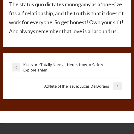
The status quo dictates monogamy as a ‘one-size
fits all’ relationship, and the truth is that it doesn’t
work for everyone. So get honest! Own your shit!
And always remember that love is all around us.
Kinks are Totally Normal! Here’s How to Safely
Explore Them
Athlete of the Issue: Lucas De Dora￼