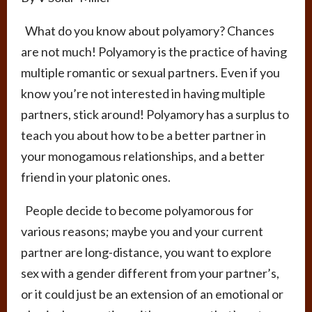
What do you know about polyamory? Chances
are not much! Polyamory is the practice of having
multiple romantic or sexual partners. Even if you
know you’re not interested in having multiple
partners, stick around! Polyamory has a surplus to
teach you about how to be a better partner in
your monogamous relationships, and a better
friend in your platonic ones.
People decide to become polyamorous for
various reasons; maybe you and your current
partner are long-distance, you want to explore
sex with a gender different from your partner’s,
or it could just be an extension of an emotional or