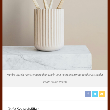
Maybe there is room for more than two in your heart and in your toothbrush holder.
Photo credit: Pexels
By V Solar-Miller