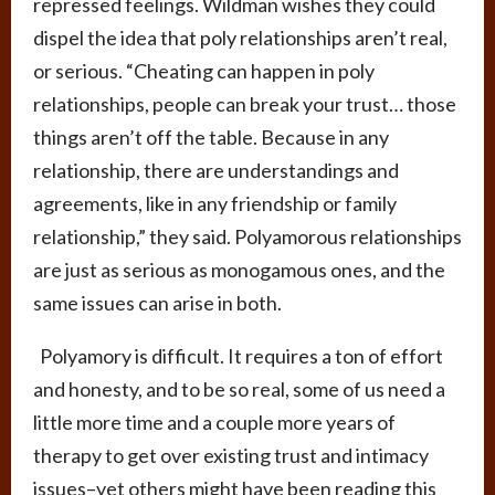
repressed feelings. Wildman wishes they could
dispel the idea that poly relationships aren’t real,
or serious. “Cheating can happen in poly
relationships, people can break your trust… those
things aren’t off the table. Because in any
relationship, there are understandings and
agreements, like in any friendship or family
relationship,” they said. Polyamorous relationships
are just as serious as monogamous ones, and the
same issues can arise in both.
Polyamory is difficult. It requires a ton of effort
and honesty, and to be so real, some of us need a
little more time and a couple more years of
therapy to get over existing trust and intimacy
issues–yet others might have been reading this