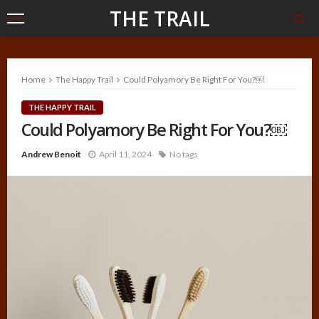
THE TRAIL
Home
The Happy Trail
Could Polyamory Be Right For You?￼
THE HAPPY TRAIL
Could Polyamory Be Right For You?￼
Andrew Benoit
April 11, 2024
No tags