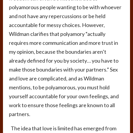
polyamorous people wanting to be with whoever
and not have any repercussions or be held
accountable for messy choices. However,
Wildman clarifies that polyamory “actually
requires more communication and more trust in
my opinion, because the boundaries aren’t
already defined for you by society… you have to
make those boundaries with your partners.” Sex
and love are complicated, and as Wildman
mentions, to be polyamorous, you must hold
yourself accountable for your own feelings, and
work to ensure those feelings are known to all
partners.
The idea that love is limited has emerged from