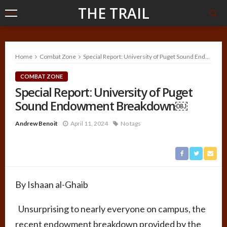
THE TRAIL
Home
Combat Zone
Special Report: University of Puget Sound Endowment Breakdown￼
COMBAT ZONE
Special Report: University of Puget
Sound Endowment Breakdown￼
Andrew Benoit
April 11, 2024
No tags
By Ishaan al-Ghaib
Unsurprising to nearly everyone on campus, the
recent endowment breakdown provided by the