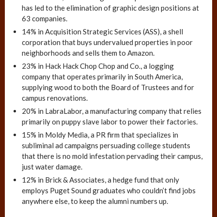
has led to the elimination of graphic design positions at
63 companies.
14% in Acquisition Strategic Services (ASS), a shell
corporation that buys undervalued properties in poor
neighborhoods and sells them to Amazon.
23% in Hack Hack Chop Chop and Co., a logging
company that operates primarily in South America,
supplying wood to both the Board of Trustees and for
campus renovations.
20% in LabraLabor, a manufacturing company that relies
primarily on puppy slave labor to power their factories.
15% in Moldy Media, a PR firm that specializes in
subliminal ad campaigns persuading college students
that there is no mold infestation pervading their campus,
just water damage.
12% in Brick & Associates, a hedge fund that only
employs Puget Sound graduates who couldn’t find jobs
anywhere else, to keep the alumni numbers up.