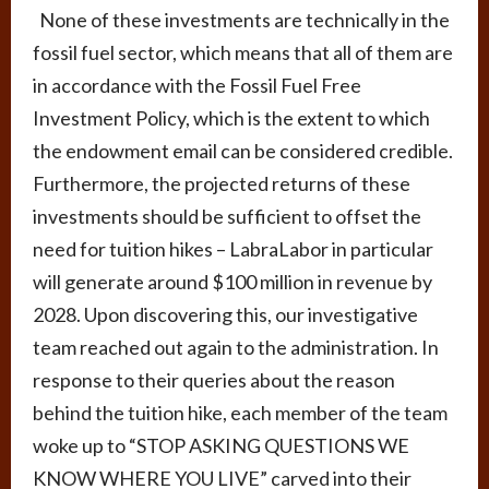
None of these investments are technically in the
fossil fuel sector, which means that all of them are
in accordance with the Fossil Fuel Free
Investment Policy, which is the extent to which
the endowment email can be considered credible.
Furthermore, the projected returns of these
investments should be sufficient to offset the
need for tuition hikes – LabraLabor in particular
will generate around $100 million in revenue by
2028. Upon discovering this, our investigative
team reached out again to the administration. In
response to their queries about the reason
behind the tuition hike, each member of the team
woke up to “STOP ASKING QUESTIONS WE
KNOW WHERE YOU LIVE” carved into their