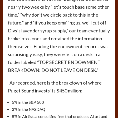
nearly two weeks by “let’s touch base some other
time,” “why don’t we circle back to this in the
future,” and “if you keep emailing us, we’ll cut off
Divs’s lavender syrup supply,” our team eventually
broke into Jones and obtained the information
themselves. Finding the endowment records was
surprisingly easy, they were left on a desk in a
folder labeled “
TOP SECRET ENDOWMENT
BREAKDOWN: DO NOT LEAVE ON DESK.
”
As recorded, here is the breakdown of where
Puget Sound invests its $450 million:
5% in the S&P 500
3% in the NASDAQ
8% in AIrtist, a consulting firm that produces AI art and