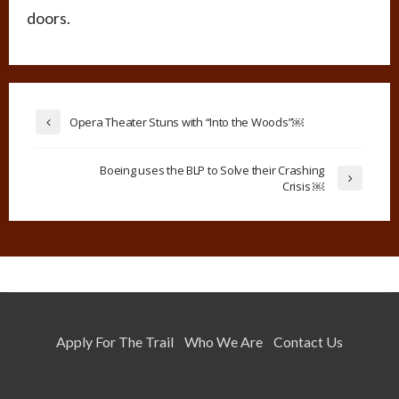
doors.
Opera Theater Stuns with “Into the Woods”￼
Boeing uses the BLP to Solve their Crashing
Crisis ￼
Apply For The Trail
Who We Are
Contact Us