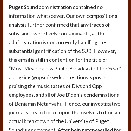
Puget Sound administration contained no
information whatsoever. Our own compositional
analysis further confirmed that any traces of
substance were likely contaminants, as the
administration is concurrently handling the
substantial gentrification of the SUB. However,
this email is still in contention for the title of
“Most Meaningless Public Broadcast of the Year,”
alongside @upsmissedconnections’s posts
praising the music tastes of Divs and Opp
employees, and all of Joe Biden’s condemnations
of Benjamin Netanyahu. Hence, our investigative
journalist team took it upon themselves to find an
actual breakdown of the University of Puget
Sound’s endowment. After being stonewalled for