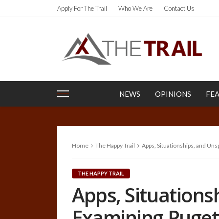
Apply For The Trail
Who We Are
Contact Us
NEWS
OPINIONS
FE
Home
The Happy Trail
Apps, Situationships, and Un
THE HAPPY TRAIL
Apps, Situation
Examining Puget