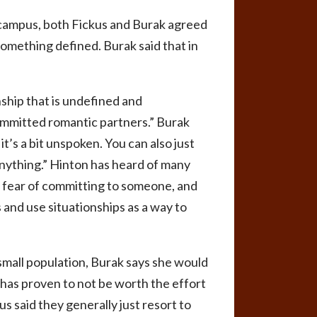
n campus, both Fickus and Burak agreed
o something defined.
Burak said that in
nship that is undefined and
committed romantic partners.” Burak
 it’s a bit unspoken. You can also just
 anything.” Hinton has heard of many
he fear of committing to someone, and
 and use situationships as a way to
small population, Burak says she would
 has proven to not be worth the effort
us said they generally just resort to