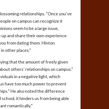
lossoming relationships. “Once you’ve
 people on campus can recognize it
inions seem to be a large issue,
e up and share their own experience
r you from dating them. Hinton
 in other places.”
ing that the amount of freely given
about others’ relationships on campus.”
duals in a negative light, which
ampus have too much power to prevent
ships.” He also noted the difference
 school, it hinders us from being able
ant romantically.”