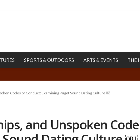
ATURES
SPORTS & OUTDOORS
ARTS & EVENTS
THE 
spoken Codes of Conduct: Examining Puget Sound Dating Culture ￼
ships, and Unspoken Code
 Sound Dating Culture ￼