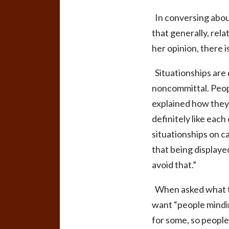
In conversing about
that generally, rela
her opinion, there 
Situationships are 
noncommittal
. Peo
explained how they p
definitely like eac
situationships on 
that being displaye
avoid that.”
When asked what the
want “people mindin
for some, so peopl