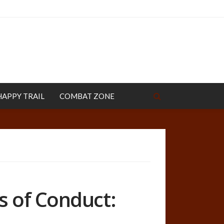
HAPPY TRAIL
COMBAT ZONE
s of Conduct: