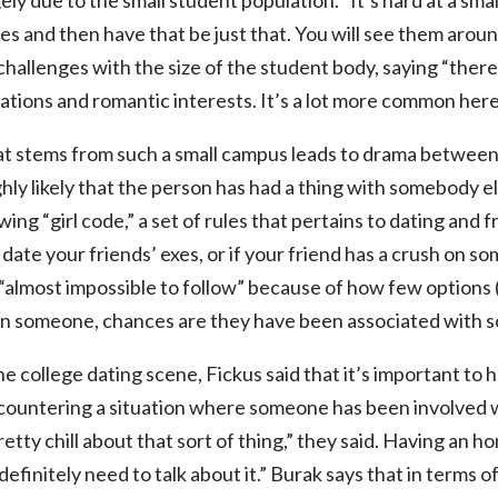
gely due to the small student population. “It’s hard at a smal
ies and then have that be just that. You will see them arou
challenges with the size of the student body, saying “there i
uations and romantic interests. It’s a lot more common here
t stems from such a small campus leads to drama between 
ighly likely that the person has had a thing with somebody 
wing “girl code,” a set of rules that pertains to dating and
date your friends’ exes, or if your friend has a crush on s
’s “almost impossible to follow” because of how few options
 in someone, chances are they have been associated with 
 college dating scene, Fickus said that it’s important to 
countering a situation where someone has been involved wi
tty chill about that sort of thing,” they said. Having an h
definitely need to talk about it.” Burak says that in terms of