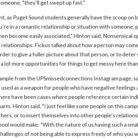
someone, “they’ll get swept up fast.”
t, as Puget Sound students generally have the scoop on b
u’re in a romantic relationship or situation with someone,
 then become easily associated,” Hinton said. Nonsensical op
 relationships. Fickus talked about how a person may com
der to give a fuller picture about that person, or to dete
 a lot more opportunities for things to get messy here than
mple from the UPSmissedconnections Instagram page, say
 used as a weapon for people who have negative feelings 
here have been cases where people reference certain indivi
harm. Hinton said, “I just feel like some people on this c
thers, or to insert themselves into other people’s relation
hool would make. “With the nature of us having such a small
challenges of not being able to express freely of who you w