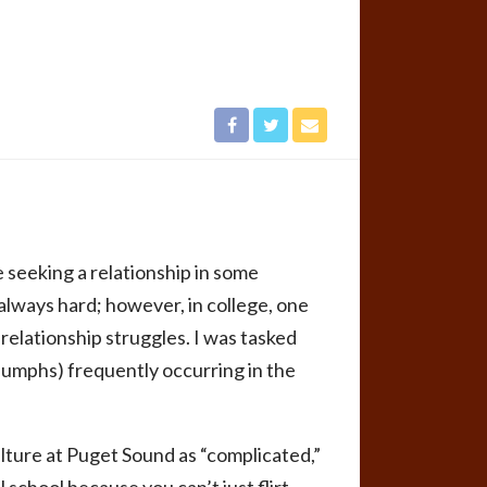
 seeking a relationship in some
 always hard; however, in college, one
relationship struggles. I was tasked
riumphs) frequently occurring in the
ture at Puget Sound as “complicated,”