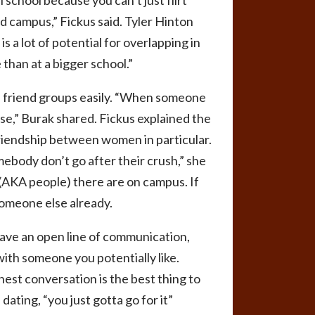
l school because you can’t just flirt
nd campus,” Fickus said. Tyler Hinton
s a lot of potential for overlapping in
 than at a bigger school.”
friend groups easily.
“
When someone
else,” Burak shared. Fickus explained the
 friendship between women in particular.
omebody don’t go after their crush,” she
 (AKA people) there are on campus. If
someone else already.
have an open line of communication,
th someone you potentially like.
onest conversation is the best thing to
 dating, “you just gotta go for it”