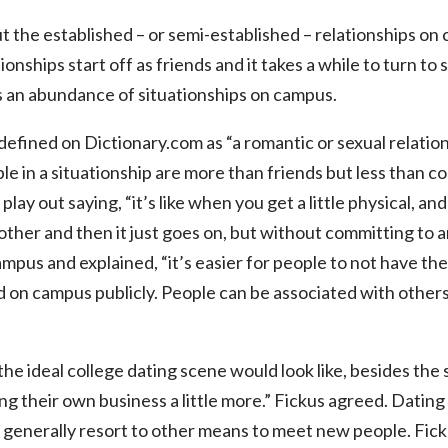
 the established – or semi-established – relationships o
tionships start off as friends and it takes a while to turn t
is an abundance of situationships on campus.
defined on Dictionary.com as “
a romantic or sexual relatio
ple in a situationship are more than friends but less than 
lay out saying, “it’s like when you get a little physical, and
h other and then it just goes on, but without committing to
campus and explained,
“it’s easier for people to not have t
d on campus publicly. People can be associated with others
 ideal college dating scene would look like, besides the 
g their own business a little more.” Fickus agreed. Dating
e generally resort to other means to meet new people.
Fick