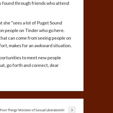
ly found through friends who attend
at she “sees a lot of Puget Sound
 on people on Tinder who go here.
y that can come from seeing people on
fort, makes for an awkward situation.
opportunities to meet new people
hat, go forth and connect, dear
Poor Things’ Monster of Sexual Liberation￼