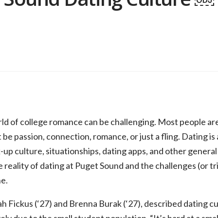
ld of college romance can be challenging. Most people are
 be passion, connection, romance, or just a fling. Dating is
up culture, situationships, dating apps, and other general 
 reality of dating at Puget Sound and the challenges (or t
e.
ickus (‘27) and Brenna Burak (‘27), described dating cul