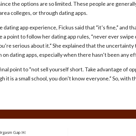
ince the options are so limited. These people are general
rea colleges, or through dating apps.
ating app experience, Fickus said that “it’s fine,” and th
a point to follow her dating app rules, “never ever swipe
you’re serious about it.” She explained that the uncertaint
on dating apps, especially when there hasn’t been any ef
nal point to “not sell yourself short. Take advantage of 
 it is a small school, you don’t know everyone.” So, with t
 Orgasm Gap ￼