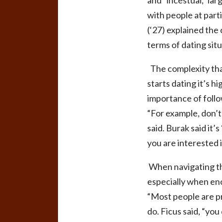
and “incestual,” lar
with people at part
(‘27) explained the 
terms of dating sit
The complexity tha
starts dating it’s h
importance of follo
“For example, don’t 
said. Burak said it
you are interested
When navigating the
especially when en
“Most people are pre
do. Ficus said, “you 