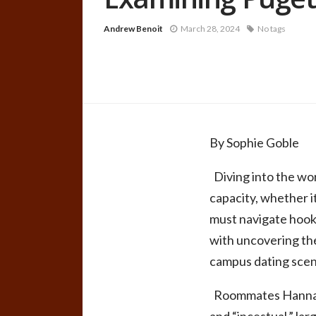
Andrew Benoit
March 28, 2024
No tags
By Sophie Goble
Diving into the wor
capacity, whether it
must navigate hook-
with uncovering the
campus dating scen
Roommates Hannah F