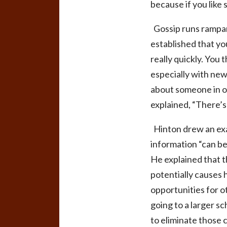
because if you like 
Gossip runs rampan
established that yo
really quickly. You
especially with new
about someone in or
explained, “There’s
Hinton drew an exa
information “can be
He explained that t
potentially causes 
opportunities for o
going to a larger sc
to eliminate those 