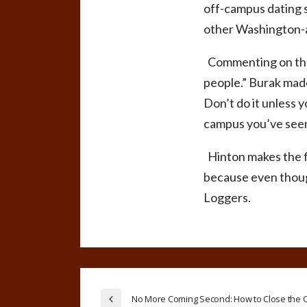
off-campus dating s
other Washington-a
Commenting on the d
people.”
Burak made 
Don’t do it unless 
campus you’ve seen 
Hinton makes the fi
because even though
Loggers.
No More Coming Second: How to Close the