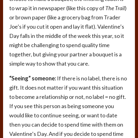
to wrap it in newspaper (like this copy of
The Trail
)
or brown paper (like a grocery bag from Trader
Joe’s if you cut it open and lay it flat). Valentine’s
Day falls in the middle of the week this year, so it
might be challenging to spend quality time
together, but giving your partner a bouquet is a
simple way to show that you care.
“Seeing” someone:
If there is no label, there is no
gift. It does not matter if you want this situation
to become a relationship or not, no label = no gift.
If you see this person as being someone you
would like to continue seeing, or want to date
then you can decide to spend time with them on
Valentine’s Day. And if you decide to spend time