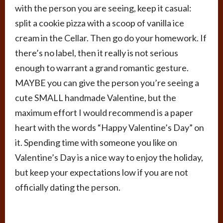
with the person you are seeing, keep it casual:
split a cookie pizza with a scoop of vanilla ice
cream in the Cellar. Then go do your homework. If
there’s no label, then it really is not serious
enough to warrant a grand romantic gesture.
MAYBE you can give the person you’re seeing a
cute SMALL handmade Valentine, but the
maximum effort I would recommend is a paper
heart with the words “Happy Valentine’s Day” on
it. Spending time with someone you like on
Valentine’s Day is a nice way to enjoy the holiday,
but keep your expectations low if you are not
officially dating the person.