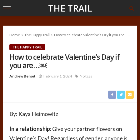
THE TRAIL
Home
The Happy Trail
How to celebrate Valentine’s Day if you are…￼
THE HAPPY TRAIL
How to celebrate Valentine’s Day if
you are…￼
Andrew Benoit
February 1, 2024
No tags
By: Kaya
Heimowitz
In a relationship:
Give your partner flowers on
Valentine’s Day! Regardless of gender, anyone is