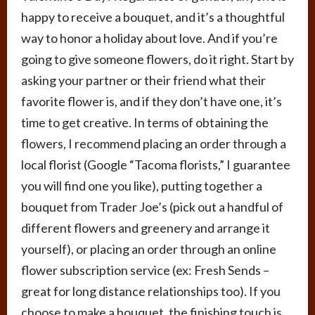
happy to receive a bouquet, and it’s a thoughtful
way to honor a holiday about love. And if you’re
going to give someone flowers, do it right. Start by
asking your partner or their friend what their
favorite flower is, and if they don’t have one, it’s
time to get creative. In terms of obtaining the
flowers, I recommend placing an order through a
local florist (Google “Tacoma florists,” I guarantee
you will find one you like), putting together a
bouquet from Trader Joe’s (pick out a handful of
different flowers and greenery and arrange it
yourself), or placing an order through an online
flower subscription service (ex: Fresh Sends –
great for long distance relationships too). If you
choose to make a bouquet, the finishing touch is