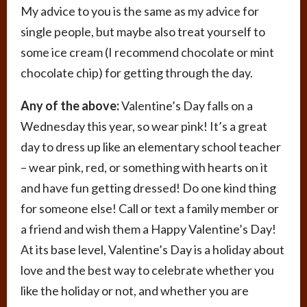
My advice to you is the same as my advice for
single people, but maybe also treat yourself to
some ice cream (I recommend chocolate or mint
chocolate chip) for getting through the day.
Any of the above:
Valentine’s Day falls on a
Wednesday this year, so wear pink! It’s a great
day to dress up like an elementary school teacher
– wear pink, red, or something with hearts on it
and have fun getting dressed! Do one kind thing
for someone else! Call or text a family member or
a friend and wish them a Happy Valentine’s Day!
At its base level, Valentine’s Day is a holiday about
love and the best way to celebrate whether you
like the holiday or not, and whether you are