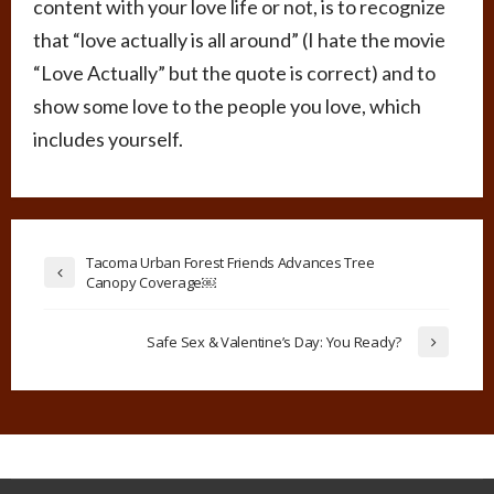
content with your love life or not, is to recognize
that “love actually is all around” (I hate the movie
“Love Actually” but the quote is correct) and to
show some love to the people you love, which
includes yourself.
Tacoma Urban Forest Friends Advances Tree
Canopy Coverage￼
Safe Sex & Valentine’s Day: You Ready?