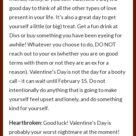
good day to think of all the other types of love
present in your life. It’s also a great day to get
yourself a little (or big) treat. Get a fun drink at
Divs or buy something you have been eyeing for
awhile! Whatever you choose to do, DO NOT
reach out to your ex (whether you are on good
terms with them or not they are an ex for a
reason). Valentine’s Day is not the day for a booty
call – it can wait until February 15. Do not
intentionally do anything that is going to make
yourself feel upset and lonely, and do something
kind for yourself.
Heartbroken:
Good luck! Valentine’s Day is
probably your worst nightmare at the moment!