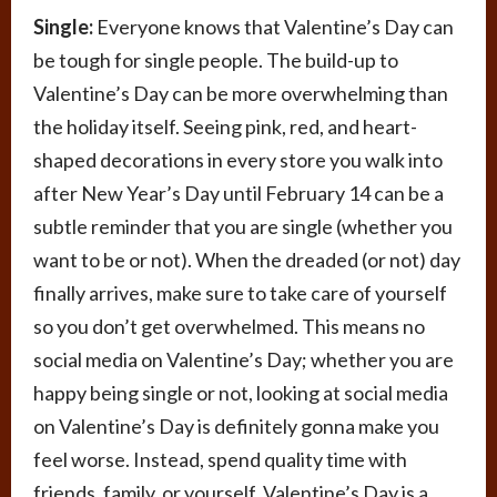
Single:
Everyone knows that Valentine’s Day can
be tough for single people. The build-up to
Valentine’s Day can be more overwhelming than
the holiday itself. Seeing pink, red, and heart-
shaped decorations in every store you walk into
after New Year’s Day until February 14 can be a
subtle reminder that you are single (whether you
want to be or not). When the dreaded (or not) day
finally arrives, make sure to take care of yourself
so you don’t get overwhelmed. This means no
social media on Valentine’s Day; whether you are
happy being single or not, looking at social media
on Valentine’s Day is definitely gonna make you
feel worse. Instead, spend quality time with
friends, family, or yourself. Valentine’s Day is a